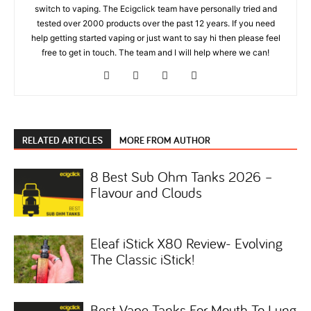
switch to vaping. The Ecigclick team have personally tried and
tested over 2000 products over the past 12 years. If you need
help getting started vaping or just want to say hi then please feel
free to get in touch. The team and I will help where we can!
RELATED ARTICLES
MORE FROM AUTHOR
8 Best Sub Ohm Tanks 2026 –
Flavour and Clouds
Eleaf iStick X80 Review- Evolving
The Classic iStick!
Best Vape Tanks For Mouth To Lung