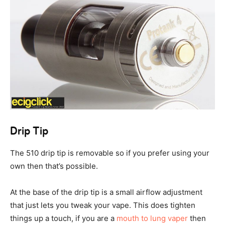
Drip Tip
The 510 drip tip is removable so if you prefer using your
own then that’s possible.
At the base of the drip tip is a small airflow adjustment
that just lets you tweak your vape. This does tighten
things up a touch, if you are a
mouth to lung vaper
then