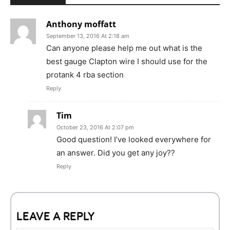
Anthony moffatt
September 13, 2016 At 2:18 am
Can anyone please help me out what is the
best gauge Clapton wire I should use for the
protank 4 rba section
Reply
Tim
October 23, 2016 At 2:07 pm
Good question! I’ve looked everywhere for
an answer. Did you get any joy??
Reply
LEAVE A REPLY