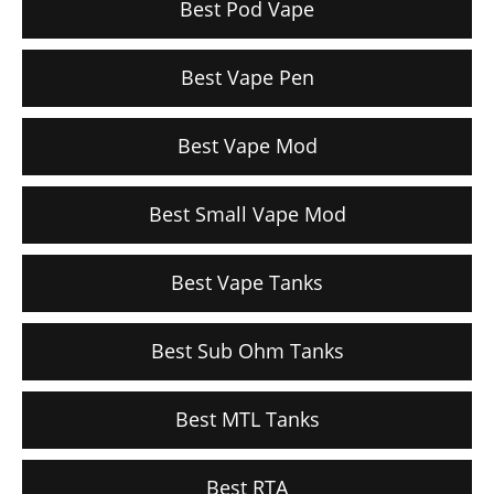
Best Pod Vape
Best Vape Pen
Best Vape Mod
Best Small Vape Mod
Best Vape Tanks
Best Sub Ohm Tanks
Best MTL Tanks
Best RTA