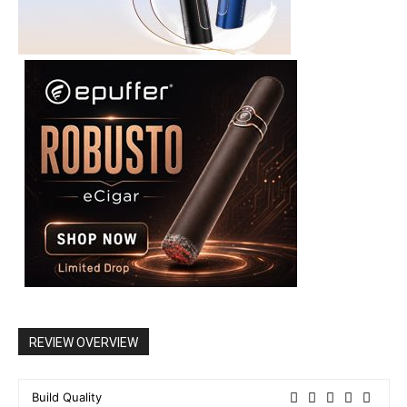
REVIEW OVERVIEW
Build Quality