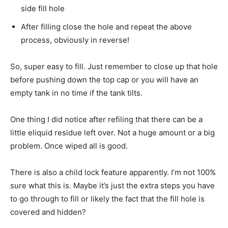
side fill hole
After filling close the hole and repeat the above
process, obviously in reverse!
So, super easy to fill. Just remember to close up that hole
before pushing down the top cap or you will have an
empty tank in no time if the tank tilts.
One thing I did notice after refiling that there can be a
little eliquid residue left over. Not a huge amount or a big
problem. Once wiped all is good.
There is also a child lock feature apparently. I’m not 100%
sure what this is. Maybe it’s just the extra steps you have
to go through to fill or likely the fact that the fill hole is
covered and hidden?