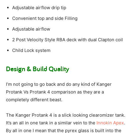
Adjustable airflow drip tip
Convenient top and side Filling
Adjustable airflow
2 Post Velocity Style RBA deck with dual Clapton coil
Child Lock system
Design & Build Quality
I’m not going to go back and do any kind of Kanger
Protank Vs Protank 4 comparison as they are a
completely different beast.
The Kanger Protank 4 is a slick looking clearomizer tank.
It’s an all in one tank in a similar vein to the
Innokin Apex
.
By all in one I mean that the pyrex glass is built into the