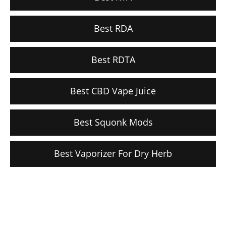
Best RDA
Best RDTA
Best CBD Vape Juice
Best Squonk Mods
Best Vaporizer For Dry Herb