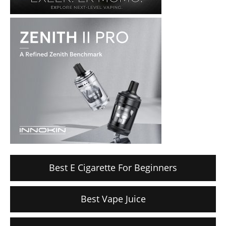
Best E Cigarette For Beginners
Best Vape Juice