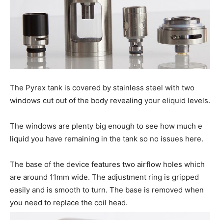
The Pyrex tank is covered by stainless steel with two
windows cut out of the body revealing your eliquid levels.
The windows are plenty big enough to see how much e
liquid you have remaining in the tank so no issues here.
The base of the device features two airflow holes which
are around 11mm wide. The adjustment ring is gripped
easily and is smooth to turn. The base is removed when
you need to replace the coil head.