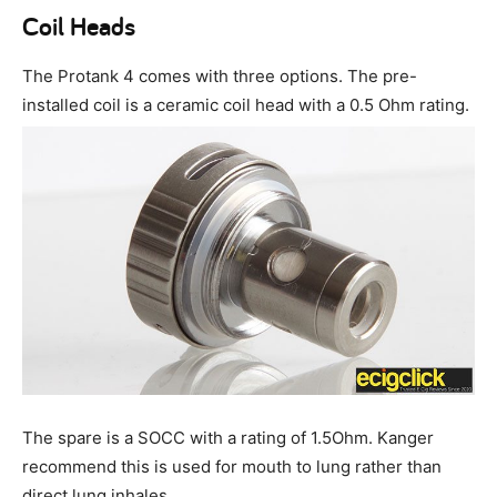
Coil Heads
The Protank 4 comes with three options. The pre-
installed coil is a ceramic coil head with a 0.5 Ohm rating.
The spare is a SOCC with a rating of 1.5Ohm. Kanger
recommend this is used for mouth to lung rather than
direct lung inhales.