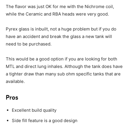
The flavor was just OK for me with the Nichrome coil,
while the Ceramic and RBA heads were very good.
Pyrex glass is inbuilt, not a huge problem but if you do
have an accident and break the glass a new tank will
need to be purchased.
This would be a good option if you are looking for both
MTL and direct lung inhales. Although the tank does have
a tighter draw than many sub ohm specific tanks that are
available.
Pros
Excellent build quality
Side fill feature is a good design