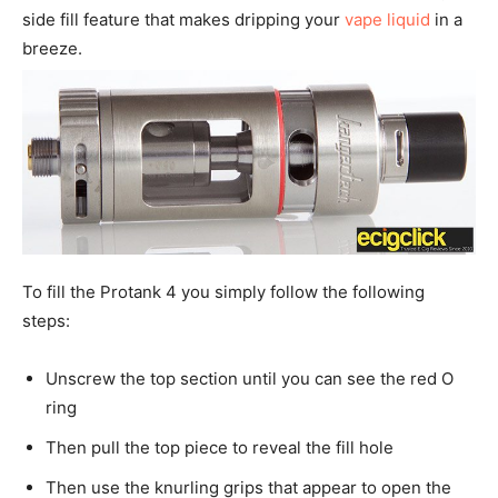
side fill feature that makes dripping your
vape liquid
in a
breeze.
To fill the Protank 4 you simply follow the following
steps:
Unscrew the top section until you can see the red O
ring
Then pull the top piece to reveal the fill hole
Then use the knurling grips that appear to open the