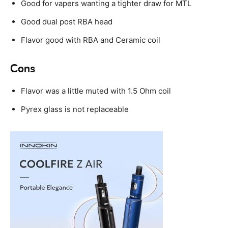
Good for vapers wanting a tighter draw for MTL
Good dual post RBA head
Flavor good with RBA and Ceramic coil
Cons
Flavor was a little muted with 1.5 Ohm coil
Pyrex glass is not replaceable