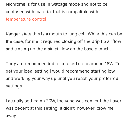
Nichrome is for use in wattage mode and not to be
confused with material that is compatible with
temperature control
.
Kanger state this is a mouth to lung coil. While this can be
the case, for me it required closing off the drip tip airflow
and closing up the main airflow on the base a touch.
They are recommended to be used up to around 18W. To
get your ideal setting I would recommend starting low
and working your way up until you reach your preferred
settings.
I actually settled on 20W, the vape was cool but the flavor
was decent at this setting. It didn’t, however, blow me
away.