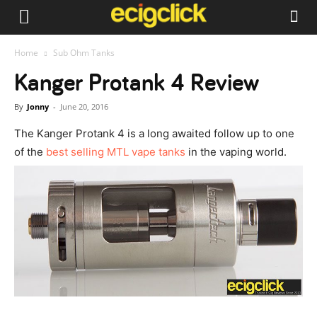
Home
Sub Ohm Tanks
Kanger Protank 4 Review
By
Jonny
-
June 20, 2016
The Kanger Protank 4 is a long awaited follow up to one
of the
best selling MTL vape tanks
in the vaping world.