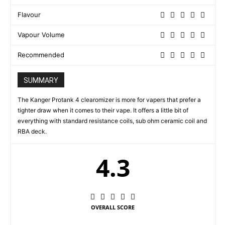
Flavour
Vapour Volume
Recommended
SUMMARY
The Kanger Protank 4 clearomizer is more for vapers that prefer a
tighter draw when it comes to their vape. It offers a little bit of
everything with standard resistance coils, sub ohm ceramic coil and
RBA deck.
4.3
OVERALL SCORE