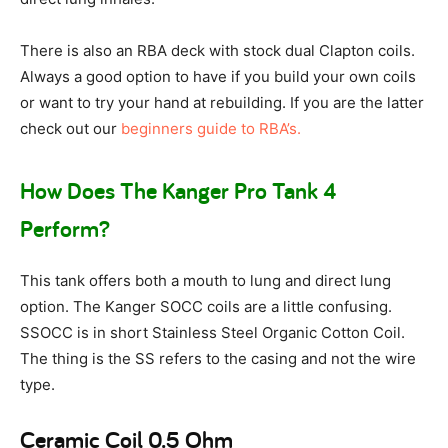
There is also an RBA deck with stock dual Clapton coils.
Always a good option to have if you build your own coils
or want to try your hand at rebuilding. If you are the latter
check out our
beginners guide to RBA’s.
How Does The Kanger Pro Tank 4
Perform?
This tank offers both a mouth to lung and direct lung
option. The Kanger SOCC coils are a little confusing.
SSOCC is in short Stainless Steel Organic Cotton Coil.
The thing is the SS refers to the casing and not the wire
type.
Ceramic Coil 0.5 Ohm