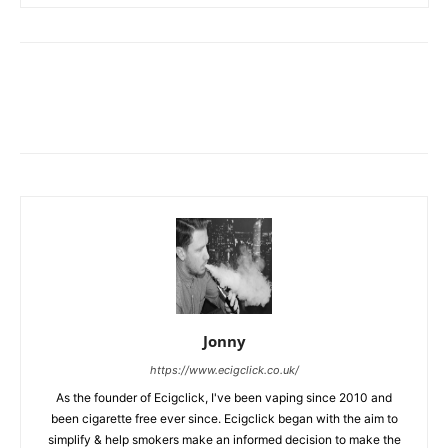
Jonny
https://www.ecigclick.co.uk/
As the founder of Ecigclick, I've been vaping since 2010 and
been cigarette free ever since. Ecigclick began with the aim to
simplify & help smokers make an informed decision to make the