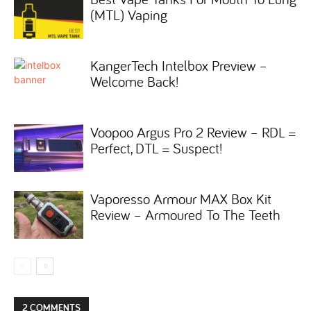
(MTL) Vaping
KangerTech Intelbox Preview –
Welcome Back!
Voopoo Argus Pro 2 Review – RDL =
Perfect, DTL = Suspect!
Vaporesso Armour MAX Box Kit
Review – Armoured To The Teeth
2 COMMENTS