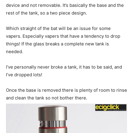
device and not removable. It’s basically the base and the
rest of the tank, so a two piece design.
Which straight of the bat will be an issue for some
vapers. Especially vapers that have a tendency to drop
things! If the glass breaks a complete new tank is
needed.
I’ve personally never broke a tank, it has to be said, and
I’ve dropped lots!
Once the base is removed there is plenty of room to rinse
and clean the tank so not bother there.