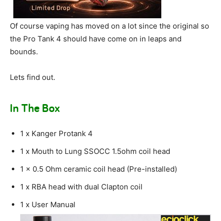
Of course vaping has moved on a lot since the original so
the Pro Tank 4 should have come on in leaps and
bounds.
Lets find out.
In The Box
1 x Kanger Protank 4
1 x Mouth to Lung SSOCC 1.5ohm coil head
1 x 0.5 Ohm ceramic coil head (Pre-installed)
1 x RBA head with dual Clapton coil
1 x User Manual