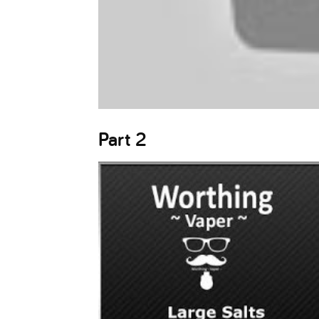
Part 2