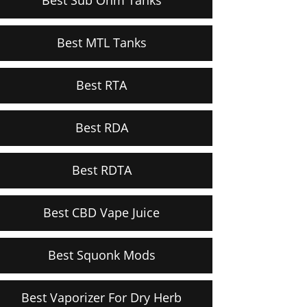
Best MTL Tanks
Best RTA
Best RDA
Best RDTA
Best CBD Vape Juice
Best Squonk Mods
Best Vaporizer For Dry Herb