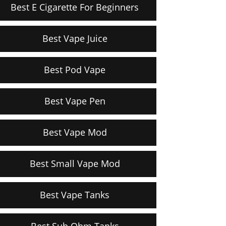
Best E Cigarette For Beginners
Best Vape Juice
Best Pod Vape
Best Vape Pen
Best Vape Mod
Best Small Vape Mod
Best Vape Tanks
Best Sub Ohm Tanks