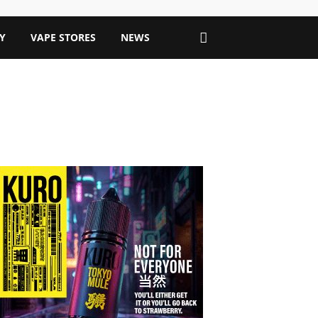
Y
VAPE STORES
NEWS