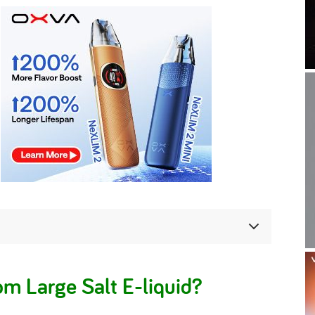
m Large Salt E-liquid?