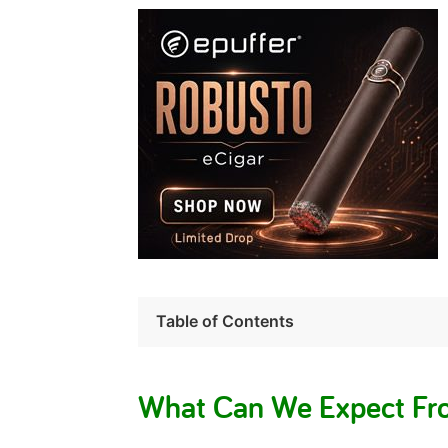
Table of Contents
What Can We Expect Fro