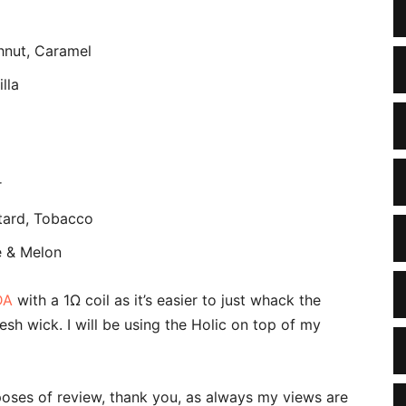
hnut, Caramel
lla
r
stard, Tobacco
e & Melon
DA
with a 1Ω coil as it’s easier to just whack the
esh wick. I will be using the Holic on top of my
poses of review, thank you, as always my views are