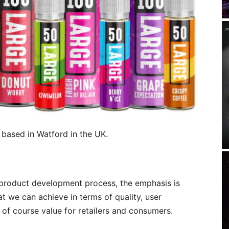
 based in Watford in the UK.
 product development process, the emphasis is
 we can achieve in terms of quality, user
 of course value for retailers and consumers.