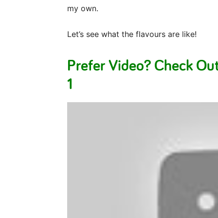
my own.
Let’s see what the flavours are like!
Prefer Video? Check Ou
1