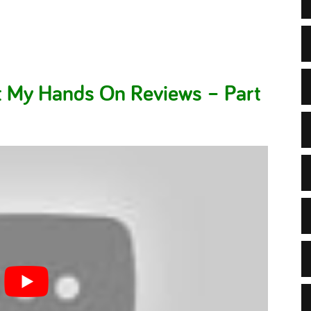
t My Hands On Reviews – Part