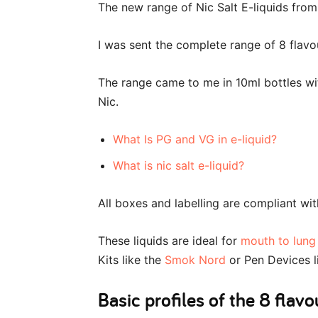
The new range of Nic Salt E-liquids from
I was sent the complete range of 8 flavour
The range came to me in 10ml bottles w
Nic.
What Is PG and VG in e-liquid?
What is nic salt e-liquid?
All boxes and labelling are compliant wi
These liquids are ideal for
mouth to lung
Kits like the
Smok Nord
or Pen Devices l
Basic profiles of the 8 flavo