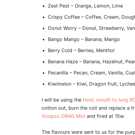
Zest Pest – Orange, Lemon, Lime
Crispy Coffee – Coffee, Cream, Doug
Donut Worry – Donut, Strawberry, Vani
Bango Mango – Banana, Mango
Berry Cold – Berries, Menthol
Banana Haze – Banana, Hazelnut, Pea
Pecanilla – Pecan, Cream, Vanilla, Cu
Kiwimelon – Kiwi, Dragon fruit, Lyche
I will be using the
Holic mouth to lung R
cotton out, burn the coil and replace a fr
Voopoo DRAG Mini
and fired at 15w.
The flavours were sent to us for the pur