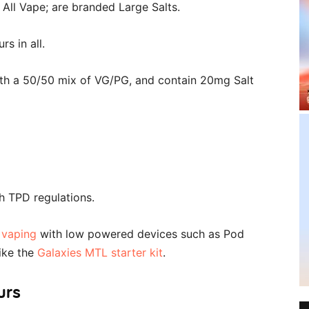
 All Vape; are branded Large Salts.
s in all.
ith a 50/50 mix of VG/PG, and contain 20mg Salt
th TPD regulations.
 vaping
with low powered devices such as Pod
ike the
Galaxies MTL starter kit
.
urs