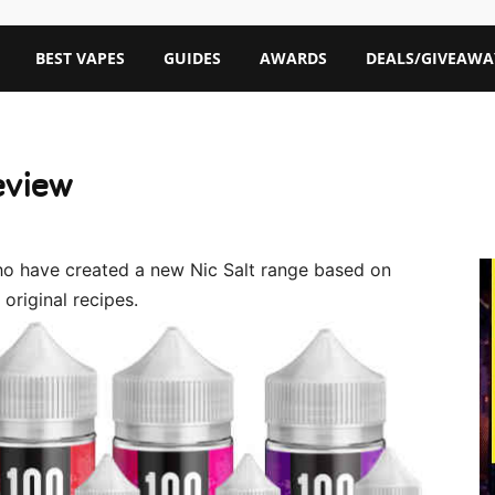
BEST VAPES
GUIDES
AWARDS
DEALS/GIVEAWA
eview
who have created a new Nic Salt range based on
original recipes.