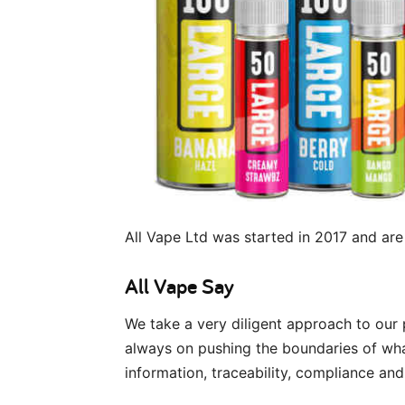
All Vape Ltd was started in 2017 and are
All Vape Say
We take a very diligent approach to our
always on pushing the boundaries of what
information, traceability, compliance and