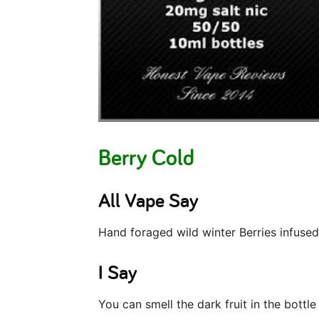
Berry Cold
All Vape Say
Hand foraged wild winter Berries infused 
I Say
You can smell the dark fruit in the bottle