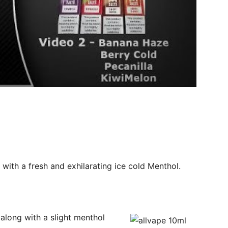
with a fresh and exhilarating ice cold Menthol.
 along with a slight menthol