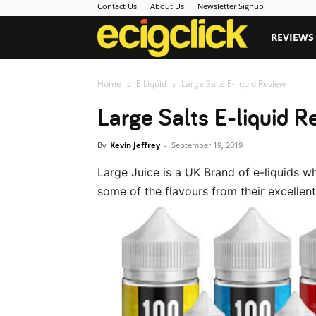
Contact Us
About Us
Newsletter Signup
Ecigclick
REVIEWS
Home
E Liquid
Large Salts E-liquid Review
Large Salts E-liquid R
By
Kevin Jeffrey
-
September 19, 2019
Large Juice is a UK Brand of e-liquids 
some of the flavours from their excellent 