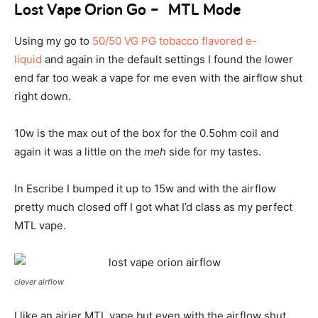
Lost Vape Orion Go – MTL Mode
Using my go to
50/50 VG PG tobacco flavored e-
liquid
and again in the default settings I found the lower
end far too weak a vape for me even with the airflow shut
right down.
10w is the max out of the box for the 0.5ohm coil and
again it was a little on the
meh
side for my tastes.
In Escribe I bumped it up to 15w and with the airflow
pretty much closed off I got what I’d class as my perfect
MTL vape.
clever airflow
I like an airier MTL vape but even with the airflow shut