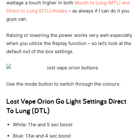
wattage a touch higher in both
Mouth to Lung (MTL) and
Direct to Lung (DTL) modes
– as always if I can do it you
guys can.
Raising or lowering the power works very well especially
when you utilize the Replay function – so let’s look at the
default out of the box settings.
Use the mode button to switch through the colours:
Lost Vape Orion Go Light Settings Direct
To Lung (DTL)
White: 11w and 5 sec boost
Blue: 13w and 4 sec boost