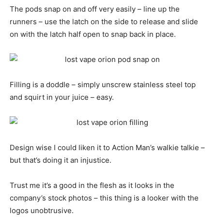
The pods snap on and off very easily – line up the
runners – use the latch on the side to release and slide
on with the latch half open to snap back in place.
Filling is a doddle – simply unscrew stainless steel top
and squirt in your juice – easy.
Design wise I could liken it to Action Man’s walkie talkie –
but that’s doing it an injustice.
Trust me it’s a good in the flesh as it looks in the
company’s stock photos – this thing is a looker with the
logos unobtrusive.