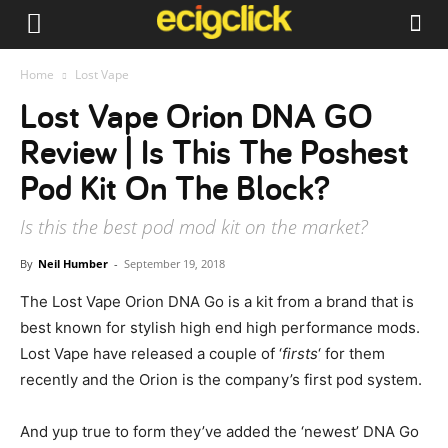
Home
Lost Vape
Lost Vape Orion DNA GO
Review | Is This The Poshest
Pod Kit On The Block?
Is this the best pod mod kit on the market?
By
Neil Humber
-
September 19, 2018
The Lost Vape Orion DNA Go is a kit from a brand that is
best known for stylish high end high performance mods.
Lost Vape have released a couple of ‘
firsts
‘ for them
recently and the Orion is the company’s first pod system.
And yup true to form they’ve added the ‘newest’ DNA Go