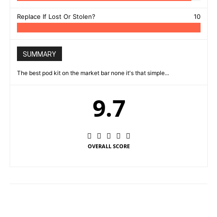
Replace If Lost Or Stolen?
10
SUMMARY
The best pod kit on the market bar none it's that simple...
9.7
OVERALL SCORE