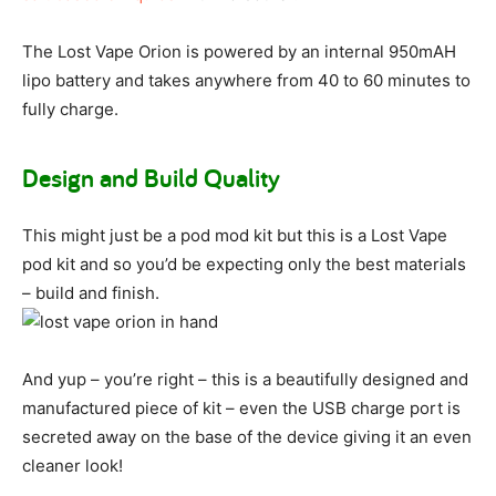
The Lost Vape Orion is powered by an internal 950mAH
lipo battery and takes anywhere from 40 to 60 minutes to
fully charge.
Design and Build Quality
This might just be a pod mod kit but this is a Lost Vape
pod kit and so you’d be expecting only the best materials
– build and finish.
And yup – you’re right – this is a beautifully designed and
manufactured piece of kit – even the USB charge port is
secreted away on the base of the device giving it an even
cleaner look!