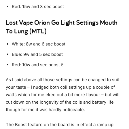
Red: 15w and 3 sec boost
Lost Vape Orion Go Light Settings Mouth
To Lung (MTL)
White: 8w and 6 sec boost
Blue: 9w and 5 sec boost
Red: 10w and sec boost 5
As I said above all those settings can be changed to suit
your taste – I nudged both coil settings up a couple of
watts which for me eked out a bit more flavour – but will
cut down on the longevity of the coils and battery life
though for me it was hardly noticeable.
The Boost feature on the board is in effect a ramp up