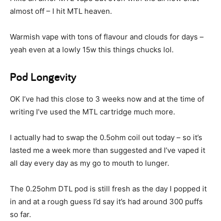
almost off – I hit MTL heaven.
Warmish vape with tons of flavour and clouds for days –
yeah even at a lowly 15w this things chucks lol.
Pod Longevity
OK I’ve had this close to 3 weeks now and at the time of
writing I’ve used the MTL cartridge much more.
I actually had to swap the 0.5ohm coil out today – so it’s
lasted me a week more than suggested and I’ve vaped it
all day every day as my go to mouth to lunger.
The 0.25ohm DTL pod is still fresh as the day I popped it
in and at a rough guess I’d say it’s had around 300 puffs
so far.