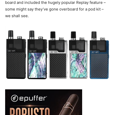
board and included the hugely popular Replay feature –
some might say they’ve gone overboard for a pod kit –
we shall see.