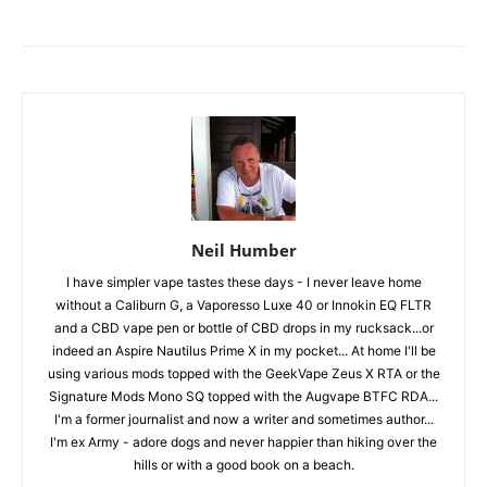
Neil Humber
I have simpler vape tastes these days - I never leave home
without a Caliburn G, a Vaporesso Luxe 40 or Innokin EQ FLTR
and a CBD vape pen or bottle of CBD drops in my rucksack...or
indeed an Aspire Nautilus Prime X in my pocket... At home I'll be
using various mods topped with the GeekVape Zeus X RTA or the
Signature Mods Mono SQ topped with the Augvape BTFC RDA...
I'm a former journalist and now a writer and sometimes author...
I'm ex Army - adore dogs and never happier than hiking over the
hills or with a good book on a beach.