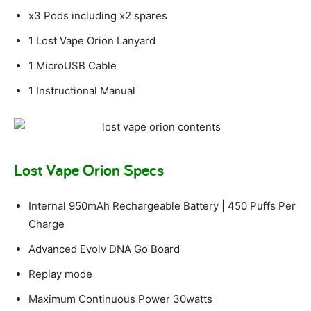
x3 Pods including x2 spares
1 Lost Vape Orion Lanyard
1 MicroUSB Cable
1 Instructional Manual
Lost Vape Orion Specs
Internal 950mAh Rechargeable Battery | 450 Puffs Per
Charge
Advanced Evolv DNA Go Board
Replay mode
Maximum Continuous Power 30watts