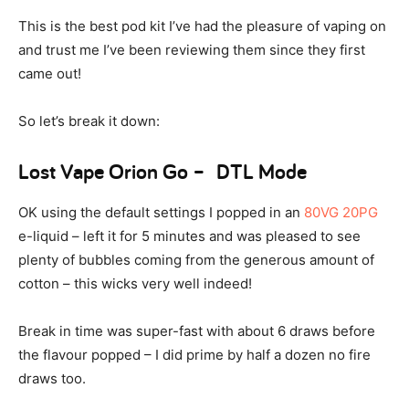
This is the best pod kit I’ve had the pleasure of vaping on
and trust me I’ve been reviewing them since they first
came out!
So let’s break it down:
Lost Vape Orion Go – DTL Mode
OK using the default settings I popped in an
80VG 20PG
e-liquid – left it for 5 minutes and was pleased to see
plenty of bubbles coming from the generous amount of
cotton – this wicks very well indeed!
Break in time was super-fast with about 6 draws before
the flavour popped – I did prime by half a dozen no fire
draws too.