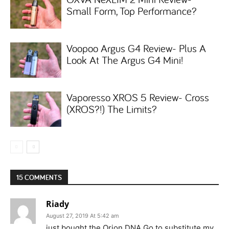
Small Form, Top Performance?
Voopoo Argus G4 Review- Plus A
Look At The Argus G4 Mini!
Vaporesso XROS 5 Review- Cross
(XROS?!) The Limits?
15 COMMENTS
Riady
August 27, 2019 At 5:42 am
just bought the Orion DNA Go to substitute my