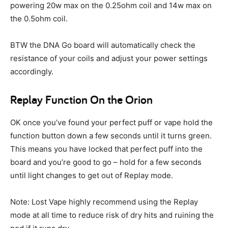
powering 20w max on the 0.25ohm coil and 14w max on
the 0.5ohm coil.
BTW the DNA Go board will automatically check the
resistance of your coils and adjust your power settings
accordingly.
Replay Function On the Orion
OK once you’ve found your perfect puff or vape hold the
function button down a few seconds until it turns green.
This means you have locked that perfect puff into the
board and you’re good to go – hold for a few seconds
until light changes to get out of Replay mode.
Note: Lost Vape highly recommend using the Replay
mode at all time to reduce risk of dry hits and ruining the