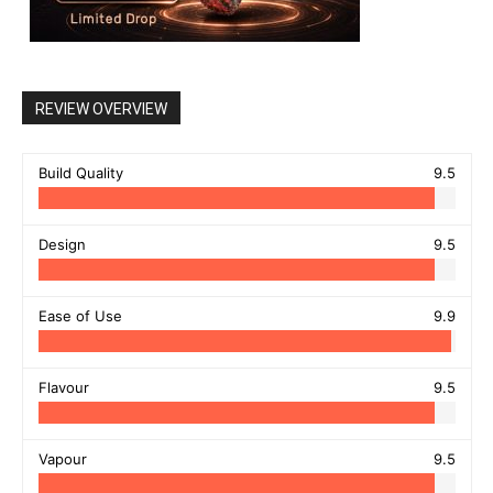
REVIEW OVERVIEW
Build Quality
9.5
Design
9.5
Ease of Use
9.9
Flavour
9.5
Vapour
9.5