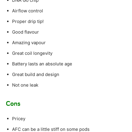
DNA Go chip
Airflow control
Proper drip tip!
Good flavour
Amazing vapour
Great coil longevity
Battery lasts an absolute age
Great build and design
Not one leak
Cons
Pricey
AFC can be a little stiff on some pods