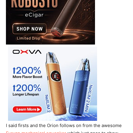
I said firsts and the Orion follows on from the awesome