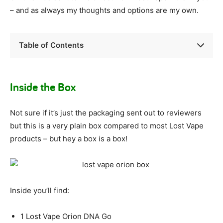
– and as always my thoughts and options are my own.
Table of Contents
Inside the Box
Not sure if it’s just the packaging sent out to reviewers
but this is a very plain box compared to most Lost Vape
products – but hey a box is a box!
Inside you’ll find:
1 Lost Vape Orion DNA Go