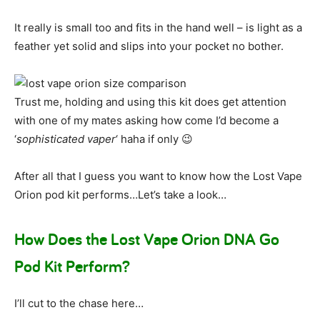
It really is small too and fits in the hand well – is light as a
feather yet solid and slips into your pocket no bother.
Trust me, holding and using this kit does get attention
with one of my mates asking how come I’d become a
‘
sophisticated vaper
‘ haha if only 😉
After all that I guess you want to know how the Lost Vape
Orion pod kit performs…Let’s take a look…
How Does the Lost Vape Orion DNA Go
Pod Kit Perform?
I’ll cut to the chase here…