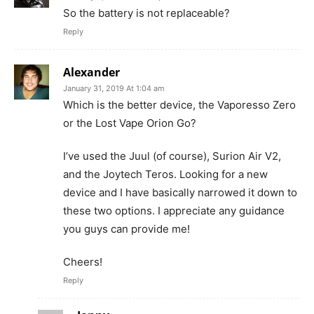
So the battery is not replaceable?
Reply
Alexander
January 31, 2019 At 1:04 am
Which is the better device, the Vaporesso Zero
or the Lost Vape Orion Go?
I’ve used the Juul (of course), Surion Air V2,
and the Joytech Teros. Looking for a new
device and I have basically narrowed it down to
these two options. I appreciate any guidance
you guys can provide me!
Cheers!
Reply