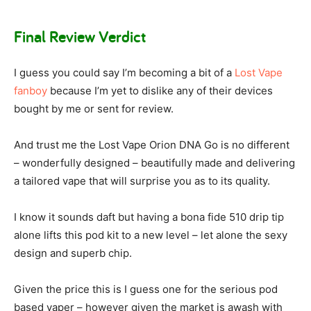
Final Review Verdict
I guess you could say I’m becoming a bit of a
Lost Vape
fanboy
because I’m yet to dislike any of their devices
bought by me or sent for review.
And trust me the Lost Vape Orion DNA Go is no different
– wonderfully designed – beautifully made and delivering
a tailored vape that will surprise you as to its quality.
I know it sounds daft but having a bona fide 510 drip tip
alone lifts this pod kit to a new level – let alone the sexy
design and superb chip.
Given the price this is I guess one for the serious pod
based vaper – however given the market is awash with