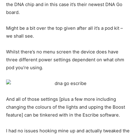
the DNA chip and in this case it’s their newest DNA Go
board.
Might be a bit over the top given after all it’s a pod kit –
we shall see.
Whilst there’s no menu screen the device does have
three different power settings dependent on what ohm
pod you’re using.
And all of those settings [plus a few more including
changing the colours of the lights and upping the Boost
feature] can be tinkered with in the Escribe software.
I had no issues hooking mine up and actually tweaked the