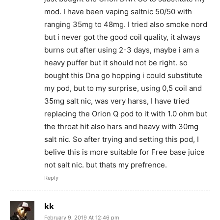
mod. I have been vaping saltnic 50/50 with
ranging 35mg to 48mg. I tried also smoke nord
but i never got the good coil quality, it always
burns out after using 2-3 days, maybe i am a
heavy puffer but it should not be right. so
bought this Dna go hopping i could substitute
my pod, but to my surprise, using 0,5 coil and
35mg salt nic, was very harss, I have tried
replacing the Orion Q pod to it with 1.0 ohm but
the throat hit also hars and heavy with 30mg
salt nic. So after trying and setting this pod, I
belive this is more suitable for Free base juice
not salt nic. but thats my prefrence.
Reply
kk
February 9, 2019 At 12:46 pm