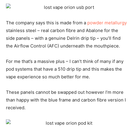
The company says this is made from a
powder metallurgy
stainless steel – real carbon fibre and Abalone for the
side panels – with a genuine Delrin drip tip – you’ll find
the Airflow Control (AFC) underneath the mouthpiece.
For me that’s a massive plus – I can’t think of many if any
pod systems that have a 510 drip tip and this makes the
vape experience so much better for me.
These panels cannot be swapped out however I’m more
than happy with the blue frame and carbon fibre version I
received.