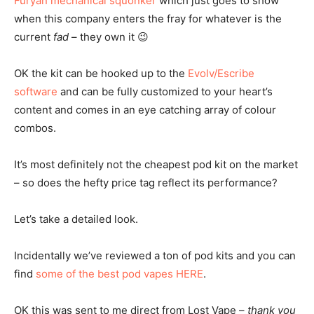
Furyan mechanical squonker
which just goes to show
when this company enters the fray for whatever is the
current
fad
– they own it 😉
OK the kit can be hooked up to the
Evolv/Escribe
software
and can be fully customized to your heart’s
content and comes in an eye catching array of colour
combos.
It’s most definitely not the cheapest pod kit on the market
– so does the hefty price tag reflect its performance?
Let’s take a detailed look.
Incidentally we’ve reviewed a ton of pod kits and you can
find
some of the best pod vapes HERE
.
OK this was sent to me direct from Lost Vape –
thank you