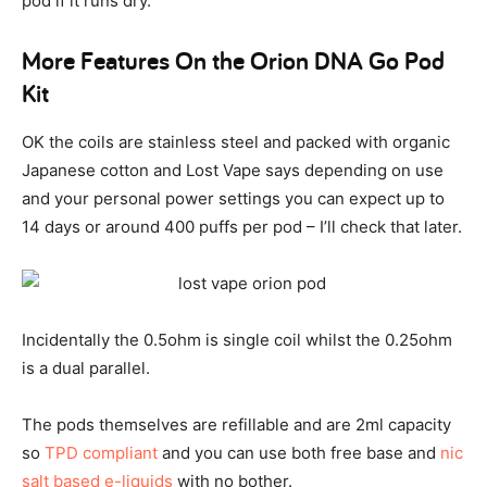
pod if it runs dry.
More Features On the Orion DNA Go Pod
Kit
OK the coils are stainless steel and packed with organic
Japanese cotton and Lost Vape says depending on use
and your personal power settings you can expect up to
14 days or around 400 puffs per pod – I’ll check that later.
Incidentally the 0.5ohm is single coil whilst the 0.25ohm
is a dual parallel.
The pods themselves are refillable and are 2ml capacity
so
TPD compliant
and you can use both free base and
nic
salt based e-liquids
with no bother.