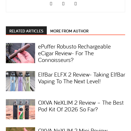
RELATED ARTICLES
MORE FROM AUTHOR
ePuffer Robusto Rechargeable
eCigar Review- For The
Connoisseurs?
ElfBar ELFX 2 Review- Taking ElfBar
Vaping To The Next Level!
OXVA NeXLIM 2 Review – The Best
Pod Kit Of 2026 So Far?
OXVA NeXLIM 2 Mini Review-