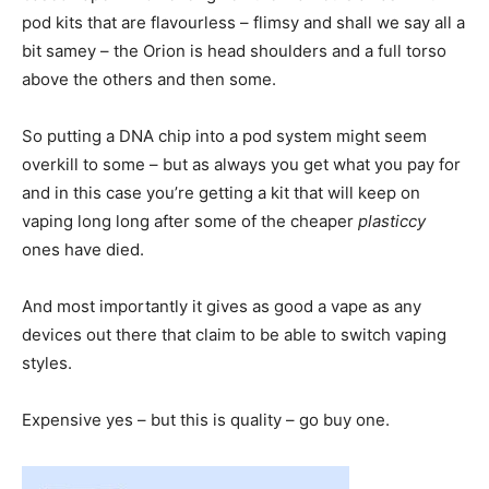
pod kits that are flavourless – flimsy and shall we say all a
bit samey – the Orion is head shoulders and a full torso
above the others and then some.
So putting a DNA chip into a pod system might seem
overkill to some – but as always you get what you pay for
and in this case you’re getting a kit that will keep on
vaping long long after some of the cheaper
plasticcy
ones have died.
And most importantly it gives as good a vape as any
devices out there that claim to be able to switch vaping
styles.
Expensive yes – but this is quality – go buy one.