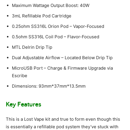
Maximum Wattage Output Boost: 40W
3mL Refillable Pod Cartridge
0.25ohm SS316L Orion Pod – Vapor-Focused
0.5ohm SS316L Coil Pod – Flavor-Focused
MTL Delrin Drip Tip
Dual Adjustable Airflow – Located Below Drip Tip
MicroUSB Port – Charge & Firmware Upgrade via
Escribe
Dimensions: 93mm*37mm*13.5mm
Key Features
This is a Lost Vape kit and true to form even though this
is essentially a refillable pod system they’ve stuck with