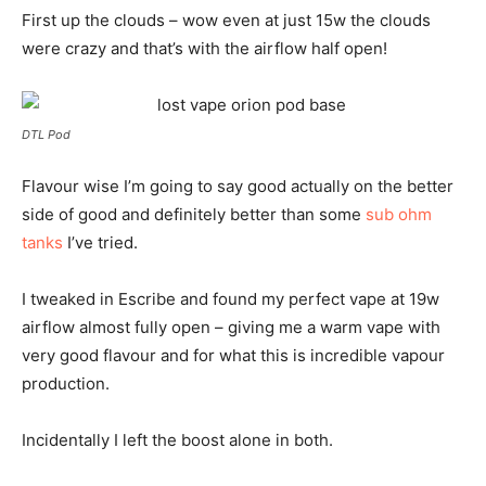
First up the clouds – wow even at just 15w the clouds
were crazy and that’s with the airflow half open!
DTL Pod
Flavour wise I’m going to say good actually on the better
side of good and definitely better than some
sub ohm
tanks
I’ve tried.
I tweaked in Escribe and found my perfect vape at 19w
airflow almost fully open – giving me a warm vape with
very good flavour and for what this is incredible vapour
production.
Incidentally I left the boost alone in both.