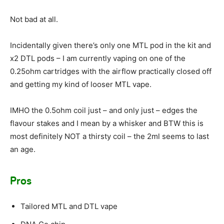
Not bad at all.
Incidentally given there’s only one MTL pod in the kit and
x2 DTL pods – I am currently vaping on one of the
0.25ohm cartridges with the airflow practically closed off
and getting my kind of looser MTL vape.
IMHO the 0.5ohm coil just – and only just – edges the
flavour stakes and I mean by a whisker and BTW this is
most definitely NOT a thirsty coil – the 2ml seems to last
an age.
Pros
Tailored MTL and DTL vape