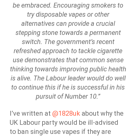
be embraced. Encouraging smokers to
try disposable vapes or other
alternatives can provide a crucial
stepping stone towards a permanent
switch. The government’s recent
refreshed approach to tackle cigarette
use demonstrates that common sense
thinking towards improving public health
is alive. The Labour leader would do well
to continue this if he is successful in his
pursuit of Number 10.”
I’ve written at
@1828uk
about why the
UK Labour party would be ill-advised
to ban single use vapes if they are