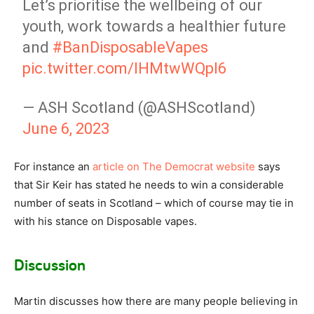
Let’s prioritise the wellbeing of our
youth, work towards a healthier future
and
#BanDisposableVapes
pic.twitter.com/IHMtwWQpI6
— ASH Scotland (@ASHScotland)
June 6, 2023
For instance an
article on The Democrat website
says
that Sir Keir has stated he needs to win a considerable
number of seats in Scotland – which of course may tie in
with his stance on Disposable vapes.
Discussion
Martin discusses how there are many people believing in