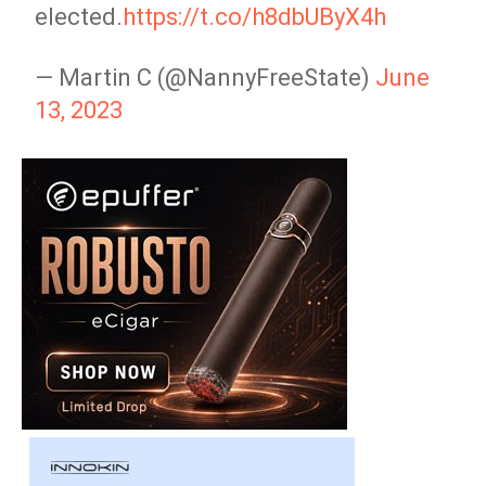
elected.
https://t.co/h8dbUByX4h
— Martin C (@NannyFreeState)
June
13, 2023