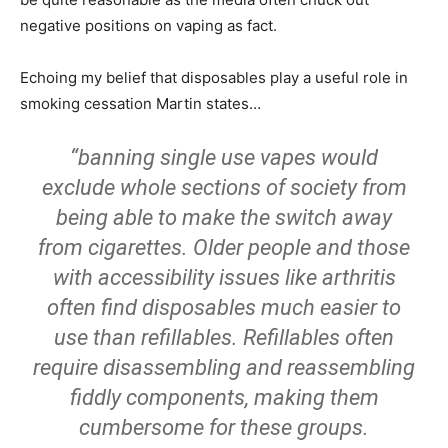
negative positions on vaping as fact.
Echoing my belief that disposables play a useful role in
smoking cessation Martin states…
“banning single use vapes would
exclude whole sections of society from
being able to make the switch away
from cigarettes. Older people and those
with accessibility issues like arthritis
often find disposables much easier to
use than refillables. Refillables often
require disassembling and reassembling
fiddly components, making them
cumbersome for these groups.