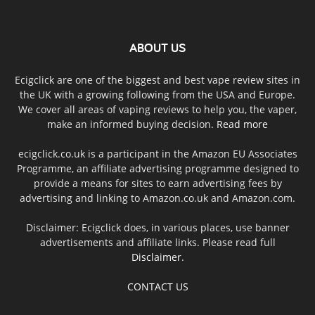
ABOUT US
Ecigclick are one of the biggest and best vape review sites in
the UK with a growing following from the USA and Europe.
We cover all areas of vaping reviews to help you, the vaper,
make an informed buying decision.
Read more
ecigclick.co.uk is a participant in the Amazon EU Associates
Programme, an affiliate advertising programme designed to
provide a means for sites to earn advertising fees by
advertising and linking to Amazon.co.uk and Amazon.com.
Disclaimer: Ecigclick does, in various places, use banner
advertisements and affiliate links. Please read full
Disclaimer
.
CONTACT US