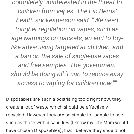
completely uninterested in the threat to
children from vapes. The Lib Dems’
health spokesperson said: “We need
tougher regulation on vapes, such as
age warnings on packets, an end to toy-
like advertising targeted at children, and
a ban on the sale of single-use vapes
and free samples. The government
should be doing all it can to reduce easy
access to vaping for children now.””
Disposables are such a polarising topic right now, they
create a lot of waste which should be effectively
recycled. However they are so simple for people to use –
such as those with disabilities (I know my late Mom would
have chosen Disposables), that I believe they should not