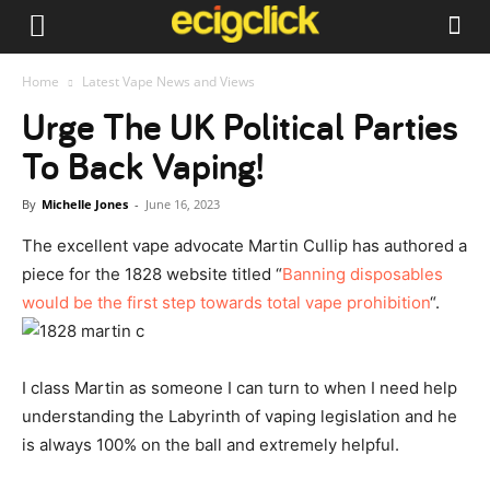
Home
Latest Vape News and Views
Urge The UK Political Parties
To Back Vaping!
By
Michelle Jones
-
June 16, 2023
The excellent vape advocate Martin Cullip has authored a
piece for the 1828 website titled “
Banning disposables
would be the first step towards total vape prohibition
“.
I class Martin as someone I can turn to when I need help
understanding the Labyrinth of vaping legislation and he
is always 100% on the ball and extremely helpful.