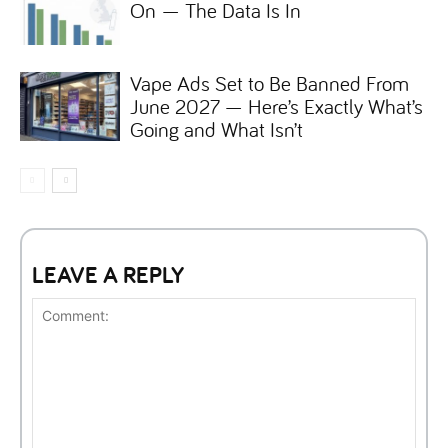
On — The Data Is In
Vape Ads Set to Be Banned From
June 2027 — Here’s Exactly What’s
Going and What Isn’t
LEAVE A REPLY