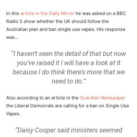
In this
article in the Daily Mirror
he was asked on a BBC
Radio 5 show whether the UK should follow the
Australian plan and ban single use vapes. His response
was…
“I haven’t seen the detail of that but now
you’ve raised it I will have a look at it
because I do think there’s more that we
need to do.”
Also according to an article in the
Guardian Newspaper
the Liberal Democrats are calling for a ban on Single Use
Vapes.
“Daisy Cooper said ministers seemed