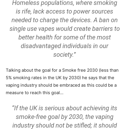
Homeless populations, where smoking
is rife, lack access to power sources
needed to charge the devices. A ban on
single use vapes would create barriers to
better health for some of the most
disadvantaged individuals in our
society.”
Talking about the goal for a Smoke free 2030 (less than
5% smoking rates in the UK by 2030) he says that the
vaping industry should be embraced as this could be a
measure to reach this goal…
“If the UK is serious about achieving its
smoke-free goal by 2030, the vaping
industry should not be stifled; it should