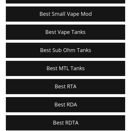
Best Small Vape Mod
Best Vape Tanks
Best Sub Ohm Tanks
Best MTL Tanks
Best RTA
Best RDA
Best RDTA