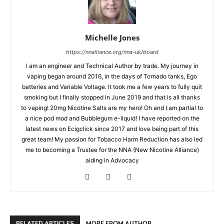
Michelle Jones
https://nnalliance.org/nna-uk/board
I am an engineer and Technical Author by trade. My journey in
vaping began around 2016, in the days of Tornado tanks, Ego
batteries and Variable Voltage. It took me a few years to fully quit
smoking but I finally stopped in June 2019 and that is all thanks
to vaping! 20mg Nicotine Salts are my hero! Oh and I am partial to
a nice pod mod and Bubblegum e-liquid! I have reported on the
latest news on Ecigclick since 2017 and love being part of this
great team! My passion for Tobacco Harm Reduction has also led
me to becoming a Trustee for the NNA (New Nicotine Alliance)
aiding in Advocacy
RELATED ARTICLES
MORE FROM AUTHOR