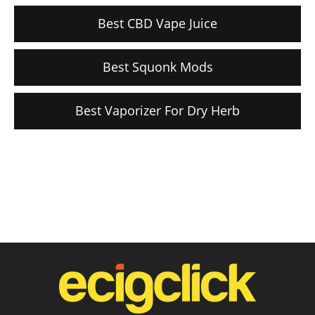
Best CBD Vape Juice
Best Squonk Mods
Best Vaporizer For Dry Herb