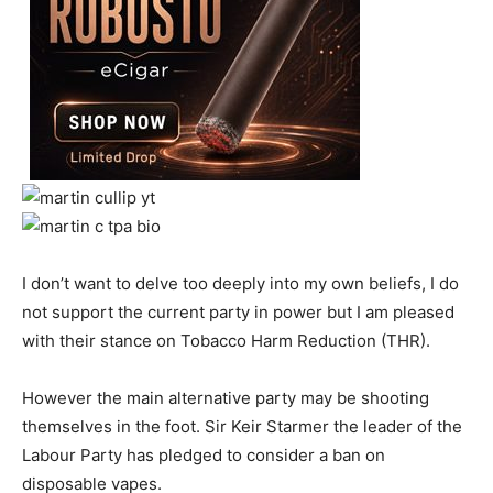
I don’t want to delve too deeply into my own beliefs, I do
not support the current party in power but I am pleased
with their stance on Tobacco Harm Reduction (THR).
However the main alternative party may be shooting
themselves in the foot. Sir Keir Starmer the leader of the
Labour Party has pledged to consider a ban on
disposable vapes.