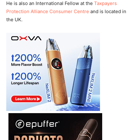
He is also an International Fellow at the
Taxpayers
Protection Alliance Consumer Centre
and is located in
the UK.