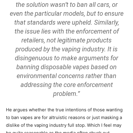
the solution wasn’t to ban all cars, or
even the particular models, but to ensure
that standards were upheld. Similarly,
the issue lies with the enforcement of
retailers, not legitimate products
produced by the vaping industry. It is
disingenuous to make arguments for
banning disposable vapes based on
environmental concerns rather than
addressing the core enforcement
problem.”
He argues whether the true intentions of those wanting
to ban vapes are for altruistic reasons or just masking a
dislike of the vaping industry full stop. Which I feel may
be quite reasonable as the media often chuck out