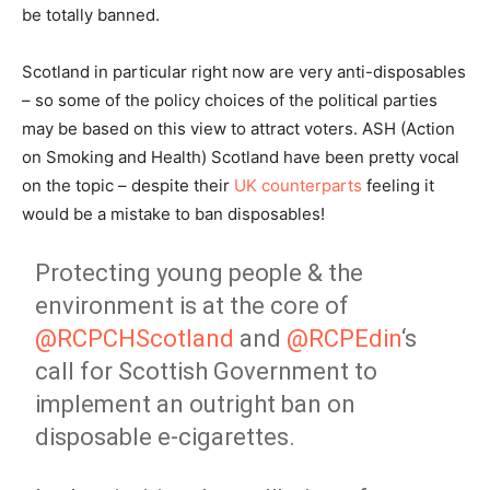
be totally banned.
Scotland in particular right now are very anti-disposables
– so some of the policy choices of the political parties
may be based on this view to attract voters. ASH (Action
on Smoking and Health) Scotland have been pretty vocal
on the topic – despite their
UK counterparts
feeling it
would be a mistake to ban disposables!
Protecting young people & the
environment is at the core of
@RCPCHScotland
and
@RCPEdin
‘s
call for Scottish Government to
implement an outright ban on
disposable e-cigarettes.