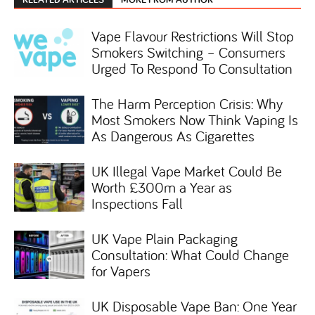
Vape Flavour Restrictions Will Stop
Smokers Switching – Consumers
Urged To Respond To Consultation
The Harm Perception Crisis: Why
Most Smokers Now Think Vaping Is
As Dangerous As Cigarettes
UK Illegal Vape Market Could Be
Worth £300m a Year as
Inspections Fall
UK Vape Plain Packaging
Consultation: What Could Change
for Vapers
UK Disposable Vape Ban: One Year