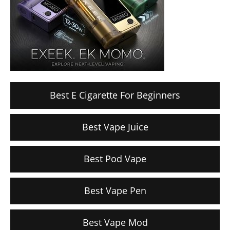
Best E Cigarette For Beginners
Best Vape Juice
Best Pod Vape
Best Vape Pen
Best Vape Mod