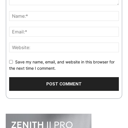
Save my name, email, and website in this browser for
the next time I comment.