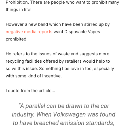
Prohibition. There are people who want to prohibit many
things in life!
However a new band which have been stirred up by
negative media reports
want Disposable Vapes
prohibited.
He refers to the issues of waste and suggests more
recycling facilities offered by retailers would help to
solve this issue. Something I believe in too, especially
with some kind of incentive.
I quote from the article…
“A parallel can be drawn to the car
industry. When Volkswagen was found
to have breached emission standards,