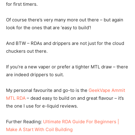
for first timers.
Of course there’s very many more out there – but again
look for the ones that are ‘easy to build’!
And BTW – RDAs and drippers are not just for the cloud
chuckers out there.
If you’re a new vaper or prefer a tighter MTL draw – there
are indeed drippers to suit.
My personal favourite and go-to is the
GeekVape Ammit
MTL RDA
– dead easy to build on and great flavour – it’s
the one I use for e-liquid reviews.
Further Reading:
Ultimate RDA Guide For Beginners |
Make A Start With Coil Building