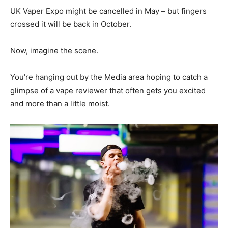
UK Vaper Expo might be cancelled in May – but fingers
crossed it will be back in October.
Now, imagine the scene.
You’re hanging out by the Media area hoping to catch a
glimpse of a vape reviewer that often gets you excited
and more than a little moist.