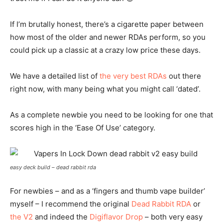
If I’m brutally honest, there’s a cigarette paper between
how most of the older and newer RDAs perform, so you
could pick up a classic at a crazy low price these days.
We have a detailed list of
the very best RDAs
out there
right now, with many being what you might call ‘dated’.
As a complete newbie you need to be looking for one that
scores high in the ‘Ease Of Use’ category.
easy deck build – dead rabbit rda
For newbies – and as a ‘fingers and thumb vape builder’
myself – I recommend the original
Dead Rabbit RDA
or
the V2
and indeed the
Digiflavor Drop
– both very easy