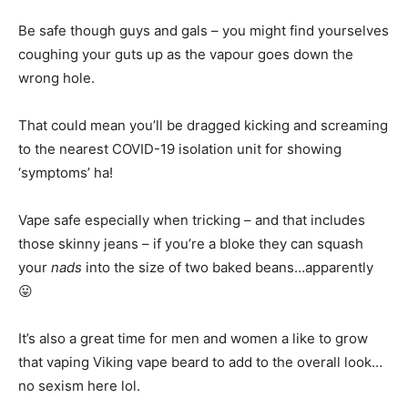
Be safe though guys and gals – you might find yourselves
coughing your guts up as the vapour goes down the
wrong hole.
That could mean you’ll be dragged kicking and screaming
to the nearest COVID-19 isolation unit for showing
‘symptoms’ ha!
Vape safe especially when tricking – and that includes
those skinny jeans – if you’re a bloke they can squash
your
nads
into the size of two baked beans…apparently
😛
It’s also a great time for men and women a like to grow
that vaping Viking vape beard to add to the overall look…
no sexism here lol.