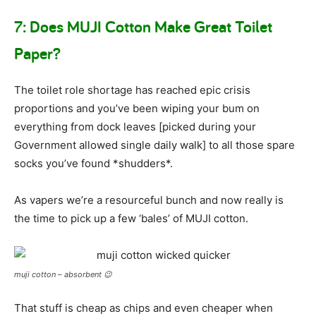
7: Does MUJI Cotton Make Great Toilet
Paper?
The toilet role shortage has reached epic crisis
proportions and you’ve been wiping your bum on
everything from dock leaves [picked during your
Government allowed single daily walk] to all those spare
socks you’ve found *shudders*.
As vapers we’re a resourceful bunch and now really is
the time to pick up a few ‘bales’ of MUJI cotton.
muji cotton – absorbent 😉
That stuff is cheap as chips and even cheaper when