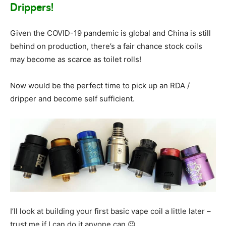
Drippers!
Given the COVID-19 pandemic is global and China is still
behind on production, there’s a fair chance stock coils
may become as scarce as toilet rolls!
Now would be the perfect time to pick up an RDA /
dripper and become self sufficient.
I’ll look at building your first basic vape coil a little later –
trust me if I can do it anyone can 😉