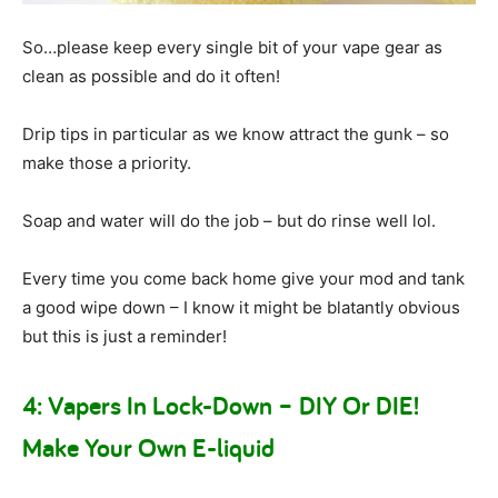
So…please keep every single bit of your vape gear as
clean as possible and do it often!
Drip tips in particular as we know attract the gunk – so
make those a priority.
Soap and water will do the job – but do rinse well lol.
Every time you come back home give your mod and tank
a good wipe down – I know it might be blatantly obvious
but this is just a reminder!
4: Vapers In Lock-Down – DIY Or DIE!
Make Your Own E-liquid