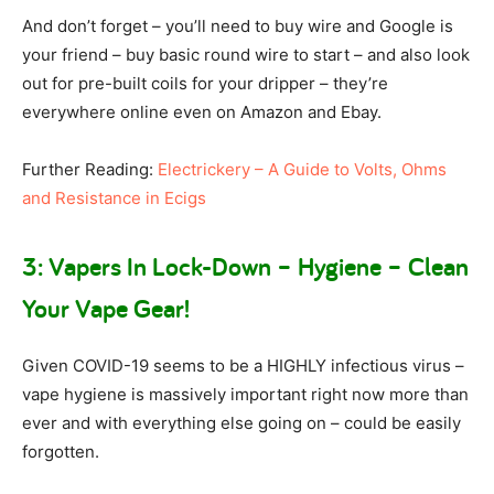
And don’t forget – you’ll need to buy wire and Google is
your friend – buy basic round wire to start – and also look
out for pre-built coils for your dripper – they’re
everywhere online even on Amazon and Ebay.
Further Reading:
Electrickery – A Guide to Volts, Ohms
and Resistance in Ecigs
3: Vapers In Lock-Down – Hygiene – Clean
Your Vape Gear!
Given COVID-19 seems to be a HIGHLY infectious virus –
vape hygiene is massively important right now more than
ever and with everything else going on – could be easily
forgotten.