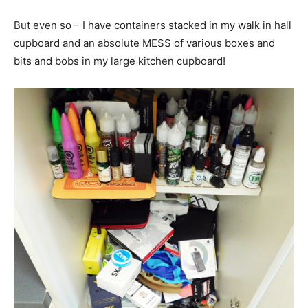
But even so – I have containers stacked in my walk in hall
cupboard and an absolute MESS of various boxes and
bits and bobs in my large kitchen cupboard!