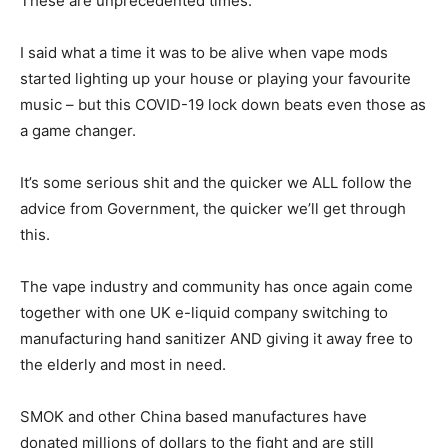
These are unprecedented times.
I said what a time it was to be alive when vape mods
started lighting up your house or playing your favourite
music – but this COVID-19 lock down beats even those as
a game changer.
It’s some serious shit and the quicker we ALL follow the
advice from Government, the quicker we’ll get through
this.
The vape industry and community has once again come
together with one UK e-liquid company switching to
manufacturing hand sanitizer AND giving it away free to
the elderly and most in need.
SMOK and other China based manufactures have
donated millions of dollars to the fight and are still