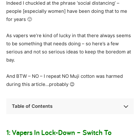
Indeed I chuckled at the phrase ‘social distancing’ –
people [especially women] have been doing that to me
for years 🙂
As vapers we’re kind of lucky in that there always seems
to be something that needs doing – so here’s a few
serious and not so serious ideas to keep the boredom at
bay.
And BTW – NO – I repeat NO Muji cotton was harmed
during this article…probably 😉
Table of Contents
1: Vapers In Lock-Down – Switch To