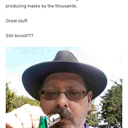
producing masks by the thousands.
Great stuff.
Still bored???