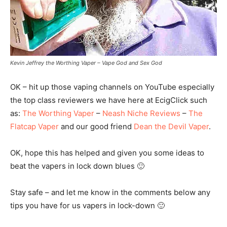
Kevin Jeffrey the Worthing Vaper – Vape God and Sex God
OK – hit up those vaping channels on YouTube especially
the top class reviewers we have here at EcigClick such
as:
The Worthing Vaper
–
Neash Niche Reviews
–
The
Flatcap Vaper
and our good friend
Dean the Devil Vaper
.
OK, hope this has helped and given you some ideas to
beat the vapers in lock down blues 🙂
Stay safe – and let me know in the comments below any
tips you have for us vapers in lock-down 🙂