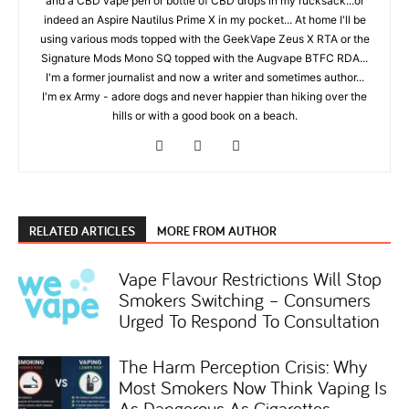
and a CBD vape pen or bottle of CBD drops in my rucksack...or
indeed an Aspire Nautilus Prime X in my pocket... At home I'll be
using various mods topped with the GeekVape Zeus X RTA or the
Signature Mods Mono SQ topped with the Augvape BTFC RDA...
I'm a former journalist and now a writer and sometimes author...
I'm ex Army - adore dogs and never happier than hiking over the
hills or with a good book on a beach.
RELATED ARTICLES
MORE FROM AUTHOR
Vape Flavour Restrictions Will Stop
Smokers Switching – Consumers
Urged To Respond To Consultation
The Harm Perception Crisis: Why
Most Smokers Now Think Vaping Is
As Dangerous As Cigarettes