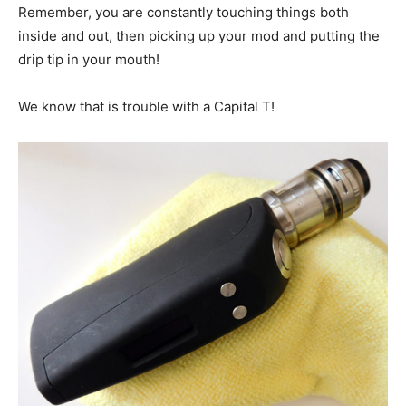
Remember, you are constantly touching things both
inside and out, then picking up your mod and putting the
drip tip in your mouth!
We know that is trouble with a Capital T!