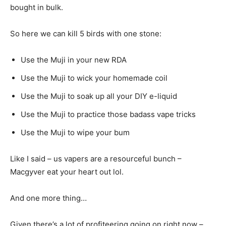
bought in bulk.
So here we can kill 5 birds with one stone:
Use the Muji in your new RDA
Use the Muji to wick your homemade coil
Use the Muji to soak up all your DIY e-liquid
Use the Muji to practice those badass vape tricks
Use the Muji to wipe your bum
Like I said – us vapers are a resourceful bunch –
Macgyver eat your heart out lol.
And one more thing…
Given there’s a lot of profiteering going on right now –