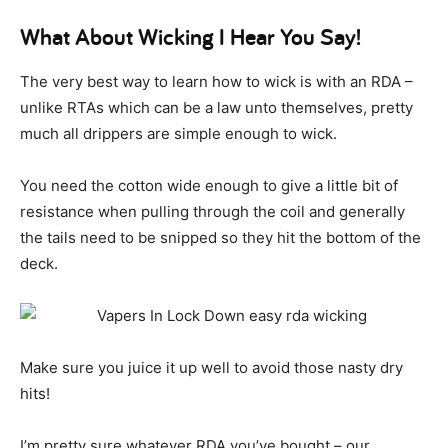
What About Wicking I Hear You Say!
The very best way to learn how to wick is with an RDA –
unlike RTAs which can be a law unto themselves, pretty
much all drippers are simple enough to wick.
You need the cotton wide enough to give a little bit of
resistance when pulling through the coil and generally
the tails need to be snipped so they hit the bottom of the
deck.
Make sure you juice it up well to avoid those nasty dry
hits!
I’m pretty sure whatever RDA you’ve bought – our