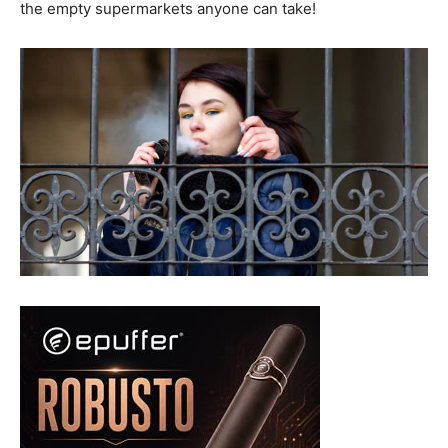
the empty supermarkets anyone can take!