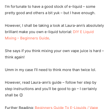
I’m fortunate to have a good stock of e-liquid – some
pretty good and others a bit yuk – but I have enough.
However, I shall be taking a look at Laura-ann’s absolutely
brilliant make you own e-liquid tutorial:
DIY E Liquid
Mixing – Beginners Guide
.
She says if you think mixing your own vape juice is hard –
think again!
Umm in my case I’ll need to think more than twice lol.
However, read Laura-ann’s guide – follow her step by
step instructions and you’ll be good to go – I certainly
shall be 😉
Further Reading:
Beginners Guide To E-Liquids / Vape