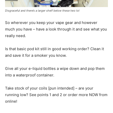
Disgraceful and there’s a larger shelf below these two lol
So wherever you keep your vape gear and however
much you have – have a look through it and see what you
really need.
Is that basic pod kit still in good working order? Clean it
and save it for a smoker you know.
Give all your e-liquid bottles a wipe down and pop them
into a waterproof container.
Take stock of your coils [pun intended] – are your
running low? See points 1 and 2 or order more NOW from
online!