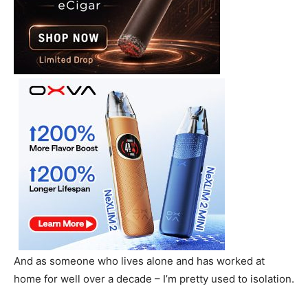
And as someone who lives alone and has worked at
home for well over a decade – I’m pretty used to isolation.