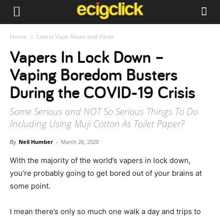
Home
Latest Vape News and Views
Vapers In Lock Down –
Vaping Boredom Busters
During the COVID-19 Crisis
Some Serious and NOT So Serious Things To Do
Including Using Muji Cotton As Toilet Paper?
By
Neil Humber
-
March 26, 2020
With the majority of the world’s vapers in lock down,
you’re probably going to get bored out of your brains at
some point.
I mean there’s only so much one walk a day and trips to