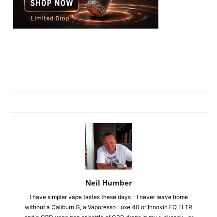
Neil Humber
I have simpler vape tastes these days - I never leave home
without a Caliburn G, a Vaporesso Luxe 40 or Innokin EQ FLTR