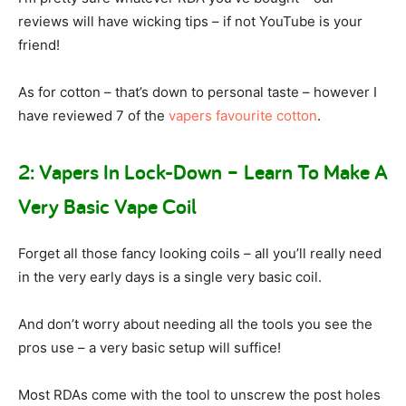
reviews will have wicking tips – if not YouTube is your
friend!
As for cotton – that’s down to personal taste – however I
have reviewed 7 of the
vapers favourite cotton
.
2: Vapers In Lock-Down – Learn To Make A
Very Basic Vape Coil
Forget all those fancy looking coils – all you’ll really need
in the very early days is a single very basic coil.
And don’t worry about needing all the tools you see the
pros use – a very basic setup will suffice!
Most RDAs come with the tool to unscrew the post holes