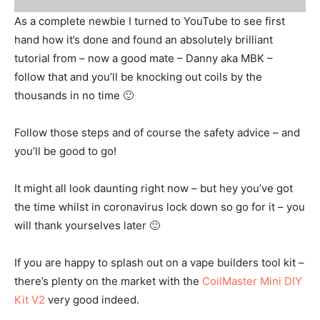
As a complete newbie I turned to YouTube to see first
hand how it’s done and found an absolutely brilliant
tutorial from – now a good mate – Danny aka MBK –
follow that and you’ll be knocking out coils by the
thousands in no time 🙂
Follow those steps and of course the safety advice – and
you’ll be good to go!
It might all look daunting right now – but hey you’ve got
the time whilst in coronavirus lock down so go for it – you
will thank yourselves later 🙂
If you are happy to splash out on a vape builders tool kit –
there’s plenty on the market with the
CoilMaster Mini DIY
Kit V2
very good indeed.