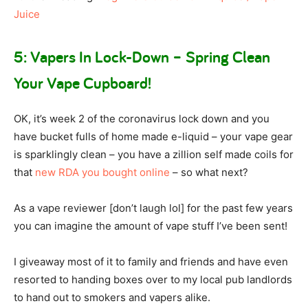
Juice
5: Vapers In Lock-Down – Spring Clean
Your Vape Cupboard!
OK, it’s week 2 of the coronavirus lock down and you
have bucket fulls of home made e-liquid – your vape gear
is sparklingly clean – you have a zillion self made coils for
that
new RDA you bought online
– so what next?
As a vape reviewer [don’t laugh lol] for the past few years
you can imagine the amount of vape stuff I’ve been sent!
I giveaway most of it to family and friends and have even
resorted to handing boxes over to my local pub landlords
to hand out to smokers and vapers alike.