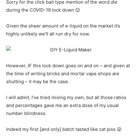
Sorry for the click bait type mention of the word
die
during the COVID-19 lock down 😉
Given the sheer amount of e-liquid on the market it’s
highly unlikely we’ll all run dry for now.
However, IF this lock down goes on and on – and given at
the time of writing bricks and mortar vape shops are
shutting – it may be the case.
I will admit, I’ve tried mixing my own, but all those ratios
and percentages gave me an extra dose of my usual
number blindness.
Indeed my first [and only] batch tasted like cat piss 😛