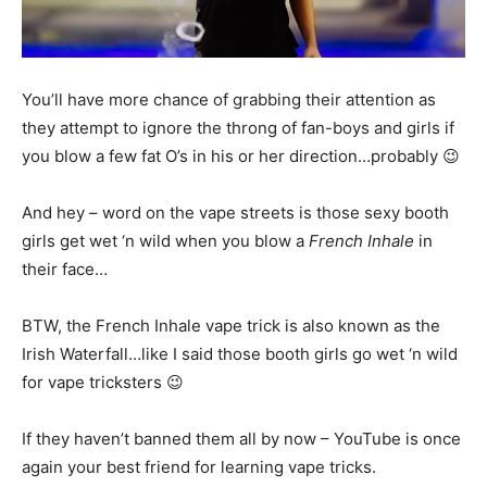
You’ll have more chance of grabbing their attention as
they attempt to ignore the throng of fan-boys and girls if
you blow a few fat O’s in his or her direction…probably 😉
And hey – word on the vape streets is those sexy booth
girls get wet ‘n wild when you blow a
French Inhale
in
their face…
BTW, the French Inhale vape trick is also known as the
Irish Waterfall…like I said those booth girls go wet ‘n wild
for vape tricksters 😉
If they haven’t banned them all by now – YouTube is once
again your best friend for learning vape tricks.