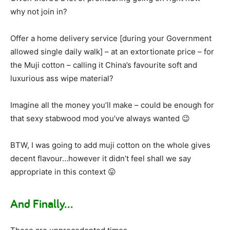
why not join in?
Offer a home delivery service [during your Government
allowed single daily walk] – at an extortionate price – for
the Muji cotton – calling it China’s favourite soft and
luxurious ass wipe material?
Imagine all the money you’ll make – could be enough for
that sexy stabwood mod you’ve always wanted 😉
BTW, I was going to add muji cotton on the whole gives
decent flavour…however it didn’t feel shall we say
appropriate in this context 😛
And Finally…