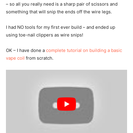
– so all you really need is a sharp pair of scissors and
something that will snip the ends off the wire legs.
I had NO tools for my first ever build – and ended up
using toe-nail clippers as wire snips!
OK – I have done a
complete tutorial on building a basic
vape coil
from scratch.