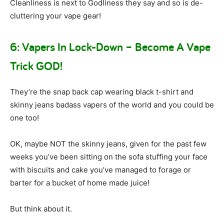
Cleanliness is next to Godliness they say and so is de-
cluttering your vape gear!
6: Vapers In Lock-Down – Become A Vape
Trick GOD!
They’re the snap back cap wearing black t-shirt and
skinny jeans badass vapers of the world and you could be
one too!
OK, maybe NOT the skinny jeans, given for the past few
weeks you’ve been sitting on the sofa stuffing your face
with biscuits and cake you’ve managed to forage or
barter for a bucket of home made juice!
But think about it.