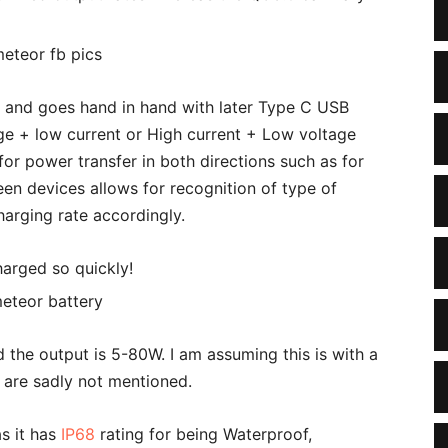
 and goes hand in hand with later Type C USB
age + low current or High current + Low voltage
or power transfer in both directions such as for
en devices allows for recognition of type of
charging rate accordingly.
harged so quickly!
the output is 5-80W. I am assuming this is with a
 are sadly not mentioned.
s it has
IP68
rating for being Waterproof,