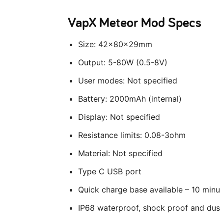
VapX Meteor Mod Specs
Size: 42x80x29mm
Output: 5-80W (0.5-8V)
User modes: Not specified
Battery: 2000mAh (internal)
Display: Not specified
Resistance limits: 0.08-3ohm
Material: Not specified
Type C USB port
Quick charge base available – 10 minu
IP68 waterproof, shock proof and dus