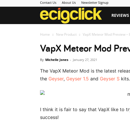
Contact Us
About Us
Newsletter Signup
Ecigclick
REVIEWS
Home
New Product
VapX Meteor Mod Preview – 8
VapX Meteor Mod Prev
By
Michelle Jones
-
January 27, 2021
The VapX Meteor Mod is the latest rele
the
Geyser
,
Geyser 1.5
and
Geyser S
kits.
I think it is fair to say that VapX like to
success!