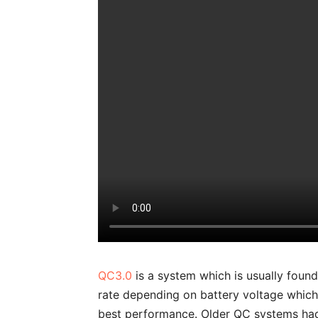
QC3.0
is a system which is usually foun
rate depending on battery voltage which 
best performance. Older QC systems had