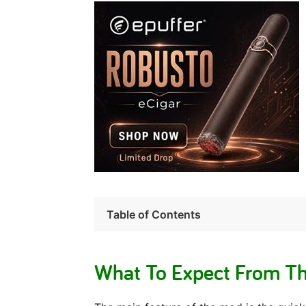
Table of Contents
What To Expect From T