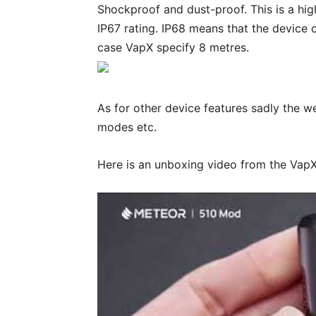
Shockproof and dust-proof. This is a hi
IP67 rating. IP68 means that the device 
case VapX specify 8 metres.
As for other device features sadly the w
modes etc.
Here is an unboxing video from the Va