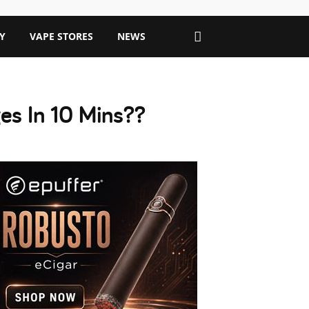
Y
VAPE STORES
NEWS
s In 10 Mins??