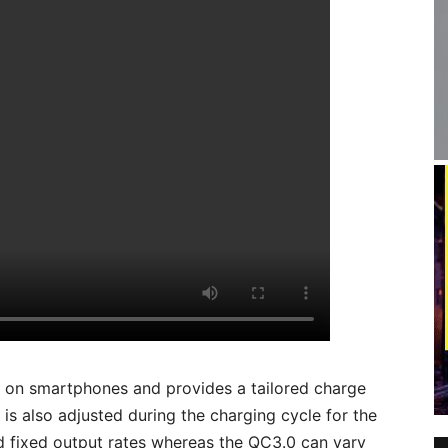
d on smartphones and provides a tailored charge
is also adjusted during the charging cycle for the
 fixed output rates whereas the QC3.0 can vary