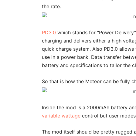
the rate.
PD3.0
which stands for “Power Delivery”
charging and delivers either a high volt
quick charge system. Also PD3.0 allows f
use in a power bank. Data transfer betwe
battery and specifications to tailor the 
So that is how the Meteor can be fully c
Inside the mod is a 2000mAh battery and 
variable wattage
control but user modes
The mod itself should be pretty rugged a