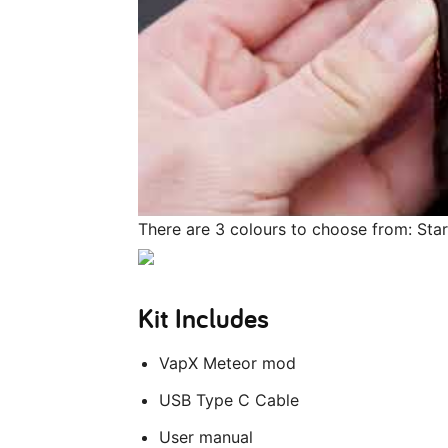
There are 3 colours to choose from: Sta
Kit Includes
VapX Meteor mod
USB Type C Cable
User manual