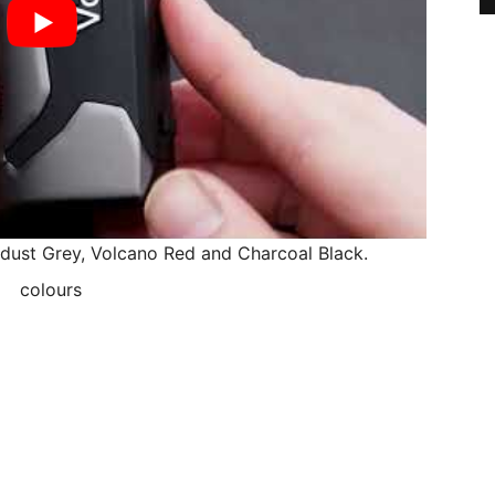
rdust Grey, Volcano Red and Charcoal Black.