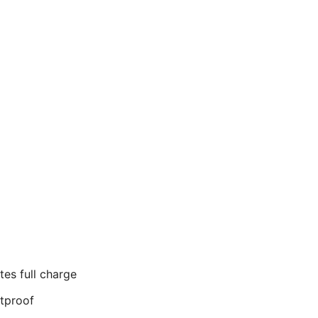
tes full charge
tproof