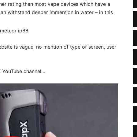
gher rating than most vape devices which have a
can withstand deeper immersion in water – in this
ebsite is vague, no mention of type of screen, user
pX YouTube channel…