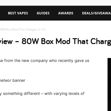
BEST VAPES
GUIDES
AWARDS
DEALS/GIVEAWA
0W Box Mod That Charges In 10...
iew – 80W Box Mod That Charge
ase from the new company who recently gave us
 try something different – with varying levels of