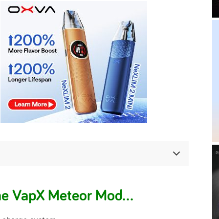
he VapX Meteor Mod…