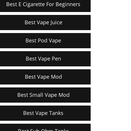
Best E Cigarette For Beginners
Best Vape Juice
Best Pod Vape
Best Vape Pen
Best Vape Mod
Best Small Vape Mod
Best Vape Tanks
Best Sub Ohm Tanks