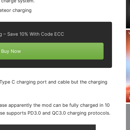
k charge system.
g – Save 10% With Code ECC
Buy Now
B Type C charging port and cable but the charging
se apparently the mod can be fully charged in 10
ase supports PD3.0 and QC3.0 charging protocols.