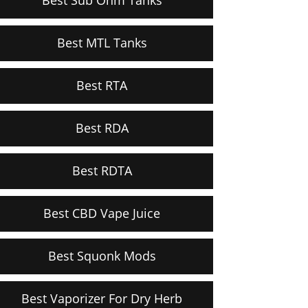
Best MTL Tanks
Best RTA
Best RDA
Best RDTA
Best CBD Vape Juice
Best Squonk Mods
Best Vaporizer For Dry Herb