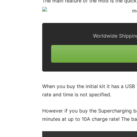
The main feature of the mod is the quic
Worldwide Shippin
When you buy the initial kit it has a US
rate and time is not specified.
However if you buy the Supercharging ba
minutes at up to 10A charge rate! The b