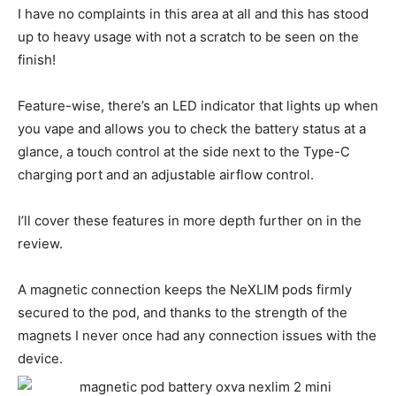
I have no complaints in this area at all and this has stood
up to heavy usage with not a scratch to be seen on the
finish!
Feature-wise, there’s an LED indicator that lights up when
you vape and allows you to check the battery status at a
glance, a touch control at the side next to the Type-C
charging port and an adjustable airflow control.
I’ll cover these features in more depth further on in the
review.
A magnetic connection keeps the NeXLIM pods firmly
secured to the pod, and thanks to the strength of the
magnets I never once had any connection issues with the
device.