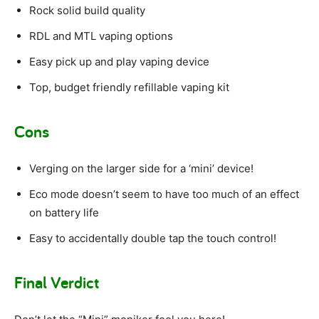
Rock solid build quality
RDL and MTL vaping options
Easy pick up and play vaping device
Top, budget friendly refillable vaping kit
Cons
Verging on the larger side for a ‘mini’ device!
Eco mode doesn’t seem to have too much of an effect
on battery life
Easy to accidentally double tap the touch control!
Final Verdict