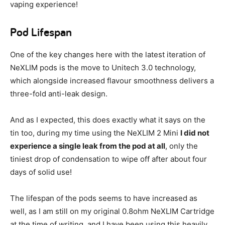
vaping experience!
Pod Lifespan
One of the key changes here with the latest iteration of
NeXLIM pods is the move to Unitech 3.0 technology,
which alongside increased flavour smoothness delivers a
three-fold anti-leak design.
And as I expected, this does exactly what it says on the
tin too, during my time using the NeXLIM 2 Mini
I did not
experience a single leak from the pod at all
, only the
tiniest drop of condensation to wipe off after about four
days of solid use!
The lifespan of the pods seems to have increased as
well, as I am still on my original 0.8ohm NeXLIM Cartridge
at the time of writing, and I have been using this heavily