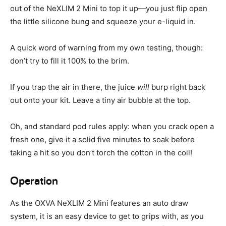
out of the NeXLIM 2 Mini to top it up—you just flip open
the little silicone bung and squeeze your e-liquid in.
A quick word of warning from my own testing, though:
don’t try to fill it 100% to the brim.
If you trap the air in there, the juice
will
burp right back
out onto your kit. Leave a tiny air bubble at the top.
Oh, and standard pod rules apply: when you crack open a
fresh one, give it a solid five minutes to soak before
taking a hit so you don’t torch the cotton in the coil!
Operation
As the OXVA NeXLIM 2 Mini features an auto draw
system, it is an easy device to get to grips with, as you