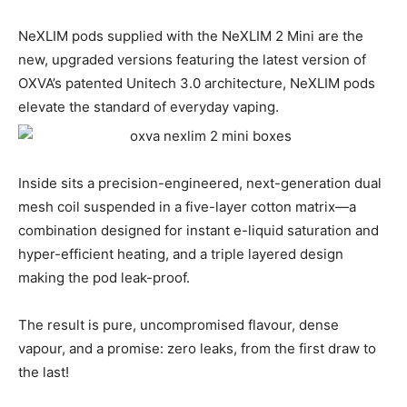
NeXLIM pods supplied with the NeXLIM 2 Mini are the
new, upgraded versions featuring the latest version of
OXVA’s patented Unitech 3.0 architecture, NeXLIM pods
elevate the standard of everyday vaping.
Inside sits a precision-engineered, next-generation dual
mesh coil suspended in a five-layer cotton matrix—a
combination designed for instant e-liquid saturation and
hyper-efficient heating, and a triple layered design
making the pod leak-proof.
The result is pure, uncompromised flavour, dense
vapour, and a promise: zero leaks, from the first draw to
the last!