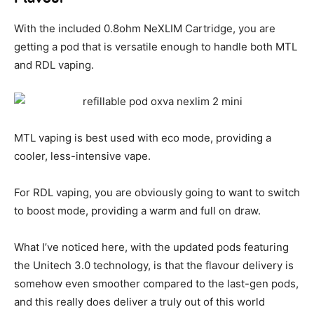
With the included 0.8ohm NeXLIM Cartridge, you are
getting a pod that is versatile enough to handle both MTL
and RDL vaping.
MTL vaping is best used with eco mode, providing a
cooler, less-intensive vape.
For RDL vaping, you are obviously going to want to switch
to boost mode, providing a warm and full on draw.
What I’ve noticed here, with the updated pods featuring
the Unitech 3.0 technology, is that the flavour delivery is
somehow even smoother compared to the last-gen pods,
and this really does deliver a truly out of this world