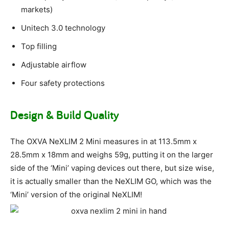
markets)
Unitech 3.0 technology
Top filling
Adjustable airflow
Four safety protections
Design & Build Quality
The OXVA NeXLIM 2 Mini measures in at 113.5mm x
28.5mm x 18mm and weighs 59g, putting it on the larger
side of the ‘Mini’ vaping devices out there, but size wise,
it is actually smaller than the NeXLIM GO, which was the
‘Mini’ version of the original NeXLIM!