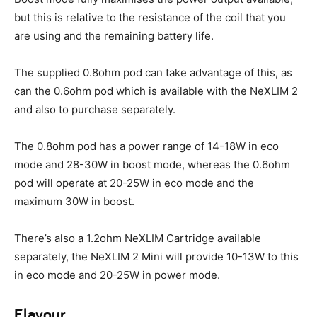
but this is relative to the resistance of the coil that you
are using and the remaining battery life.
The supplied 0.8ohm pod can take advantage of this, as
can the 0.6ohm pod which is available with the NeXLIM 2
and also to purchase separately.
The 0.8ohm pod has a power range of 14-18W in eco
mode and 28-30W in boost mode, whereas the 0.6ohm
pod will operate at 20-25W in eco mode and the
maximum 30W in boost.
There’s also a 1.2ohm NeXLIM Cartridge available
separately, the NeXLIM 2 Mini will provide 10-13W to this
in eco mode and 20-25W in power mode.
Flavour