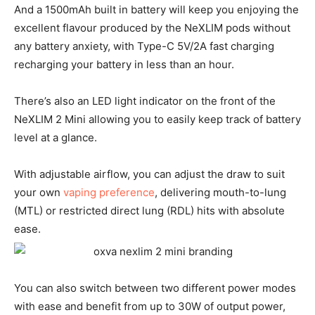
And a 1500mAh built in battery will keep you enjoying the
excellent flavour produced by the NeXLIM pods without
any battery anxiety, with Type-C 5V/2A fast charging
recharging your battery in less than an hour.
There’s also an LED light indicator on the front of the
NeXLIM 2 Mini allowing you to easily keep track of battery
level at a glance.
With adjustable airflow, you can adjust the draw to suit
your own
vaping preference
, delivering mouth-to-lung
(MTL) or restricted direct lung (RDL) hits with absolute
ease.
You can also switch between two different power modes
with ease and benefit from up to 30W of output power,