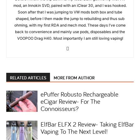
mod, an Innokin SVD, paired with an iClear 30, and I was hooked.
Soon after that I was jumping to VW mods both box and tube
shaped, before I then made the jump to rebuilding and thus sub
ohming, with my first RDA and mech mod. These days I've come
back to convenience and mainly use pods, disposables and the
VOOPOO Drag H40. Most importantly I am still loving vaping!
RELATED ARTICLES
MORE FROM AUTHOR
ePuffer Robusto Rechargeable
eCigar Review- For The
Connoisseurs?
ElfBar ELFX 2 Review- Taking ElfBar
Vaping To The Next Level!