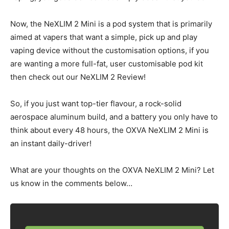
Now, the NeXLIM 2 Mini is a pod system that is primarily
aimed at vapers that want a simple, pick up and play
vaping device without the customisation options, if you
are wanting a more full-fat, user customisable pod kit
then check out our NeXLIM 2 Review!
So, if you just want top-tier flavour, a rock-solid
aerospace aluminum build, and a battery you only have to
think about every 48 hours, the OXVA NeXLIM 2 Mini is
an instant daily-driver!
What are your thoughts on the OXVA NeXLIM 2 Mini? Let
us know in the comments below…