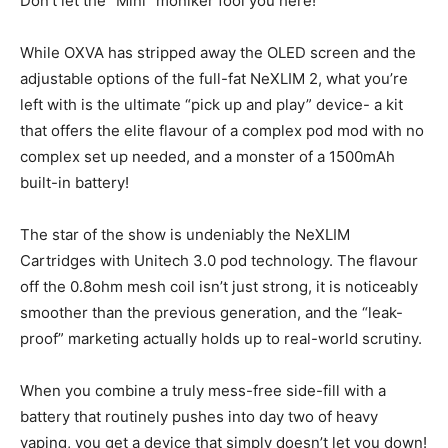
Don’t let the “Mini” moniker fool you here!
While OXVA has stripped away the OLED screen and the
adjustable options of the full-fat NeXLIM 2, what you’re
left with is the ultimate “pick up and play” device- a kit
that offers the elite flavour of a complex pod mod with no
complex set up needed, and a monster of a 1500mAh
built-in battery!
The star of the show is undeniably the NeXLIM
Cartridges with Unitech 3.0 pod technology. The flavour
off the 0.8ohm mesh coil isn’t just strong, it is noticeably
smoother than the previous generation, and the “leak-
proof” marketing actually holds up to real-world scrutiny.
When you combine a truly mess-free side-fill with a
battery that routinely pushes into day two of heavy
vaping, you get a device that simply doesn’t let you down!