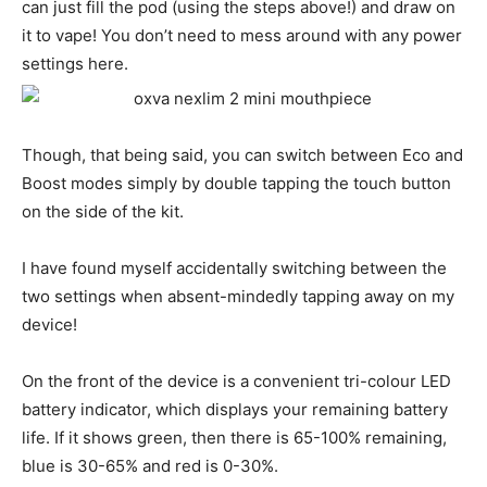
can just fill the pod (using the steps above!) and draw on
it to vape! You don’t need to mess around with any power
settings here.
Though, that being said, you can switch between Eco and
Boost modes simply by double tapping the touch button
on the side of the kit.
I have found myself accidentally switching between the
two settings when absent-mindedly tapping away on my
device!
On the front of the device is a convenient tri-colour LED
battery indicator, which displays your remaining battery
life. If it shows green, then there is 65-100% remaining,
blue is 30-65% and red is 0-30%.