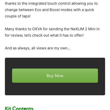
thanks to the integrated touch control allowing you to
change between Eco and Boost modes with a quick
couple of taps!
Many thanks to OXVA for sending the NeXLIM 2 Mini in
for review, let’s check out what it has to offer!
And as always, all views are my own…
Buy Now
Kit Contents