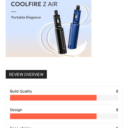
REVIEW OVERVIEW
Build Quality
8
Design
8