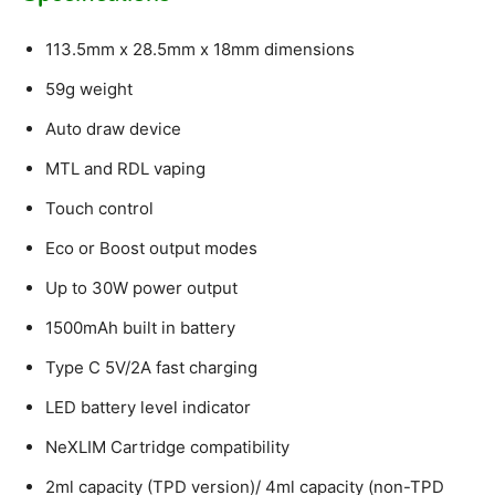
113.5mm x 28.5mm x 18mm dimensions
59g weight
Auto draw device
MTL and RDL vaping
Touch control
Eco or Boost output modes
Up to 30W power output
1500mAh built in battery
Type C 5V/2A fast charging
LED battery level indicator
NeXLIM Cartridge compatibility
2ml capacity (TPD version)/ 4ml capacity (non-TPD