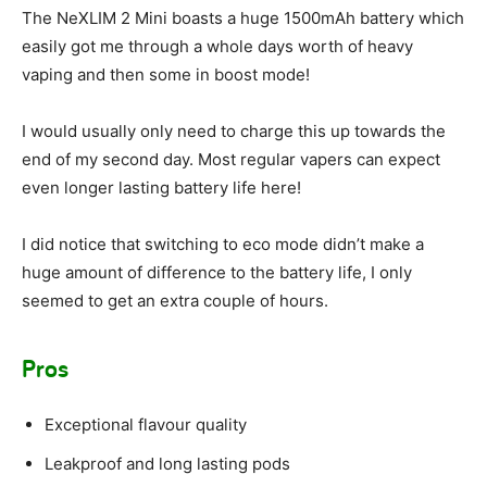
The NeXLIM 2 Mini boasts a huge 1500mAh battery which
easily got me through a whole days worth of heavy
vaping and then some in boost mode!
I would usually only need to charge this up towards the
end of my second day. Most regular vapers can expect
even longer lasting battery life here!
I did notice that switching to eco mode didn’t make a
huge amount of difference to the battery life, I only
seemed to get an extra couple of hours.
Pros
Exceptional flavour quality
Leakproof and long lasting pods