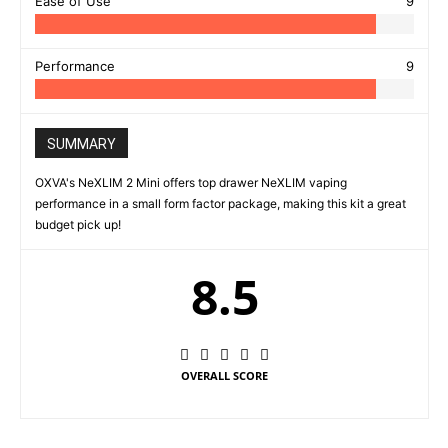
Ease of Use
9
Performance
9
SUMMARY
OXVA's NeXLIM 2 Mini offers top drawer NeXLIM vaping
performance in a small form factor package, making this kit a great
budget pick up!
8.5
OVERALL SCORE