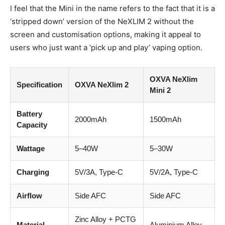
I feel that the Mini in the name refers to the fact that it is a
‘stripped down’ version of the NeXLIM 2 without the
screen and customisation options, making it appeal to
users who just want a ‘pick up and play’ vaping option.
OXVA NeXlim
Specification
OXVA NeXlim 2
Mini 2
Battery
2000mAh
1500mAh
Capacity
Wattage
5–40W
5–30W
Charging
5V/3A, Type-C
5V/2A, Type-C
Airflow
Side AFC
Side AFC
Zinc Alloy + PCTG
Material
Aluminium Alloy