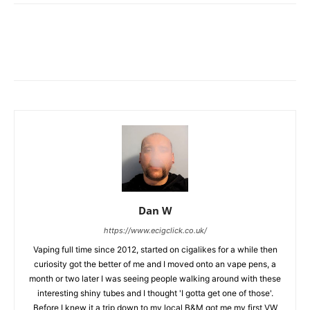
Dan W
https://www.ecigclick.co.uk/
Vaping full time since 2012, started on cigalikes for a while then
curiosity got the better of me and I moved onto an vape pens, a
month or two later I was seeing people walking around with these
interesting shiny tubes and I thought 'I gotta get one of those'.
Before I knew it a trip down to my local B&M got me my first VW