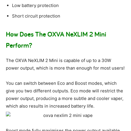
Low battery protection
Short circuit protection
How Does The OXVA NeXLIM 2 Mini
Perform?
The OXVA NeXLIM 2 Mini is capable of up to a 30W
power output, which is more than enough for most users!
You can switch between Eco and Boost modes, which
give you two different outputs. Eco mode will restrict the
power output, producing a more subtle and cooler vaper,
which also results in increased battery life.
Boost mode fully maximises the power output available,