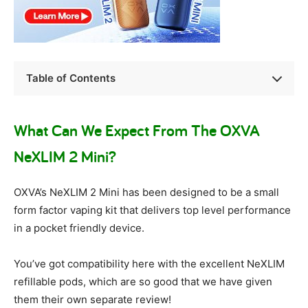
Table of Contents
What Can We Expect From The OXVA
NeXLIM 2 Mini?
OXVA’s NeXLIM 2 Mini has been designed to be a small
form factor vaping kit that delivers top level performance
in a pocket friendly device.
You’ve got compatibility here with the excellent NeXLIM
refillable pods, which are so good that we have given
them their own separate review!