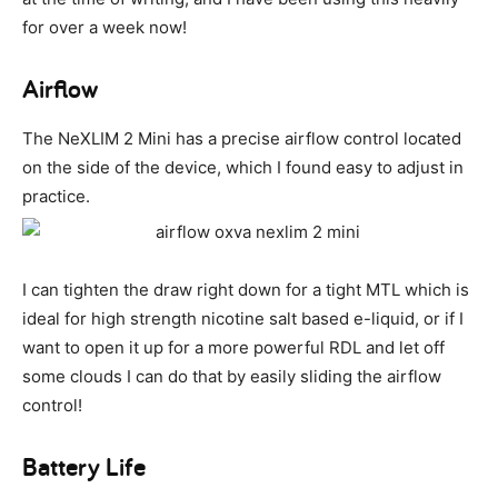
for over a week now!
Airflow
The NeXLIM 2 Mini has a precise airflow control located
on the side of the device, which I found easy to adjust in
practice.
I can tighten the draw right down for a tight MTL which is
ideal for high strength nicotine salt based e-liquid, or if I
want to open it up for a more powerful RDL and let off
some clouds I can do that by easily sliding the airflow
control!
Battery Life