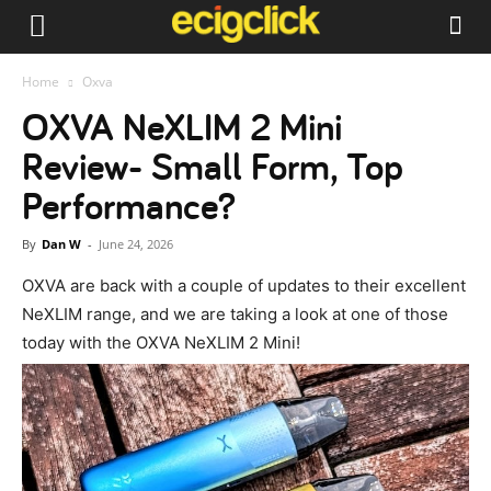
Home
Oxva
OXVA NeXLIM 2 Mini
Review- Small Form, Top
Performance?
By
Dan W
-
June 24, 2026
OXVA are back with a couple of updates to their excellent
NeXLIM range, and we are taking a look at one of those
today with the OXVA NeXLIM 2 Mini!