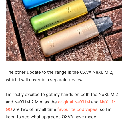
The other update to the range is the OXVA NeXLIM 2,
which I will cover in a separate review…
I’m really excited to get my hands on both the NeXLIM 2
and NeXLIM 2 Mini as the
original NeXLIM
and
NeXLIM
GO
are two of my all time
favourite pod vapes
, so I’m
keen to see what upgrades OXVA have made!