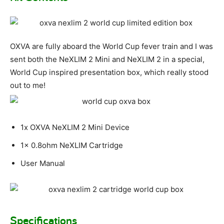
OXVA are fully aboard the World Cup fever train and I was
sent both the NeXLIM 2 Mini and NeXLIM 2 in a special,
World Cup inspired presentation box, which really stood
out to me!
1x OXVA NeXLIM 2 Mini Device
1x 0.8ohm NeXLIM Cartridge
User Manual
Specifications