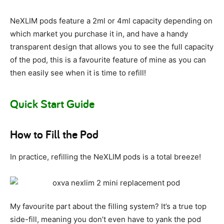
NeXLIM pods feature a 2ml or 4ml capacity depending on
which market you purchase it in, and have a handy
transparent design that allows you to see the full capacity
of the pod, this is a favourite feature of mine as you can
then easily see when it is time to refill!
Quick Start Guide
How to Fill the Pod
In practice, refilling the NeXLIM pods is a total breeze!
My favourite part about the filling system? It’s a true top
side-fill, meaning you don’t even have to yank the pod