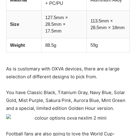
+ PC/PU
127.5mm ×
113.5mm ×
Size
28.5mm ×
28.5mm × 18mm
17.5mm
Weight
88.5g
59g
As is customary with OXVA devices, there are a large
selection of different designs to pick from.
You have Classic Black, Titanium Gray, Navy Blue, Solar
Gold, Mist Purple, Sakura Pink, Aurora Blue, Mint Green
and a special, limited edition Golden Hour version.
Football fans are also going to love the World Cup-