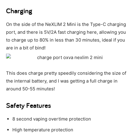
Charging
On the side of the NeXLIM 2 Mini is the Type-C charging
port, and there is 5V/2A fast charging here, allowing you
to charge up to 80% in less than 30 minutes, ideal if you
are in a bit of bind!
This does charge pretty speedily considering the size of
the internal battery, and I was getting a full charge in
around 50-55 minutes!
Safety Features
8 second vaping overtime protection
High temperature protection