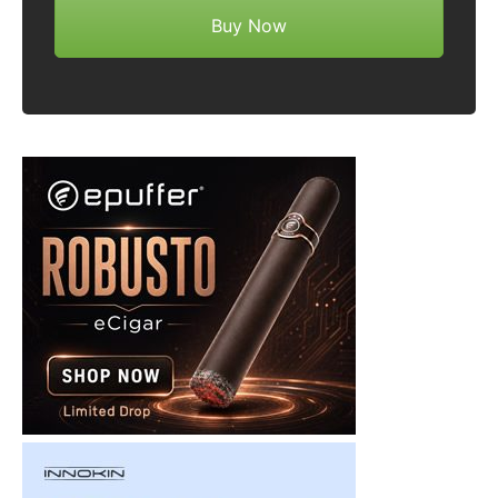
Buy Now