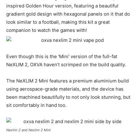
inspired Golden Hour version, featuring a beautiful
gradient gold design with hexagonal panels on it that do
look similar to a football, making this kit a great
companion to watch the games with!
Even though this is the ‘Mini’ version of the full-fat
NeXLIM 2, OXVA haven’t scrimped on the build quality.
The NeXLIM 2 Mini features a premium aluminium build
using aerospace-grade materials, and the device has
been machined beautifully to not only look stunning, but
sit comfortably in hand too.
Nexlim 2 and Nexlim 2 Mini