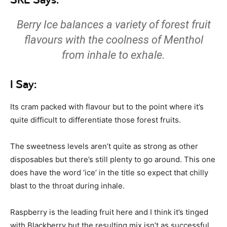
Berry Ice balances a variety of forest fruit
flavours with the coolness of Menthol
from inhale to exhale.
I Say:
Its cram packed with flavour but to the point where it’s
quite difficult to differentiate those forest fruits.
The sweetness levels aren’t quite as strong as other
disposables but there’s still plenty to go around. This one
does have the word ‘ice’ in the title so expect that chilly
blast to the throat during inhale.
Raspberry is the leading fruit here and I think it’s tinged
with Blackberry but the resulting mix isn’t as successful