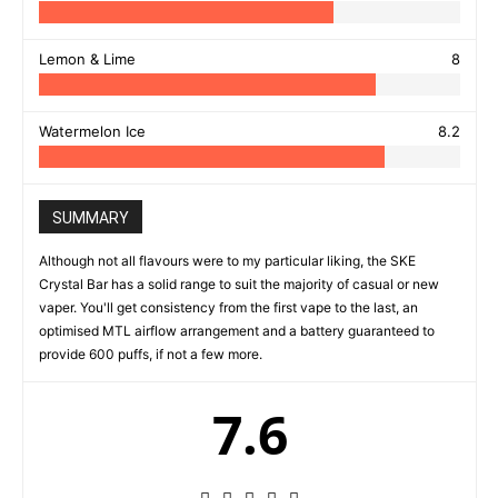
Lemon & Lime
8
Watermelon Ice
8.2
SUMMARY
Although not all flavours were to my particular liking, the SKE
Crystal Bar has a solid range to suit the majority of casual or new
vaper. You'll get consistency from the first vape to the last, an
optimised MTL airflow arrangement and a battery guaranteed to
provide 600 puffs, if not a few more.
7.6