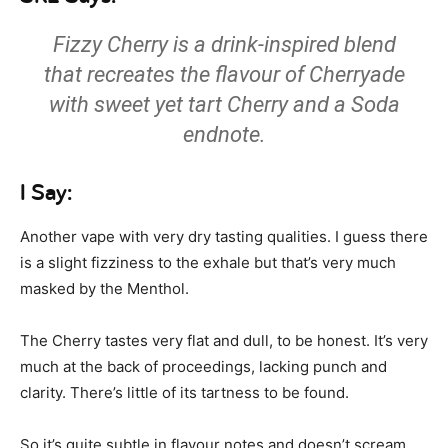
Fizzy Cherry is a drink-inspired blend
that recreates the flavour of Cherryade
with sweet yet tart Cherry and a Soda
endnote.
I Say:
Another vape with very dry tasting qualities. I guess there
is a slight fizziness to the exhale but that’s very much
masked by the Menthol.
The Cherry tastes very flat and dull, to be honest. It’s very
much at the back of proceedings, lacking punch and
clarity. There’s little of its tartness to be found.
So it’s quite subtle in flavour notes and doesn’t scream