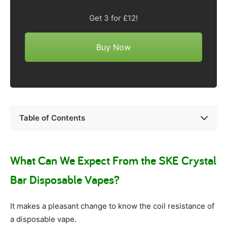
Get 3 for £12!
Buy Now
Table of Contents
What Can We Expect From the SKE Crystal
Bar Disposable Vapes?
It makes a pleasant change to know the coil resistance of
a disposable vape.