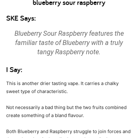
SKE Says:
Blueberry Sour Raspberry features the
familiar taste of Blueberry with a truly
tangy Raspberry note.
I Say:
This is another drier tasting vape. It carries a chalky
sweet type of characteristic.
Not necessarily a bad thing but the two fruits combined
create something of a bland flavour.
Both Blueberry and Raspberry struggle to join forces and