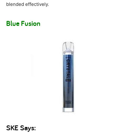
blended effectively.
Blue Fusion
SKE Says: