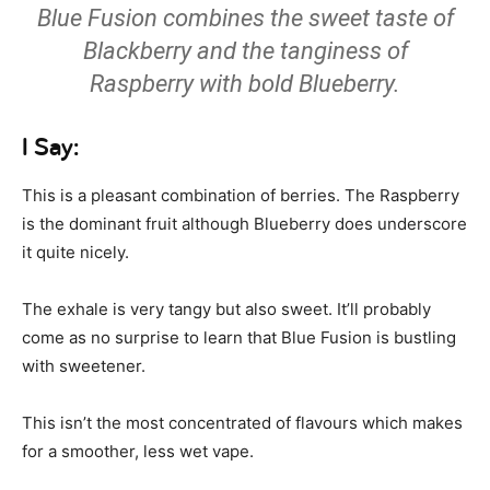
Blue Fusion combines the sweet taste of
Blackberry and the tanginess of
Raspberry with bold Blueberry.
I Say:
This is a pleasant combination of berries. The Raspberry
is the dominant fruit although Blueberry does underscore
it quite nicely.
The exhale is very tangy but also sweet. It’ll probably
come as no surprise to learn that Blue Fusion is bustling
with sweetener.
This isn’t the most concentrated of flavours which makes
for a smoother, less wet vape.