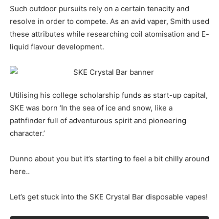
Such outdoor pursuits rely on a certain tenacity and
resolve in order to compete. As an avid vaper, Smith used
these attributes while researching coil atomisation and E-
liquid flavour development.
Utilising his college scholarship funds as start-up capital,
SKE was born ‘In the sea of ice and snow, like a
pathfinder full of adventurous spirit and pioneering
character.’
Dunno about you but it’s starting to feel a bit chilly around
here..
Let’s get stuck into the SKE Crystal Bar disposable vapes!