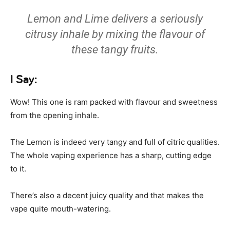
Lemon and Lime delivers a seriously
citrusy inhale by mixing the flavour of
these tangy fruits.
I Say:
Wow! This one is ram packed with flavour and sweetness
from the opening inhale.
The Lemon is indeed very tangy and full of citric qualities.
The whole vaping experience has a sharp, cutting edge
to it.
There’s also a decent juicy quality and that makes the
vape quite mouth-watering.