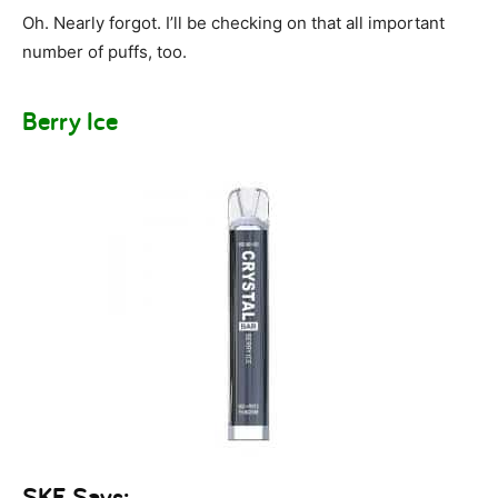
Oh. Nearly forgot. I’ll be checking on that all important
number of puffs, too.
Berry Ice
SKE Says: