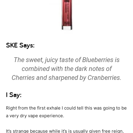
SKE Says:
The sweet, juicy taste of Blueberries is
combined with the dark notes of
Cherries and sharpened by Cranberries.
I Say:
Right from the first exhale I could tell this was going to be
a very dry vape experience.
It’s strange because while it’s is usually given free reign,