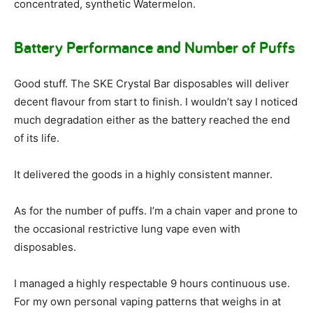
concentrated, synthetic Watermelon.
Battery Performance and Number of Puffs
Good stuff. The SKE Crystal Bar disposables will deliver
decent flavour from start to finish. I wouldn’t say I noticed
much degradation either as the battery reached the end
of its life.
It delivered the goods in a highly consistent manner.
As for the number of puffs. I’m a chain vaper and prone to
the occasional restrictive lung vape even with
disposables.
I managed a highly respectable 9 hours continuous use.
For my own personal vaping patterns that weighs in at