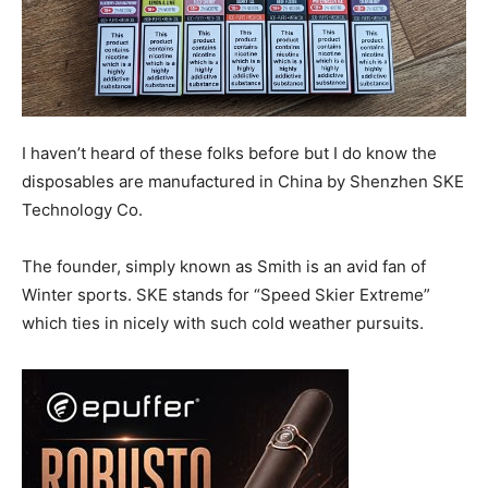
I haven’t heard of these folks before but I do know the
disposables are manufactured in China by Shenzhen SKE
Technology Co.
The founder, simply known as Smith is an avid fan of
Winter sports. SKE stands for “Speed Skier Extreme”
which ties in nicely with such cold weather pursuits.