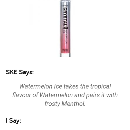
SKE Says:
Watermelon Ice takes the tropical
flavour of Watermelon and pairs it with
frosty Menthol.
I Say: