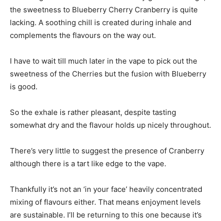
the sweetness to Blueberry Cherry Cranberry is quite
lacking. A soothing chill is created during inhale and
complements the flavours on the way out.
I have to wait till much later in the vape to pick out the
sweetness of the Cherries but the fusion with Blueberry
is good.
So the exhale is rather pleasant, despite tasting
somewhat dry and the flavour holds up nicely throughout.
There’s very little to suggest the presence of Cranberry
although there is a tart like edge to the vape.
Thankfully it’s not an ‘in your face’ heavily concentrated
mixing of flavours either. That means enjoyment levels
are sustainable. I’ll be returning to this one because it’s