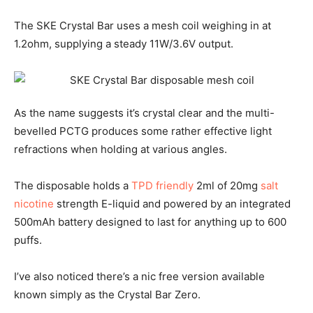
The SKE Crystal Bar uses a mesh coil weighing in at
1.2ohm, supplying a steady 11W/3.6V output.
As the name suggests it’s crystal clear and the multi-
bevelled PCTG produces some rather effective light
refractions when holding at various angles.
The disposable holds a
TPD friendly
2ml of 20mg
salt
nicotine
strength E-liquid and powered by an integrated
500mAh battery designed to last for anything up to 600
puffs.
I’ve also noticed there’s a nic free version available
known simply as the Crystal Bar Zero.