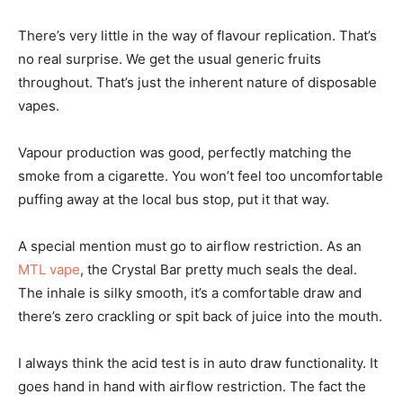
There’s very little in the way of flavour replication. That’s
no real surprise. We get the usual generic fruits
throughout. That’s just the inherent nature of disposable
vapes.
Vapour production was good, perfectly matching the
smoke from a cigarette. You won’t feel too uncomfortable
puffing away at the local bus stop, put it that way.
A special mention must go to airflow restriction. As an
MTL vape
, the Crystal Bar pretty much seals the deal.
The inhale is silky smooth, it’s a comfortable draw and
there’s zero crackling or spit back of juice into the mouth.
I always think the acid test is in auto draw functionality. It
goes hand in hand with airflow restriction. The fact the