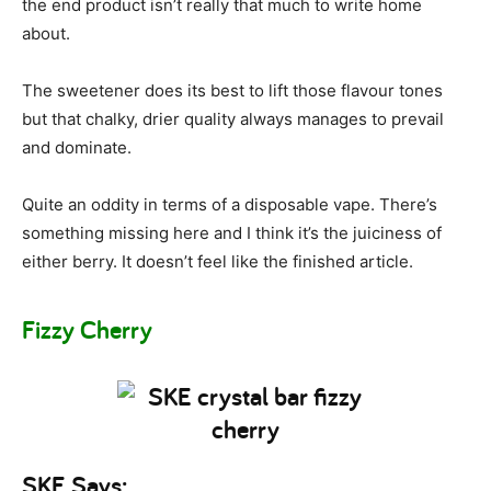
the end product isn’t really that much to write home
about.
The sweetener does its best to lift those flavour tones
but that chalky, drier quality always manages to prevail
and dominate.
Quite an oddity in terms of a disposable vape. There’s
something missing here and I think it’s the juiciness of
either berry. It doesn’t feel like the finished article.
Fizzy Cherry
SKE Says: