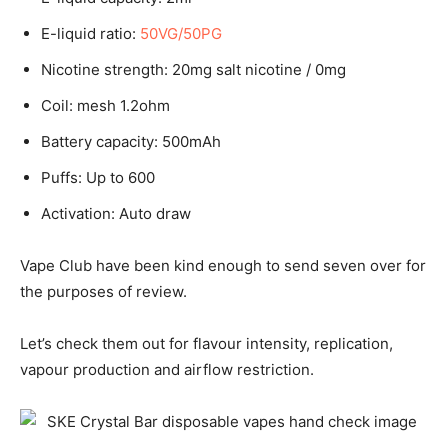
E-liquid ratio:
50VG/50PG
Nicotine strength: 20mg salt nicotine / 0mg
Coil: mesh 1.2ohm
Battery capacity: 500mAh
Puffs: Up to 600
Activation: Auto draw
Vape Club have been kind enough to send seven over for
the purposes of review.
Let’s check them out for flavour intensity, replication,
vapour production and airflow restriction.