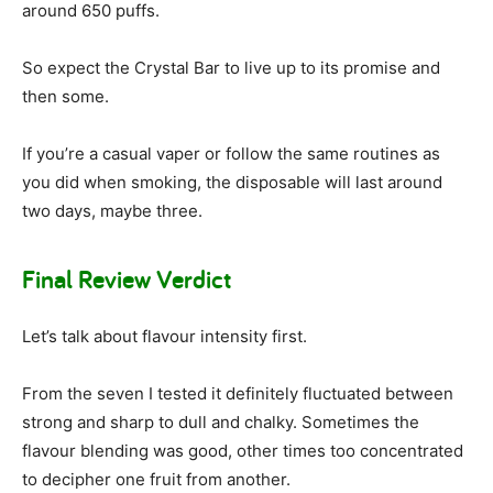
around 650 puffs.
So expect the Crystal Bar to live up to its promise and
then some.
If you’re a casual vaper or follow the same routines as
you did when smoking, the disposable will last around
two days, maybe three.
Final Review Verdict
Let’s talk about flavour intensity first.
From the seven I tested it definitely fluctuated between
strong and sharp to dull and chalky. Sometimes the
flavour blending was good, other times too concentrated
to decipher one fruit from another.