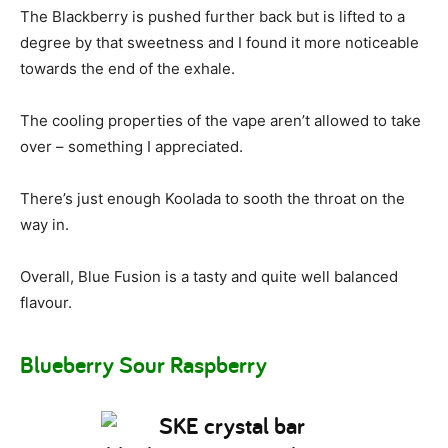
The Blackberry is pushed further back but is lifted to a
degree by that sweetness and I found it more noticeable
towards the end of the exhale.
The cooling properties of the vape aren’t allowed to take
over – something I appreciated.
There’s just enough Koolada to sooth the throat on the
way in.
Overall, Blue Fusion is a tasty and quite well balanced
flavour.
Blueberry Sour Raspberry