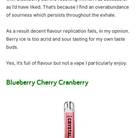
as I’d have liked. That’s because I find an overabundance
of sourness which persists throughout the exhale.
As a result decent flavour replication fails, in my opinion.
Berry ice is too acrid and sour tasting for my own taste
buds.
Yes, it’s full of flavour but not a vape I particularly enjoy.
Blueberry Cherry Cranberry