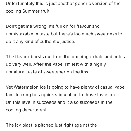
Unfortunately this is just another generic version of the
cooling Summer fruit.
Don’t get me wrong. It’s full on for flavour and
unmistakable in taste but there’s too much sweetness to
do it any kind of authentic justice.
The flavour bursts out from the opening exhale and holds
up very well. After the vape, I’m left with a highly
unnatural taste of sweetener on the lips.
Yet Watermelon Ice is going to have plenty of casual vape
fans looking for a quick stimulation to those taste buds.
On this level it succeeds and it also succeeds in the
cooling department.
The icy blast is pitched just right against the