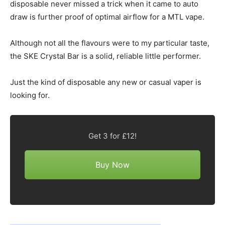
disposable never missed a trick when it came to auto
draw is further proof of optimal airflow for a MTL vape.
Although not all the flavours were to my particular taste,
the SKE Crystal Bar is a solid, reliable little performer.
Just the kind of disposable any new or casual vaper is
looking for.
Get 3 for £12!
Buy Now