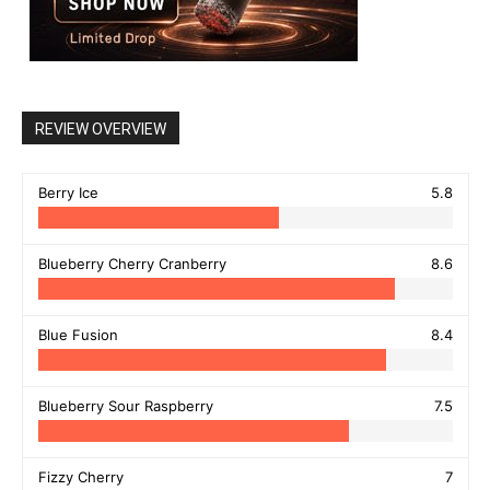
REVIEW OVERVIEW
Berry Ice
5.8
Blueberry Cherry Cranberry
8.6
Blue Fusion
8.4
Blueberry Sour Raspberry
7.5
Fizzy Cherry
7