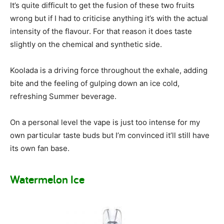
It’s quite difficult to get the fusion of these two fruits
wrong but if I had to criticise anything it’s with the actual
intensity of the flavour. For that reason it does taste
slightly on the chemical and synthetic side.
Koolada is a driving force throughout the exhale, adding
bite and the feeling of gulping down an ice cold,
refreshing Summer beverage.
On a personal level the vape is just too intense for my
own particular taste buds but I’m convinced it’ll still have
its own fan base.
Watermelon Ice