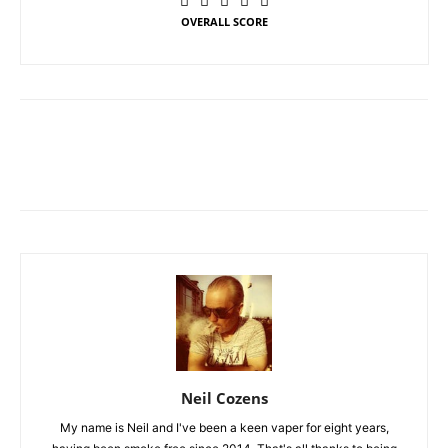
OVERALL SCORE
Neil Cozens
My name is Neil and I've been a keen vaper for eight years,