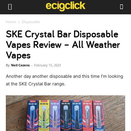
Home
Disposable
SKE Crystal Bar Disposable
Vapes Review – All Weather
Vapes
By
Neil Cozens
-
February 15, 2023
Another day another disposable and this time I’m looking
at the SKE Crystal Bar range.