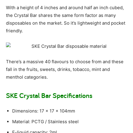
With a height of 4 inches and around half an inch cubed,
the Crystal Bar shares the same form factor as many
disposables on the market. So it’s lightweight and pocket
friendly.
There’s a massive 40 flavours to choose from and these
fall in the fruits, sweets, drinks, tobacco, mint and
menthol categories.
SKE Crystal Bar Specifications
Dimensions: 17 x 17 x 104mm
Material: PCTG / Stainless steel
E-liquid capacity: 2ml