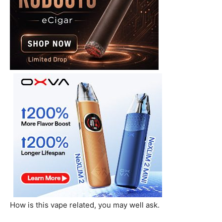
How is this vape related, you may well ask.