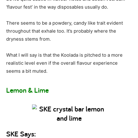
‘flavour fest’ in the way disposables usually do.
There seems to be a powdery, candy like trait evident
throughout that exhale too. It’s probably where the
dryness stems from.
What I will say is that the Koolada is pitched to a more
realistic level even if the overall flavour experience
seems a bit muted.
Lemon & Lime
SKE Says: