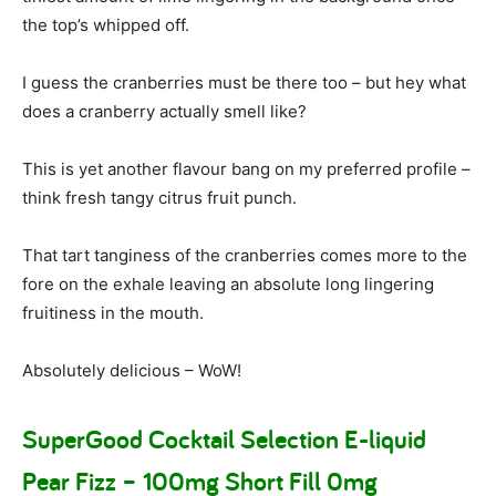
the top’s whipped off.
I guess the cranberries must be there too – but hey what
does a cranberry actually smell like?
This is yet another flavour bang on my preferred profile –
think fresh tangy citrus fruit punch.
That tart tanginess of the cranberries comes more to the
fore on the exhale leaving an absolute long lingering
fruitiness in the mouth.
Absolutely delicious – WoW!
SuperGood Cocktail Selection E-liquid
Pear Fizz – 100mg Short Fill 0mg