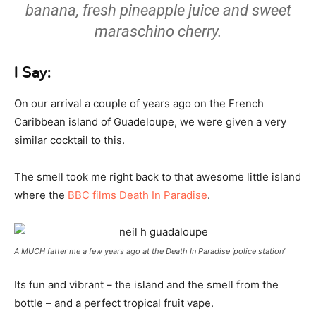
banana, fresh pineapple juice and sweet
maraschino cherry.
I Say:
On our arrival a couple of years ago on the French
Caribbean island of Guadeloupe, we were given a very
similar cocktail to this.
The smell took me right back to that awesome little island
where the
BBC films Death In Paradise
.
A MUCH fatter me a few years ago at the Death In Paradise ‘police station’
Its fun and vibrant – the island and the smell from the
bottle – and a perfect tropical fruit vape.