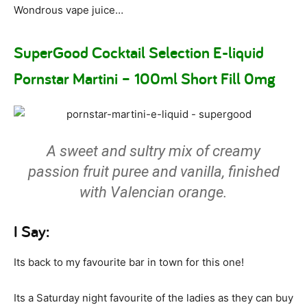
Wondrous vape juice…
SuperGood Cocktail Selection E-liquid
Pornstar Martini – 100ml Short Fill 0mg
A sweet and sultry mix of creamy
passion fruit puree and vanilla, finished
with Valencian orange.
I Say:
Its back to my favourite bar in town for this one!
Its a Saturday night favourite of the ladies as they can buy