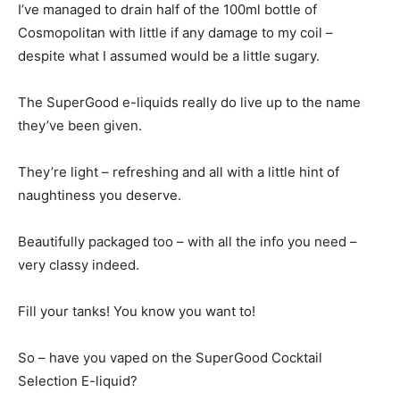
I’ve managed to drain half of the 100ml bottle of
Cosmopolitan with little if any damage to my coil –
despite what I assumed would be a little sugary.
The SuperGood e-liquids really do live up to the name
they’ve been given.
They’re light – refreshing and all with a little hint of
naughtiness you deserve.
Beautifully packaged too – with all the info you need –
very classy indeed.
Fill your tanks! You know you want to!
So – have you vaped on the SuperGood Cocktail
Selection E-liquid?