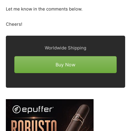
Let me know in the comments below.
Cheers!
Worldwide Shipping
Buy Now