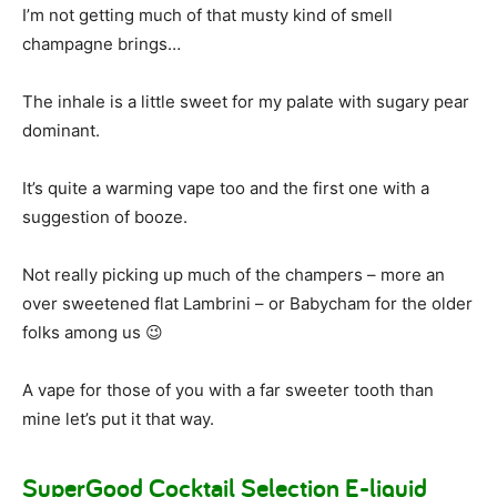
I’m not getting much of that musty kind of smell
champagne brings…
The inhale is a little sweet for my palate with sugary pear
dominant.
It’s quite a warming vape too and the first one with a
suggestion of booze.
Not really picking up much of the champers – more an
over sweetened flat Lambrini – or Babycham for the older
folks among us 😉
A vape for those of you with a far sweeter tooth than
mine let’s put it that way.
SuperGood Cocktail Selection E-liquid