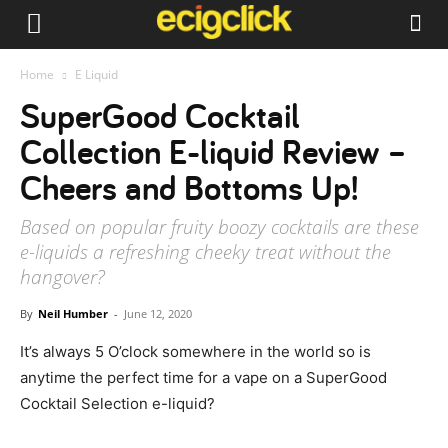
Home
E Liquid
SuperGood Cocktail
Collection E-liquid Review –
Cheers and Bottoms Up!
Based on popular fruity boozy cocktails are these
e-liquids a refreshing cheeky treat without the
hangover?
By
Neil Humber
-
June 12, 2020
It’s always 5 O’clock somewhere in the world so is
anytime the perfect time for a vape on a SuperGood
Cocktail Selection e-liquid?