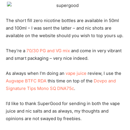
The short fill zero nicotine bottles are available in 50ml
and 100ml – I was sent the latter – and nic shots are
available on the website should you wish to top yours up.
They’re a
70/30 PG and VG mix
and come in very vibrant
and smart packaging – very nice indeed.
As always when I’m doing an
vape juice
review, I use the
Augvape BTFC RDA
this time on top of the
Dovpo and
Signature Tips Mono SQ DNA75c
.
I’d like to thank SuperGood for sending in both the vape
juice and nic salts and as always, my thoughts and
opinions are not swayed by freebies.