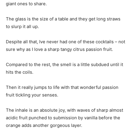
giant ones to share.
The glass is the size of a table and they get long straws
to slurp it all up.
Despite all that, Ive never had one of these cocktails – not
sure why as I love a sharp tangy citrus passion fruit.
Compared to the rest, the smell is a little subdued until it
hits the coils.
Then it really jumps to life with that wonderful passion
fruit tickling your senses.
The inhale is an absolute joy, with waves of sharp almost
acidic fruit punched to submission by vanilla before the
orange adds another gorgeous layer.