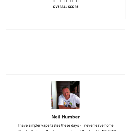
OVERALL SCORE
Neil Humber
I have simpler vape tastes these days - I never leave home