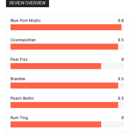
REVIEW OVERVIEW
Blue Pom Mojito
9.8
Cosmopolitan
9.5
Pear Fizz
8
Bramble
9.5
Peach Bellini
9.5
Rum Ting
8