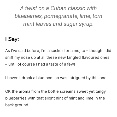
A twist on a Cuban classic with
blueberries, pomegranate, lime, torn
mint leaves and sugar syrup.
I Say:
As I’ve said before, I’m a sucker for a mojito – though I did
sniff my nose up at all these new fangled flavoured ones
– until of course I had a taste of a few!
I haven’t drank a blue pom so was intrigued by this one.
OK the aroma from the bottle screams sweet yet tangy
blueberries with that slight hint of mint and lime in the
back ground.