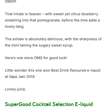
OMG!!!
That inhale is heaven – with sweet yet citrus blueberry
smashing into that pomegranate, before the lime adds a
lovely tang.
The exhale is absolutely delicious, with the sharpness of
the mint taming the sugary sweet syrup.
Here’s one more OMG for good luck!
Little wonder this one won Best Drink flavoured e-liquid
at Vape Jam 2019.
Lovely juice.
SuperGood Cocktail Selection E-liquid