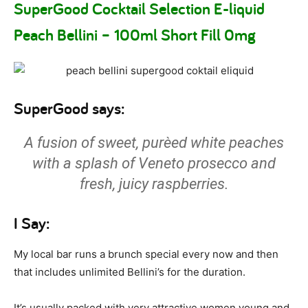
SuperGood Cocktail Selection E-liquid
Peach Bellini – 100ml Short Fill 0mg
SuperGood says:
A fusion of sweet, purèed white peaches
with a splash of Veneto prosecco and
fresh, juicy raspberries.
I Say:
My local bar runs a brunch special every now and then
that includes unlimited Bellini’s for the duration.
It’s usually packed with very attractive women young and