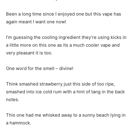
Been a long time since I enjoyed one but this vape has
again meant I want one now!
I’m guessing the cooling ingredient they’re using kicks in
a little more on this one as its a much cooler vape and
very pleasant it is too.
One word for the smell – divine!
Think smashed strawberry just this side of too ripe,
smashed into ice cold rum with a hint of tang in the back
notes.
This one had me whisked away to a sunny beach lying in
a hammock.