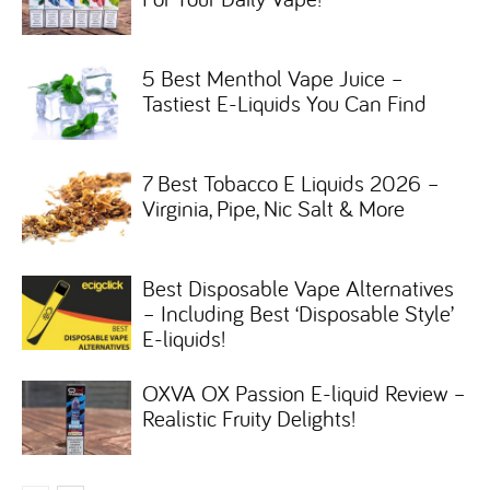
5 Best Menthol Vape Juice –
Tastiest E-Liquids You Can Find
7 Best Tobacco E Liquids 2026 –
Virginia, Pipe, Nic Salt & More
Best Disposable Vape Alternatives
– Including Best ‘Disposable Style’
E-liquids!
OXVA OX Passion E-liquid Review –
Realistic Fruity Delights!