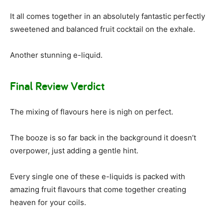
It all comes together in an absolutely fantastic perfectly
sweetened and balanced fruit cocktail on the exhale.
Another stunning e-liquid.
Final Review Verdict
The mixing of flavours here is nigh on perfect.
The booze is so far back in the background it doesn’t
overpower, just adding a gentle hint.
Every single one of these e-liquids is packed with
amazing fruit flavours that come together creating
heaven for your coils.