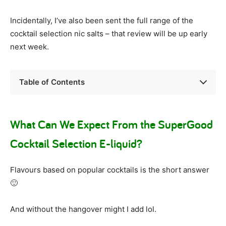
Incidentally, I’ve also been sent the full range of the
cocktail selection nic salts – that review will be up early
next week.
Table of Contents
What Can We Expect From the SuperGood
Cocktail Selection E-liquid?
Flavours based on popular cocktails is the short answer
🙂
And without the hangover might I add lol.