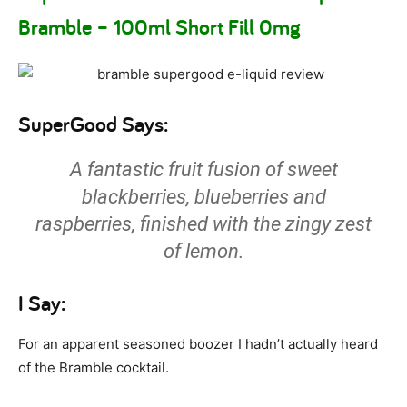
Bramble – 100ml Short Fill 0mg
SuperGood Says:
A fantastic fruit fusion of sweet
blackberries, blueberries and
raspberries, finished with the zingy zest
of lemon.
I Say:
For an apparent seasoned boozer I hadn’t actually heard
of the Bramble cocktail.