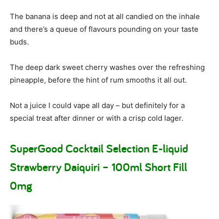
The banana is deep and not at all candied on the inhale
and there’s a queue of flavours pounding on your taste
buds.
The deep dark sweet cherry washes over the refreshing
pineapple, before the hint of rum smooths it all out.
Not a juice I could vape all day – but definitely for a
special treat after dinner or with a crisp cold lager.
SuperGood Cocktail Selection E-liquid
Strawberry Daiquiri – 100ml Short Fill
0mg