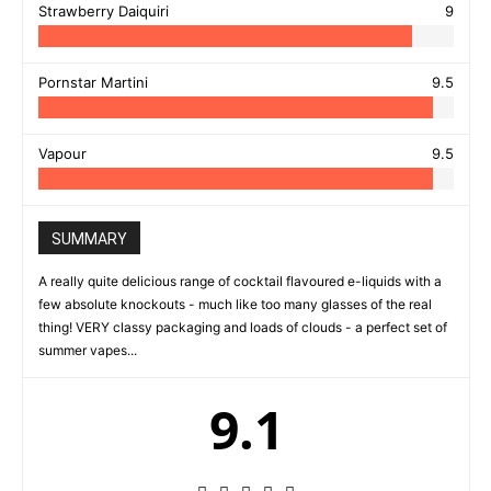
Strawberry Daiquiri
9
Pornstar Martini
9.5
Vapour
9.5
SUMMARY
A really quite delicious range of cocktail flavoured e-liquids with a
few absolute knockouts - much like too many glasses of the real
thing! VERY classy packaging and loads of clouds - a perfect set of
summer vapes...
9.1