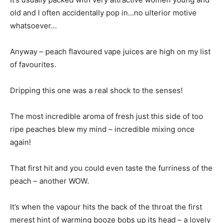
old and I often accidentally pop in…no ulterior motive
whatsoever…
Anyway – peach flavoured vape juices are high on my list
of favourites.
Dripping this one was a real shock to the senses!
The most incredible aroma of fresh just this side of too
ripe peaches blew my mind – incredible mixing once
again!
That first hit and you could even taste the furriness of the
peach – another WOW.
It’s when the vapour hits the back of the throat the first
merest hint of warming booze bobs up its head – a lovely