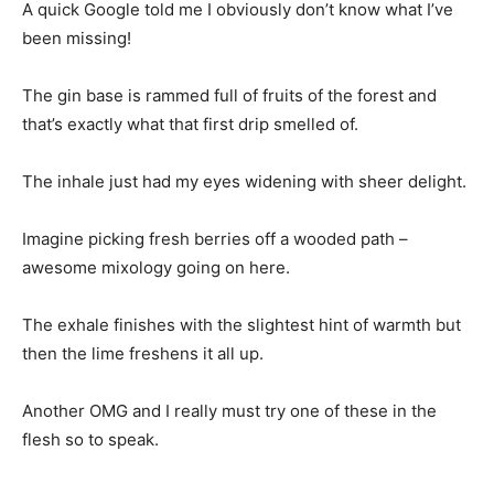
A quick Google told me I obviously don’t know what I’ve
been missing!
The gin base is rammed full of fruits of the forest and
that’s exactly what that first drip smelled of.
The inhale just had my eyes widening with sheer delight.
Imagine picking fresh berries off a wooded path –
awesome mixology going on here.
The exhale finishes with the slightest hint of warmth but
then the lime freshens it all up.
Another OMG and I really must try one of these in the
flesh so to speak.