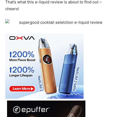
That’s what this e-liquid review is about to find out –
cheers!