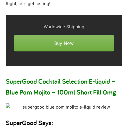
Right, let’s get tasting!
Worldwide Shipping
Buy Now
SuperGood Cocktail Selection E-liquid –
Blue Pom Mojito – 100ml Short Fill 0mg
SuperGood Says: