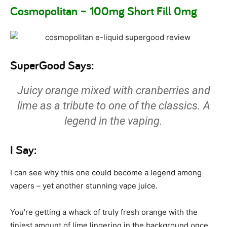
Cosmopolitan – 100mg Short Fill 0mg
SuperGood Says:
Juicy orange mixed with cranberries and
lime as a tribute to one of the classics. A
legend in the vaping.
I Say:
I can see why this one could become a legend among
vapers – yet another stunning vape juice.
You’re getting a whack of truly fresh orange with the
tiniest amount of lime lingering in the background once