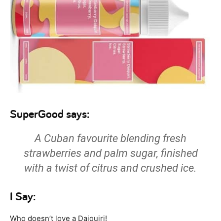
SuperGood says:
A Cuban favourite blending fresh
strawberries and palm sugar, finished
with a twist of citrus and crushed ice.
I Say:
Who doesn’t love a Daiquiri!