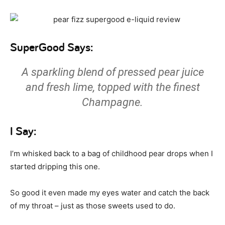
SuperGood Says:
A sparkling blend of pressed pear juice
and fresh lime, topped with the finest
Champagne.
I Say:
I’m whisked back to a bag of childhood pear drops when I
started dripping this one.
So good it even made my eyes water and catch the back
of my throat – just as those sweets used to do.