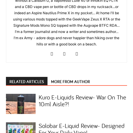
without a Caliburn G, a Vaporesso Luxe 40 or Innokin EQ FLTR
and a CBD vape pen or bottle of CBD drops in my rucksack...or
indeed an Aspire Nautilus Prime X in my pocket... At home I'll be
using various mods topped with the GeekVape Zeus X RTA or the
Signature Mods Mono SQ topped with the Augvape BTFC RDA...
I'm a former journalist and now a writer and sometimes author...
I'm ex Army - adore dogs and never happier than hiking over the
hills or with a good book on a beach.
RELATED ARTICLES
MORE FROM AUTHOR
Kuro E-Liquids Review- War On The
10ml Aisle?!
Solobar E-Liquid Review- Designed
For Your Daily Vape!