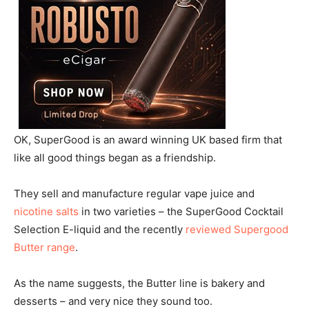
OK, SuperGood is an award winning UK based firm that
like all good things began as a friendship.
They sell and manufacture regular vape juice and
nicotine salts
in two varieties – the SuperGood Cocktail
Selection E-liquid and the recently
reviewed Supergood
Butter range
.
As the name suggests, the Butter line is bakery and
desserts – and very nice they sound too.