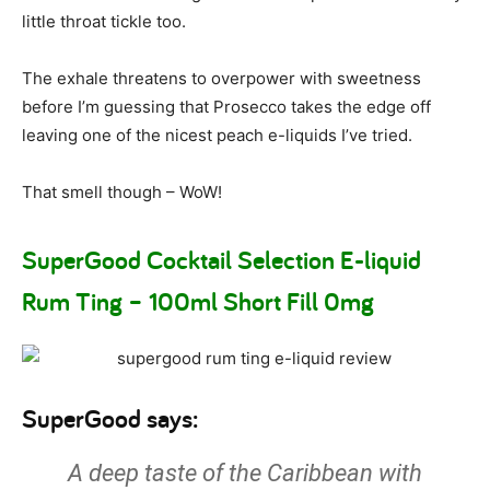
little throat tickle too.
The exhale threatens to overpower with sweetness
before I’m guessing that Prosecco takes the edge off
leaving one of the nicest peach e-liquids I’ve tried.
That smell though – WoW!
SuperGood Cocktail Selection E-liquid
Rum Ting – 100ml Short Fill 0mg
SuperGood says:
A deep taste of the Caribbean with