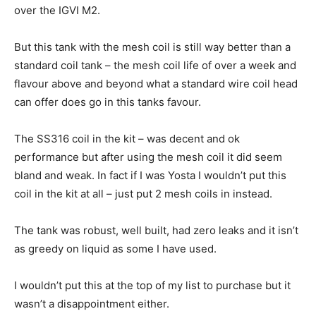
over the IGVI M2.
But this tank with the mesh coil is still way better than a
standard coil tank – the mesh coil life of over a week and
flavour above and beyond what a standard wire coil head
can offer does go in this tanks favour.
The SS316 coil in the kit – was decent and ok
performance but after using the mesh coil it did seem
bland and weak. In fact if I was Yosta I wouldn’t put this
coil in the kit at all – just put 2 mesh coils in instead.
The tank was robust, well built, had zero leaks and it isn’t
as greedy on liquid as some I have used.
I wouldn’t put this at the top of my list to purchase but it
wasn’t a disappointment either.