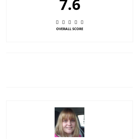
7.6
OVERALL SCORE