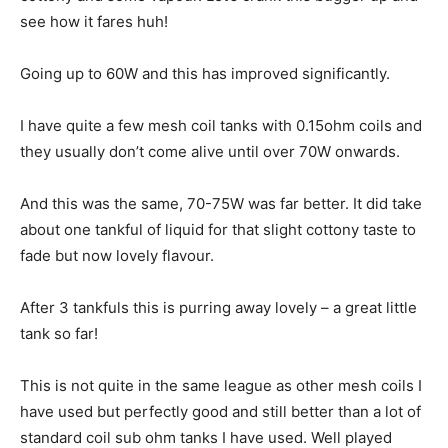
see how it fares huh!
Going up to 60W and this has improved significantly.
I have quite a few mesh coil tanks with 0.15ohm coils and
they usually don’t come alive until over 70W onwards.
And this was the same, 70-75W was far better. It did take
about one tankful of liquid for that slight cottony taste to
fade but now lovely flavour.
After 3 tankfuls this is purring away lovely – a great little
tank so far!
This is not quite in the same league as other mesh coils I
have used but perfectly good and still better than a lot of
standard coil sub ohm tanks I have used. Well played