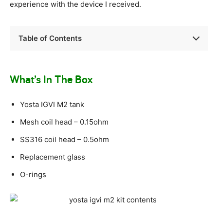
experience with the device I received.
Table of Contents
What’s In The Box
Yosta IGVI M2 tank
Mesh coil head – 0.15ohm
SS316 coil head – 0.5ohm
Replacement glass
O-rings