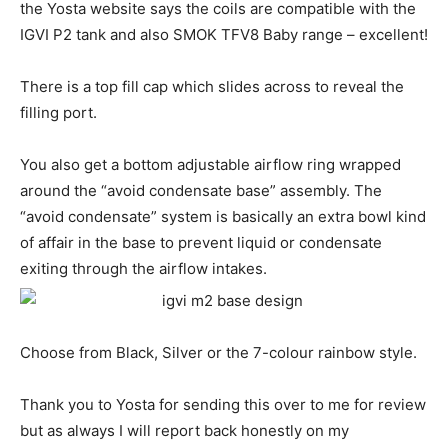
the Yosta website says the coils are compatible with the
IGVI P2 tank and also SMOK TFV8 Baby range – excellent!
There is a top fill cap which slides across to reveal the
filling port.
You also get a bottom adjustable airflow ring wrapped
around the “avoid condensate base” assembly. The
“avoid condensate” system is basically an extra bowl kind
of affair in the base to prevent liquid or condensate
exiting through the airflow intakes.
Choose from Black, Silver or the 7-colour rainbow style.
Thank you to Yosta for sending this over to me for review
but as always I will report back honestly on my