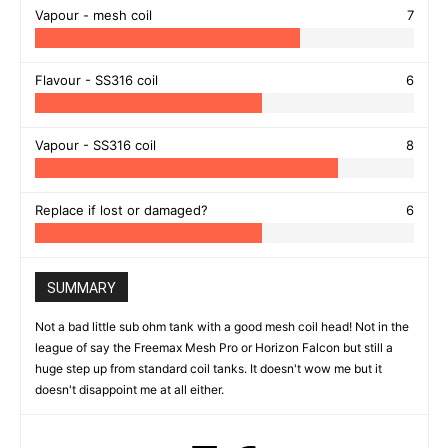
Vapour - mesh coil
7
Flavour - SS316 coil
6
Vapour - SS316 coil
8
Replace if lost or damaged?
6
SUMMARY
Not a bad little sub ohm tank with a good mesh coil head! Not in the
league of say the Freemax Mesh Pro or Horizon Falcon but still a
huge step up from standard coil tanks. It doesn't wow me but it
doesn't disappoint me at all either.