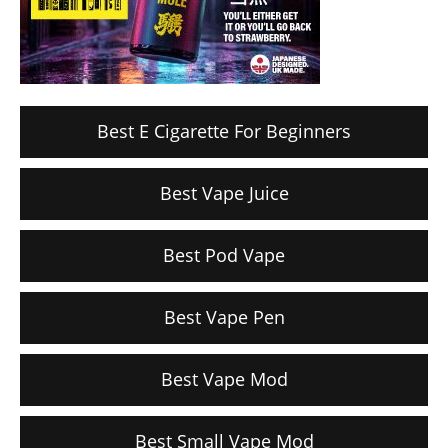
Best E Cigarette For Beginners
Best Vape Juice
Best Pod Vape
Best Vape Pen
Best Vape Mod
Best Small Vape Mod