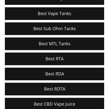
Best Vape Tanks
Best Sub Ohm Tanks
Best MTL Tanks
Best RTA
Best RDA
Best RDTA
Best CBD Vape Juice