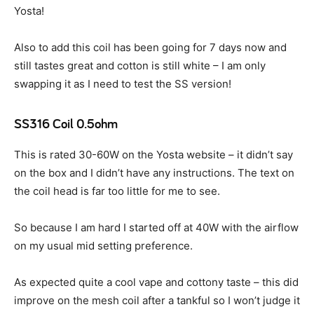
Yosta!
Also to add this coil has been going for 7 days now and
still tastes great and cotton is still white – I am only
swapping it as I need to test the SS version!
SS316 Coil 0.5ohm
This is rated 30-60W on the Yosta website – it didn’t say
on the box and I didn’t have any instructions. The text on
the coil head is far too little for me to see.
So because I am hard I started off at 40W with the airflow
on my usual mid setting preference.
As expected quite a cool vape and cottony taste – this did
improve on the mesh coil after a tankful so I won’t judge it