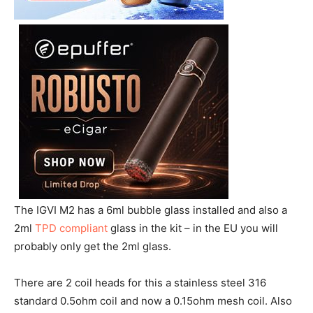
The IGVI M2 has a 6ml bubble glass installed and also a
2ml
TPD compliant
glass in the kit – in the EU you will
probably only get the 2ml glass.
There are 2 coil heads for this a stainless steel 316
standard 0.5ohm coil and now a 0.15ohm mesh coil. Also