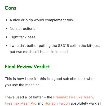
Cons
A nice drip tip would complement this.
No instructions
Tight tank base
I wouldn’t bother putting the SS316 coil in the kit- just
put two mesh coil heads in instead
Final Review Verdict
This is how I see it – this is a good sub ohm tank when
you use the mesh coil.
I have used a lot better – the
Freemax Fireluke Mesh
,
Freemax Mesh Pro
and
Horizon Falcon
absolutely walk all