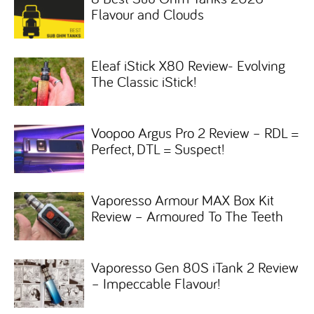
Flavour and Clouds
Eleaf iStick X80 Review- Evolving
The Classic iStick!
Voopoo Argus Pro 2 Review – RDL =
Perfect, DTL = Suspect!
Vaporesso Armour MAX Box Kit
Review – Armoured To The Teeth
Vaporesso Gen 80S iTank 2 Review
– Impeccable Flavour!