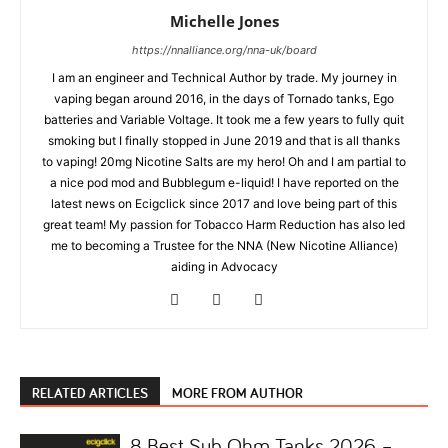
Michelle Jones
https://nnalliance.org/nna-uk/board
I am an engineer and Technical Author by trade. My journey in
vaping began around 2016, in the days of Tornado tanks, Ego
batteries and Variable Voltage. It took me a few years to fully quit
smoking but I finally stopped in June 2019 and that is all thanks
to vaping! 20mg Nicotine Salts are my hero! Oh and I am partial to
a nice pod mod and Bubblegum e-liquid! I have reported on the
latest news on Ecigclick since 2017 and love being part of this
great team! My passion for Tobacco Harm Reduction has also led
me to becoming a Trustee for the NNA (New Nicotine Alliance)
aiding in Advocacy
RELATED ARTICLES
MORE FROM AUTHOR
8 Best Sub Ohm Tanks 2026 –