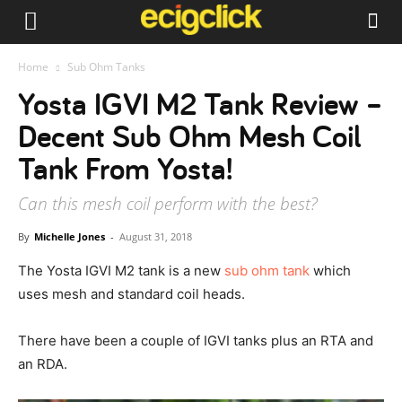
Home
Sub Ohm Tanks
Yosta IGVI M2 Tank Review –
Decent Sub Ohm Mesh Coil
Tank From Yosta!
Can this mesh coil perform with the best?
By
Michelle Jones
-
August 31, 2018
The Yosta IGVI M2 tank is a new
sub ohm tank
which
uses mesh and standard coil heads.
There have been a couple of IGVI tanks plus an RTA and
an RDA.