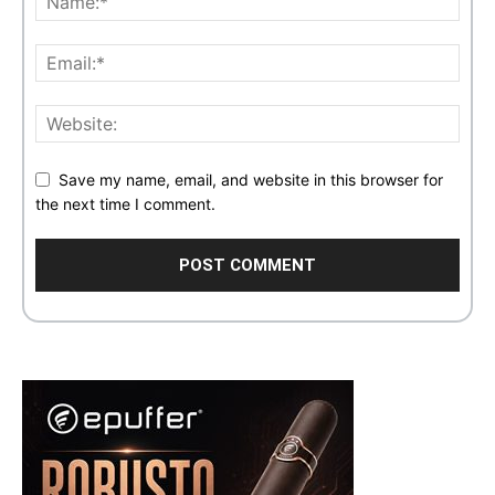
Save my name, email, and website in this browser for
the next time I comment.