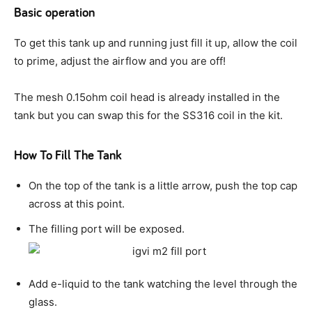
Basic operation
To get this tank up and running just fill it up, allow the coil
to prime, adjust the airflow and you are off!
The mesh 0.15ohm coil head is already installed in the
tank but you can swap this for the SS316 coil in the kit.
How To Fill The Tank
On the top of the tank is a little arrow, push the top cap
across at this point.
The filling port will be exposed.
Add e-liquid to the tank watching the level through the
glass.