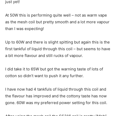
just yet!
At 50W this is performing quite well – not as warm vape
as the mesh coil but pretty smooth and a lot more vapour
than I was expecting!
Up to 60W and there is slight spitting but again this is the
first tankful of liquid through this coil – but seems to have
a bit more flavour and still rucks of vapour.
I did take it to 65W but got the warning taste of lots of
cotton so didn’t want to push it any further.
I have now had 4 tankfuls of liquid through this coil and
the flavour has improved and the cottony taste has now
gone. 60W was my preferred power setting for this coil.