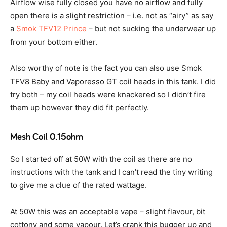
Airflow wise fully closed you have no airflow and fully
open there is a slight restriction – i.e. not as “airy” as say
a
Smok TFV12 Prince
– but not sucking the underwear up
from your bottom either.
Also worthy of note is the fact you can also use Smok
TFV8 Baby and Vaporesso GT coil heads in this tank. I did
try both – my coil heads were knackered so I didn’t fire
them up however they did fit perfectly.
Mesh Coil 0.15ohm
So I started off at 50W with the coil as there are no
instructions with the tank and I can’t read the tiny writing
to give me a clue of the rated wattage.
At 50W this was an acceptable vape – slight flavour, bit
cottony and some vapour. Let’s crank this bugger up and