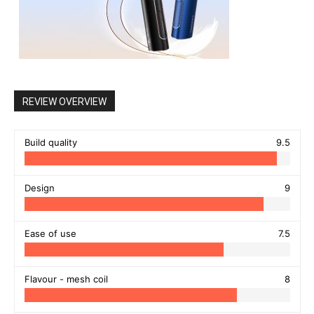
REVIEW OVERVIEW
Build quality
9.5
Design
9
Ease of use
7.5
Flavour - mesh coil
8