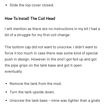
Slide the top cover closed.
How To Install The Coil Head
I will mention as there are no instructions in my kit I had a
bit of a struggle for my first coil change.
The bottom cap did not want to unscrew. I didn’t want to
force it too much in case there was some kind of special
push in design. However in the end I got fed up and got
the pipe grips on the tank base and got it open
eventually.
Remove the tank from the mod.
Turn the tank upside down.
Unscrew the tank base – mine was tighter than a gnats