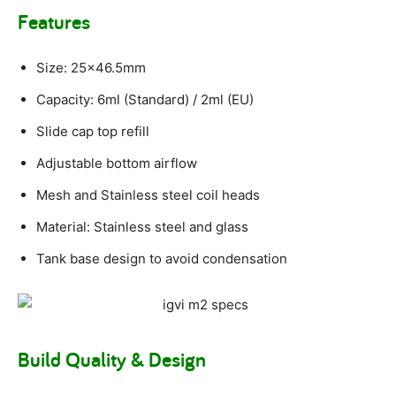
Features
Size: 25×46.5mm
Capacity: 6ml (Standard) / 2ml (EU)
Slide cap top refill
Adjustable bottom airflow
Mesh and Stainless steel coil heads
Material: Stainless steel and glass
Tank base design to avoid condensation
Build Quality & Design