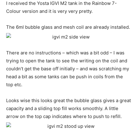
I received the Yosta IGVI M2 tank in the Rainbow 7-
Colour version and it is very very pretty.
The 6ml bubble glass and mesh coil are already installed.
There are no instructions – which was a bit odd – I was
trying to open the tank to see the writing on the coil and
couldn’t get the base off initially – and was scratching my
head a bit as some tanks can be push in coils from the
top etc.
Looks wise this looks great the bubble glass gives a great
capacity and a sliding top fill works smoothly. A little
arrow on the top cap indicates where to push to refill.