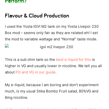
Perform?
Flavour & Cloud Production
I used the Yosta IGVI M2 tank on my Yosta Livepor 230
Box mod – seems only fair as they are related eh! I set
the mod to variable wattage and “Normal” taste mode.
This is a sub ohm tank so the
best e-liquid for this
is
higher in VG and usually lower in nicotine. We tell you all
about
PG and VG in our guide
.
My e-liquid, because I am boring and don’t experiment
much, is my usual Stika Bombz Fruit salad, 80%VG and
6mg nicotine.