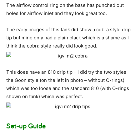
The airflow control ring on the base has punched out
holes for airflow inlet and they look great too.
The early images of this tank did show a cobra style drip
tip but mine only had a plain black which is a shame as I
think the cobra style really did look good.
This does have an 810 drip tip – I did try the two styles
the Goon style (on the left in photo – without O-rings)
which was too loose and the standard 810 (with O-rings
shown on tank) which was perfect.
Set-up Guide