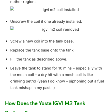
nether regions!
Unscrew the coil if one already installed.
Screw a new coil into the tank base.
Replace the tank base onto the tank.
Fill the tank as described above.
Leave the tank to stand for 10 mins – especially with
the mesh coil – a dry hit with a mesh coil is like
drinking petrol (yeah I do know – siphoning out a fuel
tank mishap in my past…)
How Does the Yosta IGVI M2 Tank