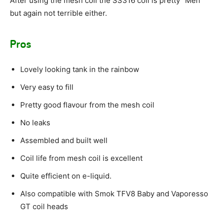
After using the mesh coil the SS316 coil is pretty “Meh”
but again not terrible either.
Pros
Lovely looking tank in the rainbow
Very easy to fill
Pretty good flavour from the mesh coil
No leaks
Assembled and built well
Coil life from mesh coil is excellent
Quite efficient on e-liquid.
Also compatible with Smok TFV8 Baby and Vaporesso
GT coil heads