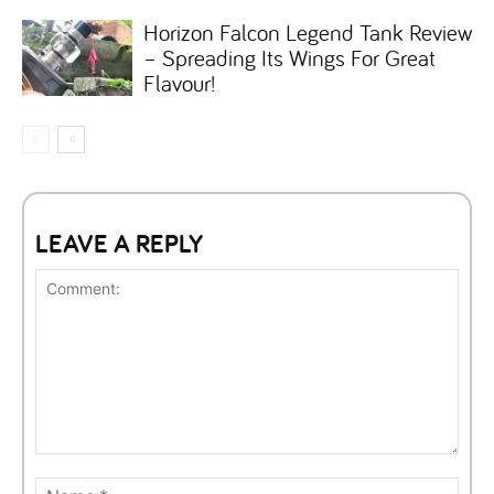
Horizon Falcon Legend Tank Review
– Spreading Its Wings For Great
Flavour!
LEAVE A REPLY