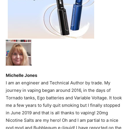
Michelle Jones
I am an engineer and Technical Author by trade. My
journey in vaping began around 2016, in the days of
Tornado tanks, Ego batteries and Variable Voltage. It took
me a few years to fully quit smoking but I finally stopped
in June 2019 and that is all thanks to vaping! 20mg
Nicotine Salts are my hero! Oh and I am partial to a nice
pod mod and Bubblegum e-liquid! I have reported on the