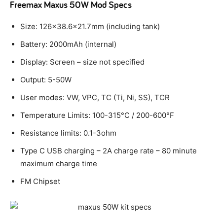
Freemax Maxus 50W Mod Specs
Size: 126×38.6×21.7mm (including tank)
Battery: 2000mAh (internal)
Display: Screen – size not specified
Output: 5-50W
User modes: VW, VPC, TC (Ti, Ni, SS), TCR
Temperature Limits: 100-315°C / 200-600°F
Resistance limits: 0.1-3ohm
Type C USB charging – 2A charge rate – 80 minute
maximum charge time
FM Chipset