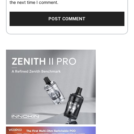
the next time I comment.