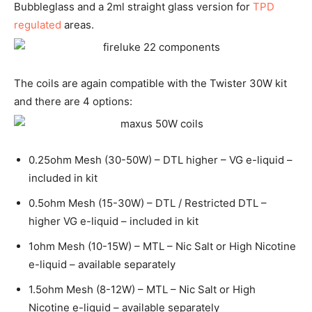
Bubbleglass and a 2ml straight glass version for
TPD
regulated
areas.
The coils are again compatible with the Twister 30W kit
and there are 4 options:
0.25ohm Mesh (30-50W) – DTL higher – VG e-liquid –
included in kit
0.5ohm Mesh (15-30W) – DTL / Restricted DTL –
higher VG e-liquid – included in kit
1ohm Mesh (10-15W) – MTL – Nic Salt or High Nicotine
e-liquid – available separately
1.5ohm Mesh (8-12W) – MTL – Nic Salt or High
Nicotine e-liquid – available separately