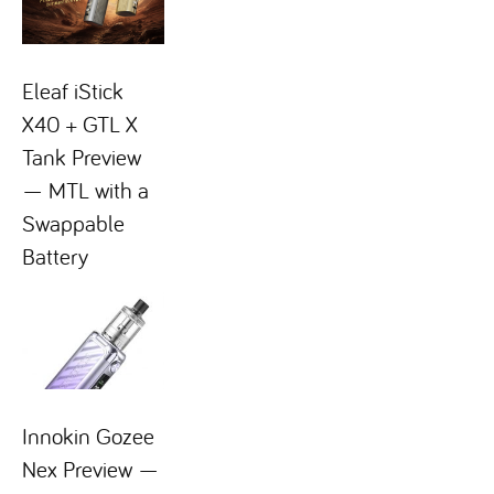
Eleaf iStick
X40 + GTL X
Tank Preview
— MTL with a
Swappable
Battery
Innokin Gozee
Nex Preview —