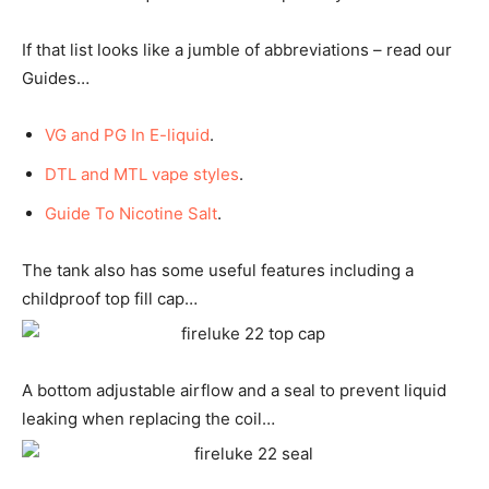
If that list looks like a jumble of abbreviations – read our
Guides…
VG and PG In E-liquid
.
DTL and MTL vape styles
.
Guide To Nicotine Salt
.
The tank also has some useful features including a
childproof top fill cap…
A bottom adjustable airflow and a seal to prevent liquid
leaking when replacing the coil…