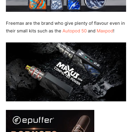
Freemax are the brand who give plenty of flavour even in
their small kits such as the
Autopod 50
and
Maxpod
!