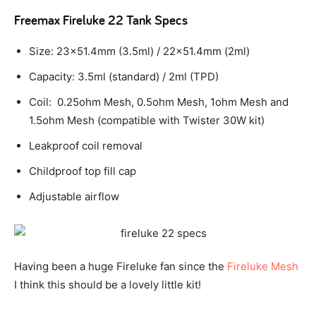
Freemax Fireluke 22 Tank Specs
Size: 23×51.4mm (3.5ml) / 22×51.4mm (2ml)
Capacity: 3.5ml (standard) / 2ml (TPD)
Coil: 0.25ohm Mesh, 0.5ohm Mesh, 1ohm Mesh and
1.5ohm Mesh (compatible with Twister 30W kit)
Leakproof coil removal
Childproof top fill cap
Adjustable airflow
Having been a huge Fireluke fan since the
Fireluke Mesh
I think this should be a lovely little kit!