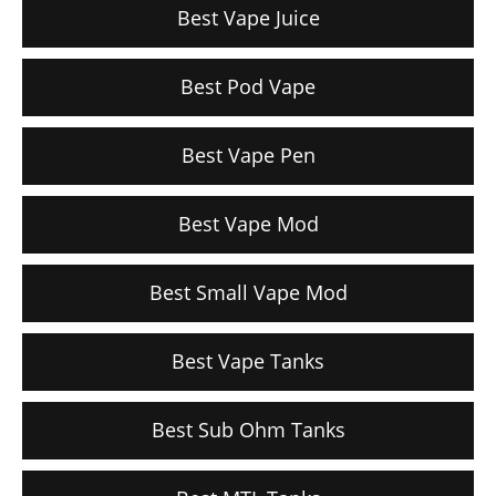
Best Vape Juice
Best Pod Vape
Best Vape Pen
Best Vape Mod
Best Small Vape Mod
Best Vape Tanks
Best Sub Ohm Tanks