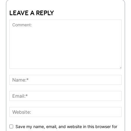
LEAVE A REPLY
Save my name, email, and website in this browser for