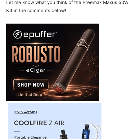
Let me know what you think of the Freemax Maxus 50W
Kit in the comments below!