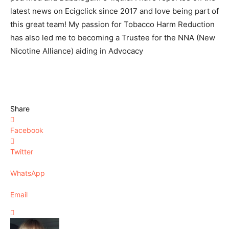
latest news on Ecigclick since 2017 and love being part of
this great team! My passion for Tobacco Harm Reduction
has also led me to becoming a Trustee for the NNA (New
Nicotine Alliance) aiding in Advocacy
Share
Facebook
Twitter
WhatsApp
Email