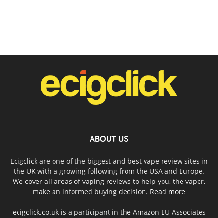
ABOUT US
Ecigclick are one of the biggest and best vape review sites in
the UK with a growing following from the USA and Europe.
We cover all areas of vaping reviews to help you, the vaper,
make an informed buying decision.
Read more
ecigclick.co.uk is a participant in the Amazon EU Associates