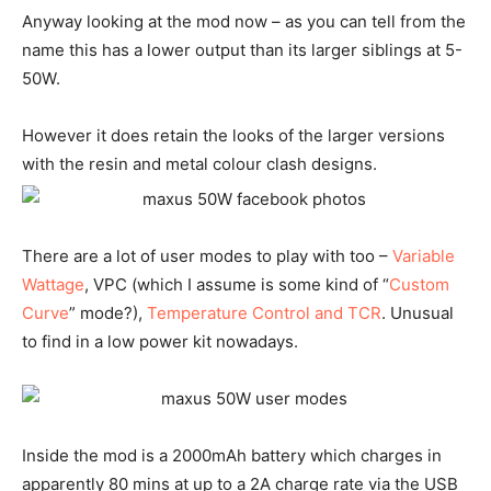
Anyway looking at the mod now – as you can tell from the
name this has a lower output than its larger siblings at 5-
50W.
However it does retain the looks of the larger versions
with the resin and metal colour clash designs.
There are a lot of user modes to play with too –
Variable
Wattage
, VPC (which I assume is some kind of “
Custom
Curve
” mode?),
Temperature Control and TCR
. Unusual
to find in a low power kit nowadays.
Inside the mod is a 2000mAh battery which charges in
apparently 80 mins at up to a 2A charge rate via the USB