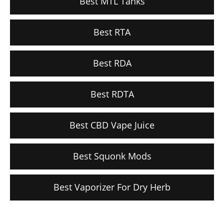
Best MTL Tanks
Best RTA
Best RDA
Best RDTA
Best CBD Vape Juice
Best Squonk Mods
Best Vaporizer For Dry Herb