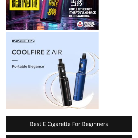
Best E Cigarette For Beginners