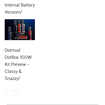
Internal Battery
Versions!
Dotmod
DotBox 100W
Kit Preview –
Classy &
Snazzy!