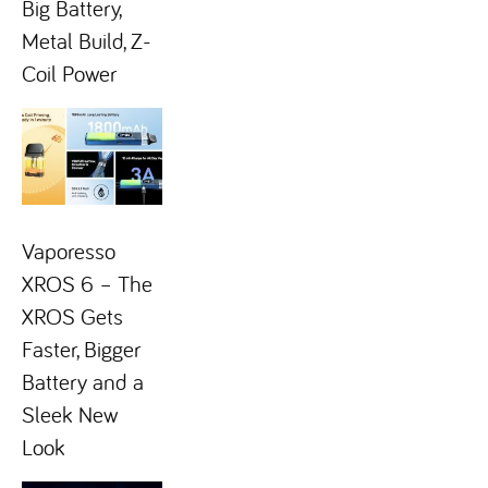
Big Battery,
Metal Build, Z-
Coil Power
Vaporesso
XROS 6 – The
XROS Gets
Faster, Bigger
Battery and a
Sleek New
Look