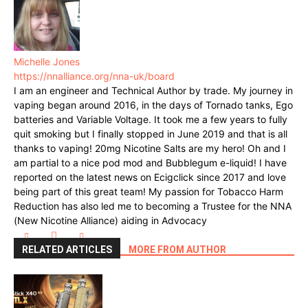
Michelle Jones
https://nnalliance.org/nna-uk/board
I am an engineer and Technical Author by trade. My journey in
vaping began around 2016, in the days of Tornado tanks, Ego
batteries and Variable Voltage. It took me a few years to fully
quit smoking but I finally stopped in June 2019 and that is all
thanks to vaping! 20mg Nicotine Salts are my hero! Oh and I
am partial to a nice pod mod and Bubblegum e-liquid! I have
reported on the latest news on Ecigclick since 2017 and love
being part of this great team! My passion for Tobacco Harm
Reduction has also led me to becoming a Trustee for the NNA
(New Nicotine Alliance) aiding in Advocacy
RELATED ARTICLES
MORE FROM AUTHOR