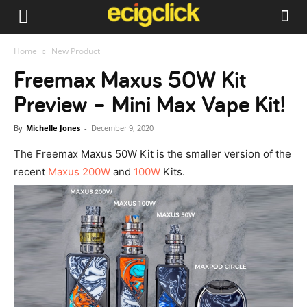
Home
New Product
Freemax Maxus 50W Kit
Preview – Mini Max Vape Kit!
By
Michelle Jones
-
December 9, 2020
The Freemax Maxus 50W Kit is the smaller version of the
recent
Maxus 200W
and
100W
Kits.