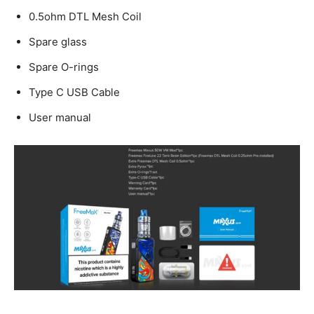
0.5ohm DTL Mesh Coil
Spare glass
Spare O-rings
Type C USB Cable
User manual