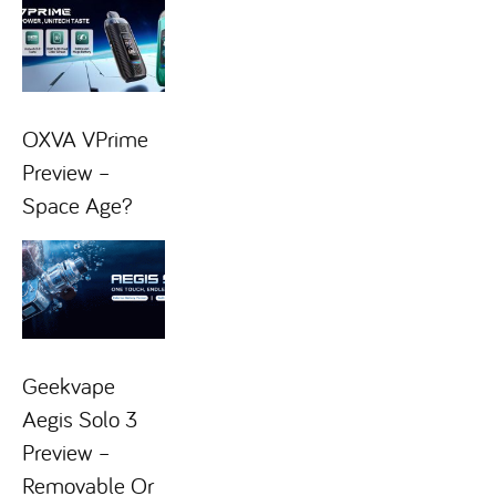
OXVA VPrime
Preview –
Space Age?
Geekvape
Aegis Solo 3
Preview –
Removable Or