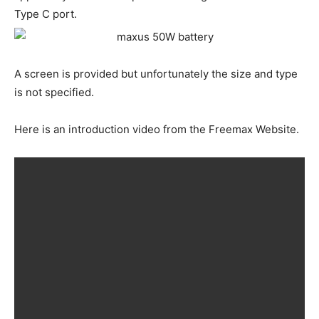
Type C port.
A screen is provided but unfortunately the size and type
is not specified.
Here is an introduction video from the Freemax Website.