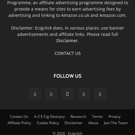
Programme, an affiliate advertising programme designed to
provide a means for sites to earn advertising fees by
advertising and linking to Amazon.co.uk and Amazon.com.
Disclaimer: Ecigclick does, in various places, use banner
advertisements and affiliate links. Please read full
Disclaimer
.
CONTACT US
FOLLOW US
Contact Us
A-Z E Cig Glossary
Research
Terms
Privacy
Affiliate Policy
Cookie Policy
Disclaimer
About
Join The Team
© 2026 - Ecigclick