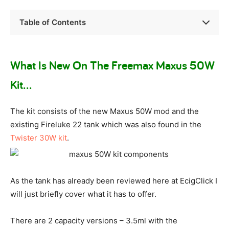
Table of Contents
What Is New On The Freemax Maxus 50W
Kit…
The kit consists of the new Maxus 50W mod and the
existing Fireluke 22 tank which was also found in the
Twister 30W kit
.
As the tank has already been reviewed here at EcigClick I
will just briefly cover what it has to offer.
There are 2 capacity versions – 3.5ml with the