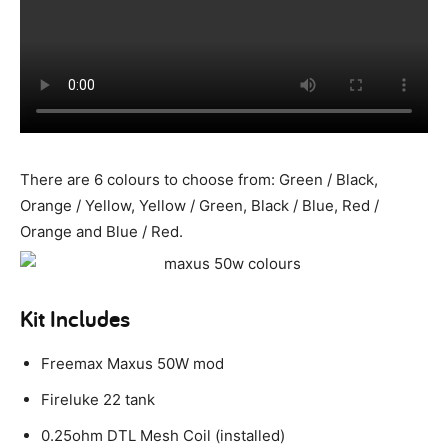
There are 6 colours to choose from: Green / Black,
Orange / Yellow, Yellow / Green, Black / Blue, Red /
Orange and Blue / Red.
Kit Includes
Freemax Maxus 50W mod
Fireluke 22 tank
0.25ohm DTL Mesh Coil (installed)