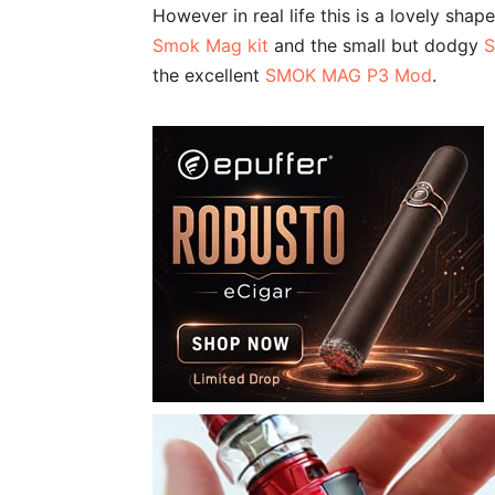
However in real life this is a lovely sha
Smok Mag kit
and the small but dodgy
S
the excellent
SMOK MAG P3 Mod
.