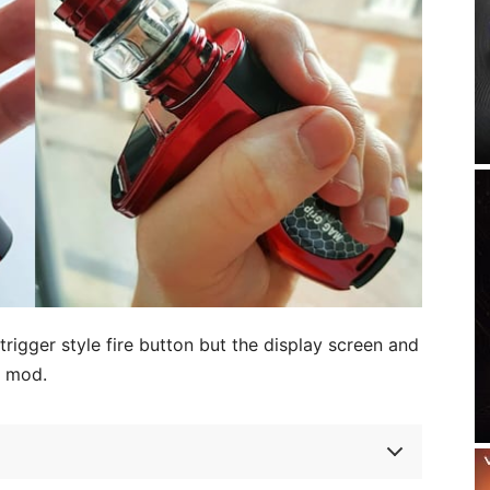
rigger style fire button but the display screen and
e mod.