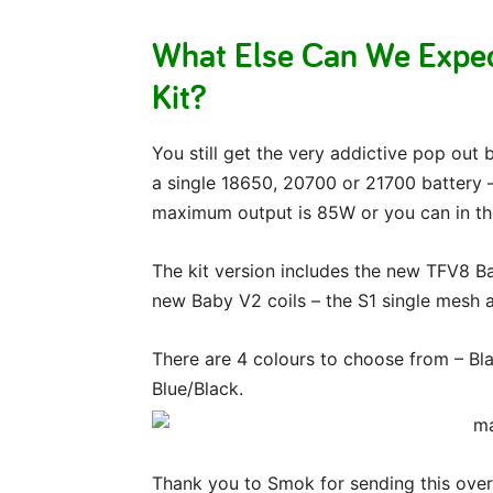
What Else Can We Exp
Kit?
You still get the very addictive pop out
a single 18650, 20700 or 21700 battery – 
maximum output is 85W or you can in th
The kit version includes the new TFV8 B
new Baby V2 coils – the S1 single mesh a
There are 4 colours to choose from – B
Blue/Black.
Thank you to Smok for sending this over 