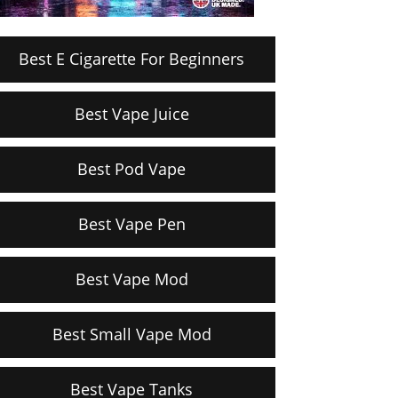
Best E Cigarette For Beginners
Best Vape Juice
Best Pod Vape
Best Vape Pen
Best Vape Mod
Best Small Vape Mod
Best Vape Tanks