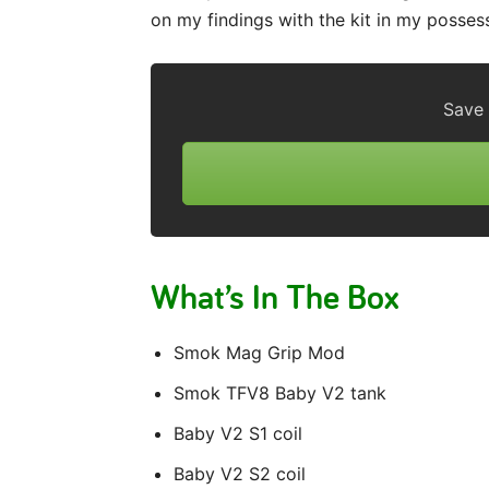
on my findings with the kit in my posses
Save
What’s In The Box
Smok Mag Grip Mod
Smok TFV8 Baby V2 tank
Baby V2 S1 coil
Baby V2 S2 coil