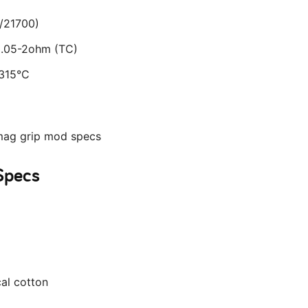
/21700)
 0.05-2ohm (TC)
-315°C
Specs
cal cotton