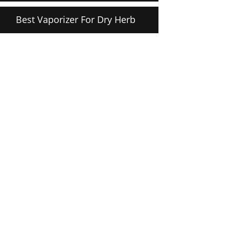
Best Vaporizer For Dry Herb