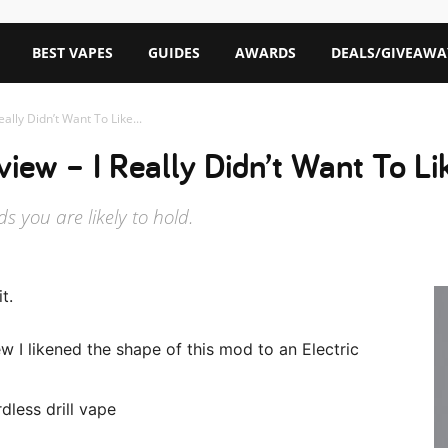
BEST VAPES
GUIDES
AWARDS
DEALS/GIVEAWA
ally Didn’t Want To Like...
iew – I Really Didn’t Want To L
 you are likely to hold.
t.
ew I likened the shape of this mod to an Electric