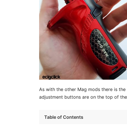
As with the other Mag mods there is the t
adjustment buttons are on the top of th
Table of Contents