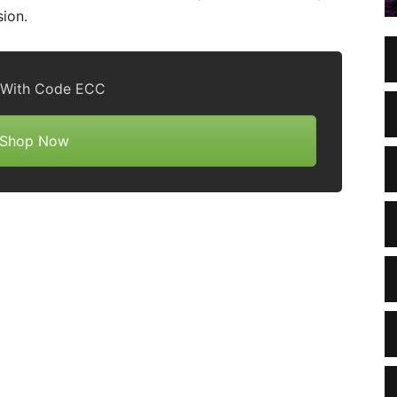
sion.
 With Code ECC
Shop Now