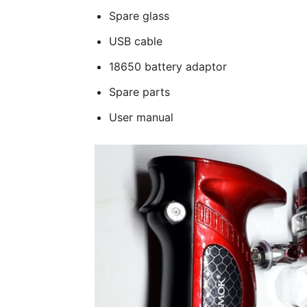
Spare glass
USB cable
18650 battery adaptor
Spare parts
User manual