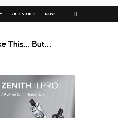
Y
VAPE STORES
NEWS
ike This… But…