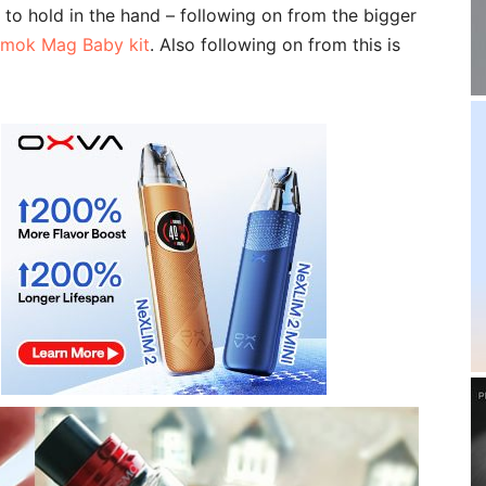
pe to hold in the hand – following on from the bigger
mok Mag Baby kit
. Also following on from this is