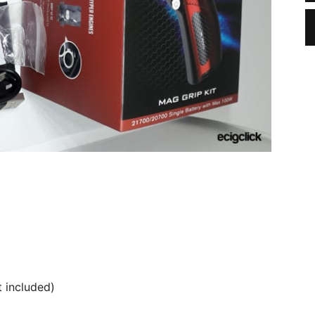
 included)