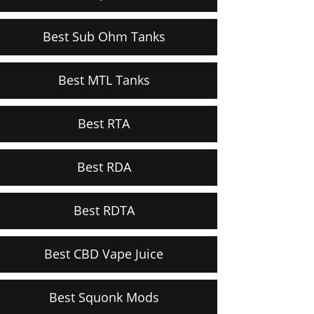
Best Sub Ohm Tanks
Best MTL Tanks
Best RTA
Best RDA
Best RDTA
Best CBD Vape Juice
Best Squonk Mods