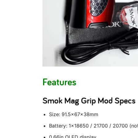
Features
Smok Mag Grip Mod Specs
Size: 91.5x67x38mm
Battery: 1×18650 / 21700 / 20700 (not
0.66in OLED display