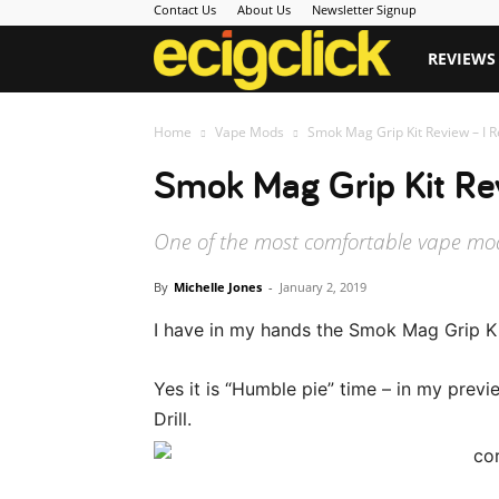
Contact Us
About Us
Newsletter Signup
Ecigclick
REVIEWS
Home
Vape Mods
Smok Mag Grip Kit Review – I Re
Smok Mag Grip Kit Rev
One of the most comfortable vape mods
By
Michelle Jones
-
January 2, 2019
I have in my hands the Smok Mag Grip Ki
Yes it is “Humble pie” time – in my previ
Drill.