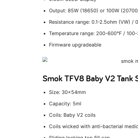
Output: 85W (18650) or 100W (20700
Resistance range: 0.1-2.5ohm (VW) /
Temperature range: 200-600°F / 100
Firmware upgradeable
Smok TFV8 Baby V2 Tank 
Size: 30x54mm
Capacity: 5ml
Coils: Baby V2 coils
Coils wicked with anti-bacterial medi
Sliding locking top fill cap