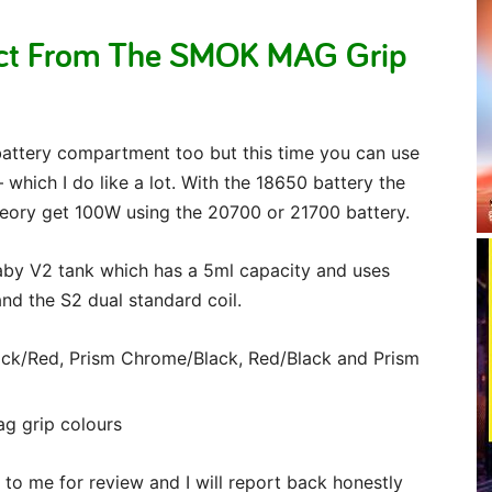
ect From The SMOK MAG Grip
 battery compartment too but this time you can use
which I do like a lot. With the 18650 battery the
eory get 100W using the 20700 or 21700 battery.
aby V2 tank which has a 5ml capacity and uses
nd the S2 dual standard coil.
lack/Red, Prism Chrome/Black, Red/Black and Prism
to me for review and I will report back honestly