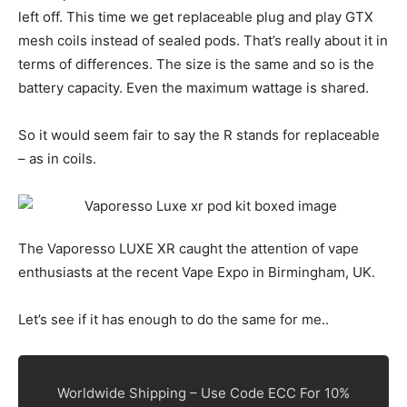
left off. This time we get replaceable plug and play GTX
mesh coils instead of sealed pods. That’s really about it in
terms of differences. The size is the same and so is the
battery capacity. Even the maximum wattage is shared.
So it would seem fair to say the R stands for replaceable
– as in coils.
The Vaporesso LUXE XR caught the attention of vape
enthusiasts at the recent Vape Expo in Birmingham, UK.
Let’s see if it has enough to do the same for me..
Worldwide Shipping – Use Code ECC For 10%