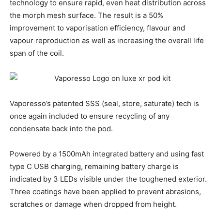
technology to ensure rapid, even heat distribution across
the morph mesh surface. The result is a 50%
improvement to vaporisation efficiency, flavour and
vapour reproduction as well as increasing the overall life
span of the coil.
Vaporesso’s patented SSS (seal, store, saturate) tech is
once again included to ensure recycling of any
condensate back into the pod.
Powered by a 1500mAh integrated battery and using fast
type C USB charging, remaining battery charge is
indicated by 3 LEDs visible under the toughened exterior.
Three coatings have been applied to prevent abrasions,
scratches or damage when dropped from height.