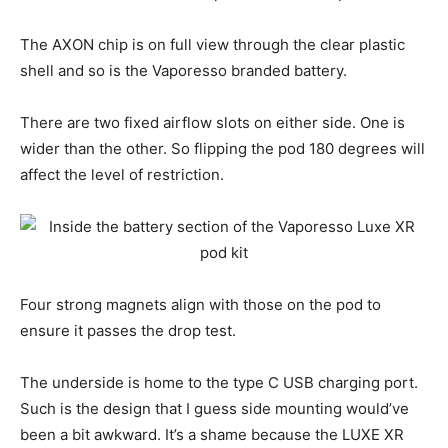
The AXON chip is on full view through the clear plastic
shell and so is the Vaporesso branded battery.
There are two fixed airflow slots on either side. One is
wider than the other. So flipping the pod 180 degrees will
affect the level of restriction.
Four strong magnets align with those on the pod to
ensure it passes the drop test.
The underside is home to the type C USB charging port.
Such is the design that I guess side mounting would’ve
been a bit awkward. It’s a shame because the LUXE XR