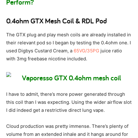
Perform?
0.4ohm GTX Mesh Coil & RDL Pod
The GTX plug and play mesh coils are already installed in
their relevant pod so I began by testing the 0.4ohm one. I
used Digbys Custard Cream, a
65VG/35PG
juice ratio
with 3mg freebase nicotine included.
I have to admit, there’s more power generated through
this coil than I was expecting. Using the wider airflow slot
I did indeed get a restrictive direct lung vape.
Cloud production was pretty immense. There’s plenty of
volume from an extended inhale and it hangs around for