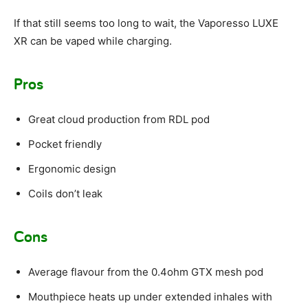
If that still seems too long to wait, the Vaporesso LUXE
XR can be vaped while charging.
Pros
Great cloud production from RDL pod
Pocket friendly
Ergonomic design
Coils don’t leak
Cons
Average flavour from the 0.4ohm GTX mesh pod
Mouthpiece heats up under extended inhales with