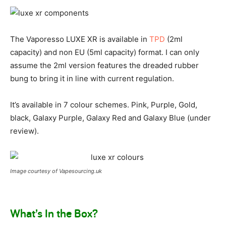
The Vaporesso LUXE XR is available in
TPD
(2ml
capacity) and non EU (5ml capacity) format. I can only
assume the 2ml version features the dreaded rubber
bung to bring it in line with current regulation.
It’s available in 7 colour schemes. Pink, Purple, Gold,
black, Galaxy Purple, Galaxy Red and Galaxy Blue (under
review).
Image courtesy of Vapesourcing.uk
What’s In the Box?