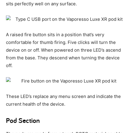
sits perfectly well on any surface.
A raised fire button sits in a position that’s very
comfortable for thumb firing. Five clicks will turn the
device on or off. When powered on three LED’s ascend
from the base. They descend when turning the device
off.
These LED’s replace any menu screen and indicate the
current health of the device.
Pod Section