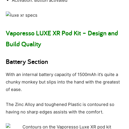
Activation: Button activated
Vaporesso LUXE XR Pod Kit – Design and
Build Quality
Battery Section
With an internal battery capacity of 1500mAh it’s quite a
chunky monkey but slips into the hand with the greatest
of ease.
The Zinc Alloy and toughened Plastic is contoured so
having no sharp edges assists with the comfort.