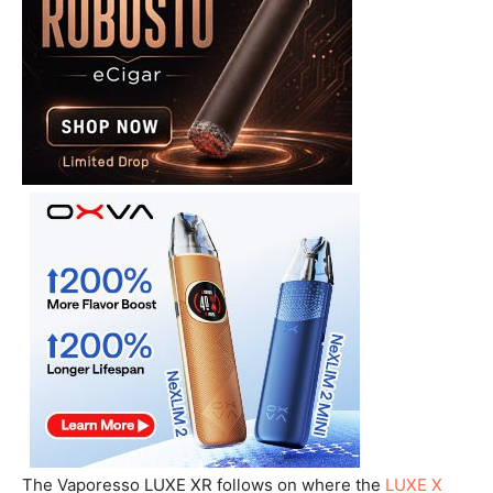
The Vaporesso LUXE XR follows on where the
LUXE X