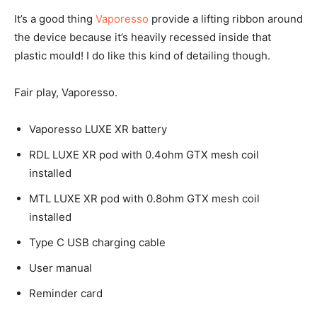
It’s a good thing
Vaporesso
provide a lifting ribbon around
the device because it’s heavily recessed inside that
plastic mould! I do like this kind of detailing though.
Fair play, Vaporesso.
Vaporesso LUXE XR battery
RDL LUXE XR pod with 0.4ohm GTX mesh coil
installed
MTL LUXE XR pod with 0.8ohm GTX mesh coil
installed
Type C USB charging cable
User manual
Reminder card