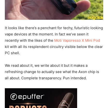
It looks like there’s a penchant for techy, futuristic looking
vape devices at the moment. In fact we’ve seen it
recently with the likes of the
Moti Vaporesso X Mini Pod
kit with all its resplendent circuitry visible below the clear
PC shell.
We read about it, we write about it but it makes a
refreshing change to actually see what the Axon chip is
all about. Complete transparency. Pun intended.