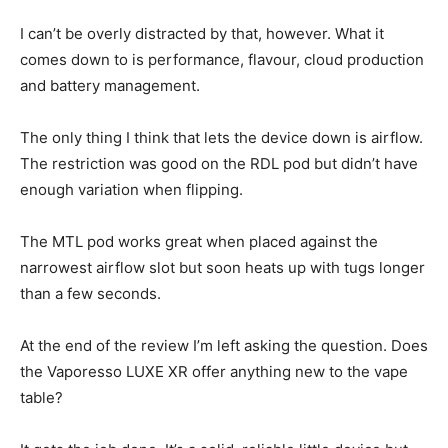
I can’t be overly distracted by that, however. What it
comes down to is performance, flavour, cloud production
and battery management.
The only thing I think that lets the device down is airflow.
The restriction was good on the RDL pod but didn’t have
enough variation when flipping.
The MTL pod works great when placed against the
narrowest airflow slot but soon heats up with tugs longer
than a few seconds.
At the end of the review I’m left asking the question. Does
the Vaporesso LUXE XR offer anything new to the vape
table?