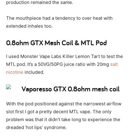
production remained the same.
The mouthpiece had a tendency to over heat with
extended inhales too.
0.8ohm GTX Mesh Coil & MTL Pod
I used Monster Vape Labs Killer Lemon Tart to test the
MTL pod. It’s a 50VG/50PG juice ratio with 20mg
salt
nicotine
included.
With the pod positioned against the narrowest airflow
slot first I got a pretty decent MTL vape. The only
problem was that it didn’t take long to experience the
dreaded ‘hot lips’ syndrome.