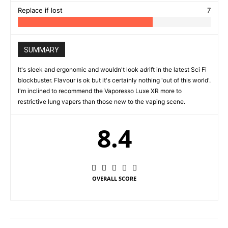
Replace if lost
7
SUMMARY
It's sleek and ergonomic and wouldn't look adrift in the latest Sci Fi
blockbuster. Flavour is ok but it's certainly nothing 'out of this world'.
I'm inclined to recommend the Vaporesso Luxe XR more to
restrictive lung vapers than those new to the vaping scene.
8.4
OVERALL SCORE