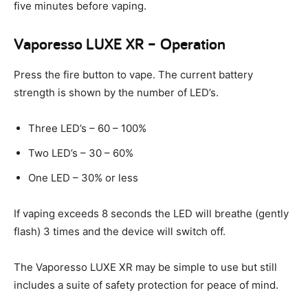
five minutes before vaping.
Vaporesso LUXE XR – Operation
Press the fire button to vape. The current battery
strength is shown by the number of LED’s.
Three LED’s – 60 – 100%
Two LED’s – 30 – 60%
One LED – 30% or less
If vaping exceeds 8 seconds the LED will breathe (gently
flash) 3 times and the device will switch off.
The Vaporesso LUXE XR may be simple to use but still
includes a suite of safety protection for peace of mind.