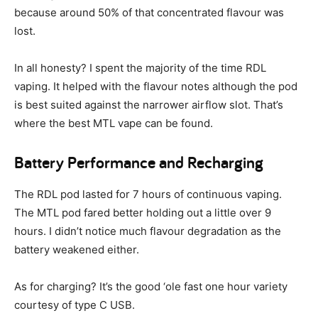
because around 50% of that concentrated flavour was
lost.
In all honesty? I spent the majority of the time RDL
vaping. It helped with the flavour notes although the pod
is best suited against the narrower airflow slot. That’s
where the best MTL vape can be found.
Battery Performance and Recharging
The RDL pod lasted for 7 hours of continuous vaping.
The MTL pod fared better holding out a little over 9
hours. I didn’t notice much flavour degradation as the
battery weakened either.
As for charging? It’s the good ‘ole fast one hour variety
courtesy of type C USB.