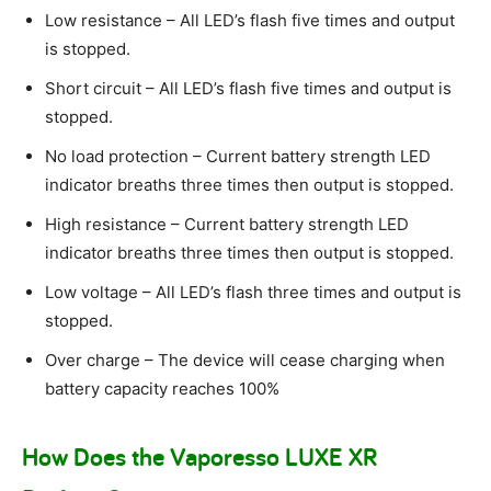
Low resistance – All LED’s flash five times and output
is stopped.
Short circuit – All LED’s flash five times and output is
stopped.
No load protection – Current battery strength LED
indicator breaths three times then output is stopped.
High resistance – Current battery strength LED
indicator breaths three times then output is stopped.
Low voltage – All LED’s flash three times and output is
stopped.
Over charge – The device will cease charging when
battery capacity reaches 100%
How Does the Vaporesso LUXE XR