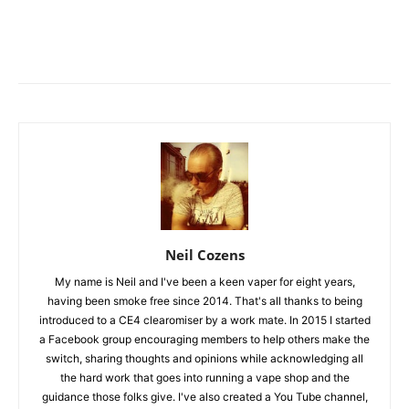
Neil Cozens
My name is Neil and I've been a keen vaper for eight years,
having been smoke free since 2014. That's all thanks to being
introduced to a CE4 clearomiser by a work mate. In 2015 I started
a Facebook group encouraging members to help others make the
switch, sharing thoughts and opinions while acknowledging all
the hard work that goes into running a vape shop and the
guidance those folks give. I've also created a You Tube channel,