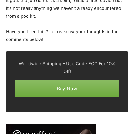
It gets the job done. It’s a solid, reliable little device but
it’s not really anything we haven’t already encountered
from a pod kit.
Have you tried this? Let us know your thoughts in the
comments below!
Worldwide Shipping – Use Code ECC For 10%
Off!
Buy Now