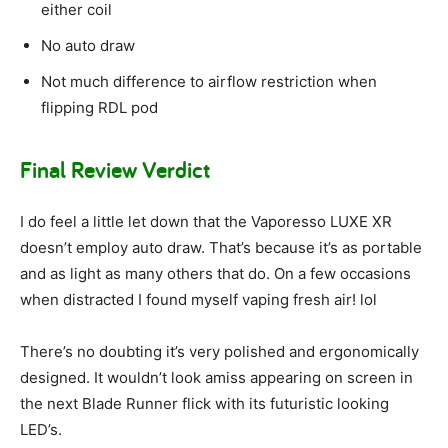
either coil
No auto draw
Not much difference to airflow restriction when
flipping RDL pod
Final Review Verdict
I do feel a little let down that the Vaporesso LUXE XR
doesn’t employ auto draw. That’s because it’s as portable
and as light as many others that do. On a few occasions
when distracted I found myself vaping fresh air! lol
There’s no doubting it’s very polished and ergonomically
designed. It wouldn’t look amiss appearing on screen in
the next Blade Runner flick with its futuristic looking
LED’s.