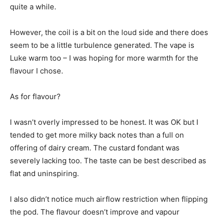
quite a while.
However, the coil is a bit on the loud side and there does
seem to be a little turbulence generated. The vape is
Luke warm too – I was hoping for more warmth for the
flavour I chose.
As for flavour?
I wasn’t overly impressed to be honest. It was OK but I
tended to get more milky back notes than a full on
offering of dairy cream. The custard fondant was
severely lacking too. The taste can be best described as
flat and uninspiring.
I also didn’t notice much airflow restriction when flipping
the pod. The flavour doesn’t improve and vapour