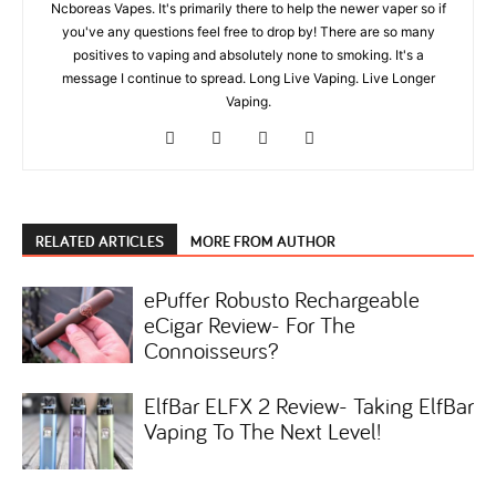
Ncboreas Vapes. It's primarily there to help the newer vaper so if
you've any questions feel free to drop by! There are so many
positives to vaping and absolutely none to smoking. It's a
message I continue to spread. Long Live Vaping. Live Longer
Vaping.
RELATED ARTICLES
MORE FROM AUTHOR
ePuffer Robusto Rechargeable
eCigar Review- For The
Connoisseurs?
ElfBar ELFX 2 Review- Taking ElfBar
Vaping To The Next Level!