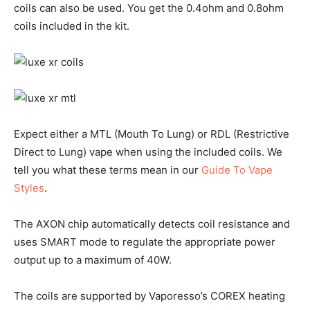
coils can also be used. You get the 0.4ohm and 0.8ohm
coils included in the kit.
Expect either a MTL (Mouth To Lung) or RDL (Restrictive
Direct to Lung) vape when using the included coils. We
tell you what these terms mean in our
Guide To Vape
Styles
.
The AXON chip automatically detects coil resistance and
uses SMART mode to regulate the appropriate power
output up to a maximum of 40W.
The coils are supported by Vaporesso’s COREX heating