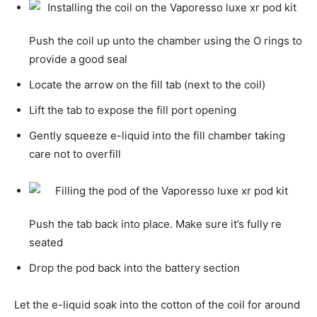
Push the coil up unto the chamber using the O rings to
provide a good seal
Locate the arrow on the fill tab (next to the coil)
Lift the tab to expose the fill port opening
Gently squeeze e-liquid into the fill chamber taking
care not to overfill
Push the tab back into place. Make sure it’s fully re
seated
Drop the pod back into the battery section
Let the e-liquid soak into the cotton of the coil for around