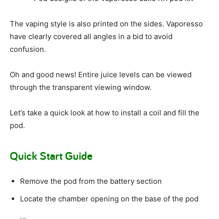
The vaping style is also printed on the sides. Vaporesso
have clearly covered all angles in a bid to avoid
confusion.
Oh and good news! Entire juice levels can be viewed
through the transparent viewing window.
Let’s take a quick look at how to install a coil and fill the
pod.
Quick Start Guide
Remove the pod from the battery section
Locate the chamber opening on the base of the pod