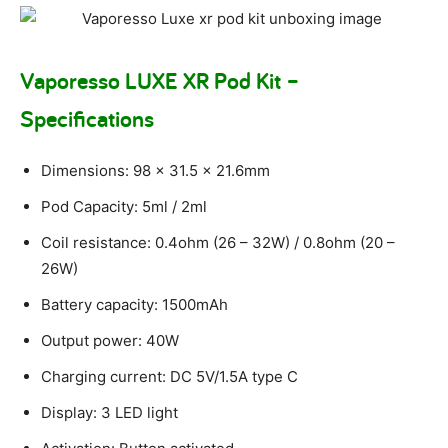
Vaporesso LUXE XR Pod Kit –
Specifications
Dimensions: 98 x 31.5 x 21.6mm
Pod Capacity: 5ml / 2ml
Coil resistance: 0.4ohm (26 – 32W) / 0.8ohm (20 –
26W)
Battery capacity: 1500mAh
Output power: 40W
Charging current: DC 5V/1.5A type C
Display: 3 LED light