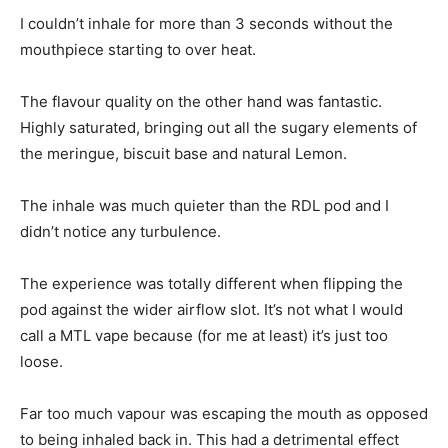
I couldn’t inhale for more than 3 seconds without the
mouthpiece starting to over heat.
The flavour quality on the other hand was fantastic.
Highly saturated, bringing out all the sugary elements of
the meringue, biscuit base and natural Lemon.
The inhale was much quieter than the RDL pod and I
didn’t notice any turbulence.
The experience was totally different when flipping the
pod against the wider airflow slot. It’s not what I would
call a MTL vape because (for me at least) it’s just too
loose.
Far too much vapour was escaping the mouth as opposed
to being inhaled back in. This had a detrimental effect