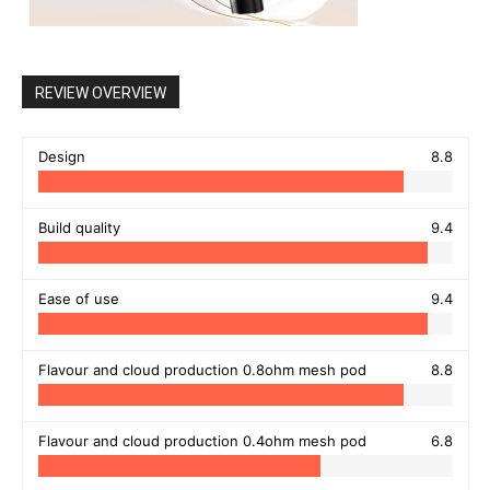
REVIEW OVERVIEW
Design
8.8
Build quality
9.4
Ease of use
9.4
Flavour and cloud production 0.8ohm mesh pod
8.8
Flavour and cloud production 0.4ohm mesh pod
6.8