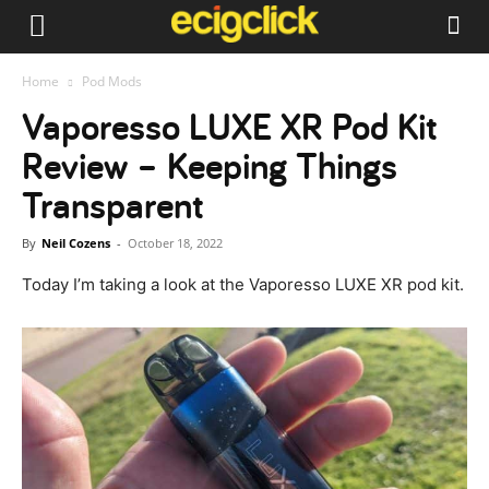
Home
Pod Mods
Vaporesso LUXE XR Pod Kit
Review – Keeping Things
Transparent
By
Neil Cozens
-
October 18, 2022
Today I’m taking a look at the Vaporesso LUXE XR pod kit.