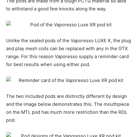
The pods are made from a tough PCTG material so able
to withstand a good few knocks along the way.
Unlike the sealed pods of the Vaporesso LUXE X, the plug
and play mesh coils can be replaced with any in the GTX
range. For this reason Vaporesso supply a reminder card
for best results when using either pod.
The two included pods are distinctly different by design
and the image below demonstrates this. The mouthpiece
on the MTL pod has much more restriction than the RDL
pod.