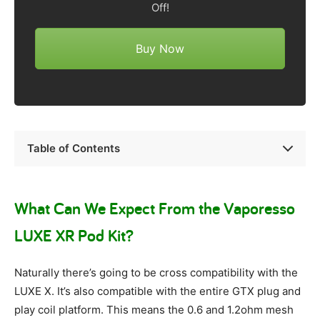
Off!
Buy Now
Table of Contents
What Can We Expect From the Vaporesso
LUXE XR Pod Kit?
Naturally there’s going to be cross compatibility with the
LUXE X. It’s also compatible with the entire GTX plug and
play coil platform. This means the 0.6 and 1.2ohm mesh