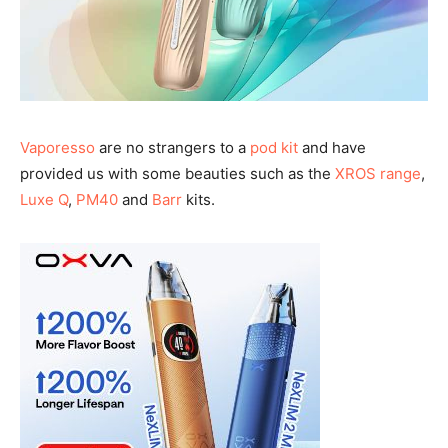
Vaporesso
are no strangers to a
pod kit
and have
provided us with some beauties such as the
XROS range
,
Luxe Q
,
PM40
and
Barr
kits.