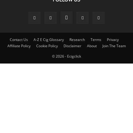
Contact Us
A-Z E Cig Glossary
Research
Terms
Privacy
Affiliate Policy
Cookie Policy
Disclaimer
About
Join The Team
© 2026 - Ecigclick