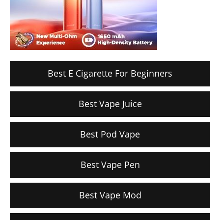
Best E Cigarette For Beginners
Best Vape Juice
Best Pod Vape
Best Vape Pen
Best Vape Mod