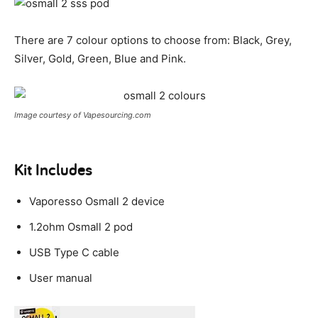
There are 7 colour options to choose from: Black, Grey,
Silver, Gold, Green, Blue and Pink.
Image courtesy of Vapesourcing.com
Kit Includes
Vaporesso Osmall 2 device
1.2ohm Osmall 2 pod
USB Type C cable
User manual