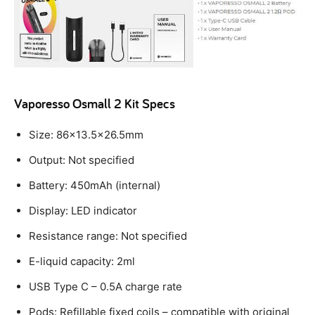
Vaporesso Osmall 2 Kit Specs
Size: 86×13.5×26.5mm
Output: Not specified
Battery: 450mAh (internal)
Display: LED indicator
Resistance range: Not specified
E-liquid capacity: 2ml
USB Type C – 0.5A charge rate
Pods: Refillable fixed coils – compatible with original