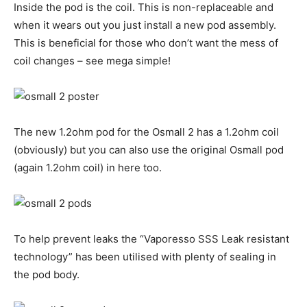
Inside the pod is the coil. This is non-replaceable and
when it wears out you just install a new pod assembly.
This is beneficial for those who don’t want the mess of
coil changes – see mega simple!
The new 1.2ohm pod for the Osmall 2 has a 1.2ohm coil
(obviously) but you can also use the original Osmall pod
(again 1.2ohm coil) in here too.
To help prevent leaks the “Vaporesso SSS Leak resistant
technology” has been utilised with plenty of sealing in
the pod body.