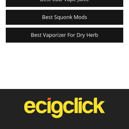
Best Squonk Mods
Best Vaporizer For Dry Herb