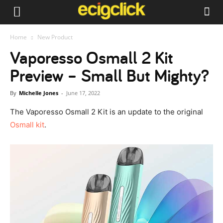
Home
New Product
Vaporesso Osmall 2 Kit
Preview – Small But Mighty?
By
Michelle Jones
-
June 17, 2022
The Vaporesso Osmall 2 Kit is an update to the original
Osmall kit
.