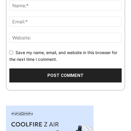
Save my name, email, and website in this browser for
the next time I comment.