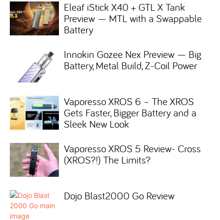
Eleaf iStick X40 + GTL X Tank
Preview — MTL with a Swappable
Battery
Innokin Gozee Nex Preview — Big
Battery, Metal Build, Z-Coil Power
Vaporesso XROS 6 – The XROS
Gets Faster, Bigger Battery and a
Sleek New Look
Vaporesso XROS 5 Review- Cross
(XROS?!) The Limits?
Dojo Blast2000 Go Review