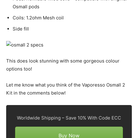
Osmall pods
Coils: 1.2ohm Mesh coil
Side fill
This does look stunning with some gorgeous colour
options too!
Let me know what you think of the Vaporesso Osmall 2
Kit in the comments below!
Worldwide Shipping – Save 10% With Code ECC
Buy Now