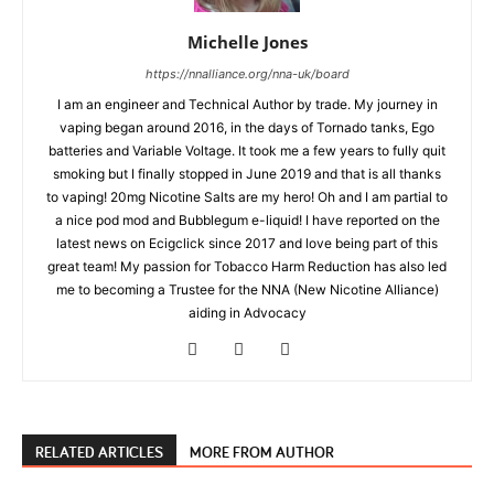
Michelle Jones
https://nnalliance.org/nna-uk/board
I am an engineer and Technical Author by trade. My journey in
vaping began around 2016, in the days of Tornado tanks, Ego
batteries and Variable Voltage. It took me a few years to fully quit
smoking but I finally stopped in June 2019 and that is all thanks
to vaping! 20mg Nicotine Salts are my hero! Oh and I am partial to
a nice pod mod and Bubblegum e-liquid! I have reported on the
latest news on Ecigclick since 2017 and love being part of this
great team! My passion for Tobacco Harm Reduction has also led
me to becoming a Trustee for the NNA (New Nicotine Alliance)
aiding in Advocacy
RELATED ARTICLES
MORE FROM AUTHOR