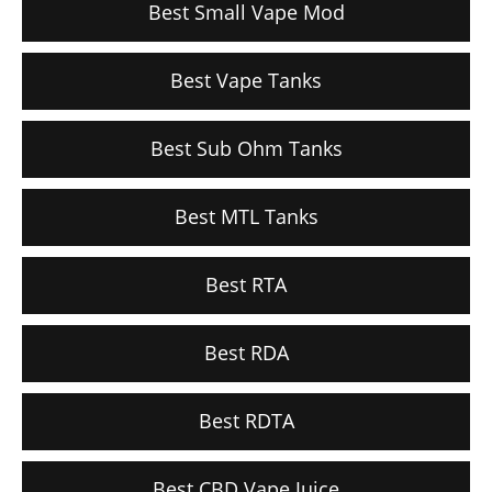
Best Small Vape Mod
Best Vape Tanks
Best Sub Ohm Tanks
Best MTL Tanks
Best RTA
Best RDA
Best RDTA
Best CBD Vape Juice