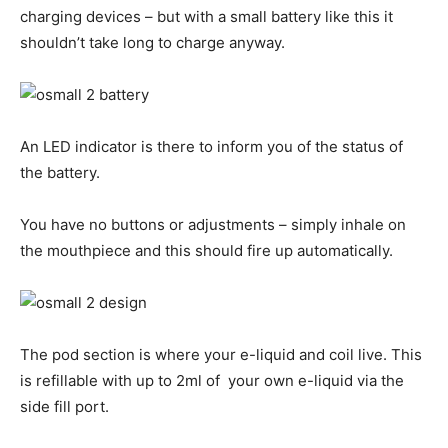
charging devices – but with a small battery like this it
shouldn’t take long to charge anyway.
An LED indicator is there to inform you of the status of
the battery.
You have no buttons or adjustments – simply inhale on
the mouthpiece and this should fire up automatically.
The pod section is where your e-liquid and coil live. This
is refillable with up to 2ml of your own e-liquid via the
side fill port.