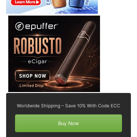
Worldwide Shipping – Save 10% With Code ECC
Buy Now