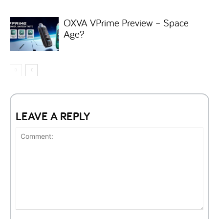
OXVA VPrime Preview – Space
Age?
LEAVE A REPLY