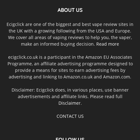
ABOUT US
Ecigclick are one of the biggest and best vape review sites in
the UK with a growing following from the USA and Europe.
We cover all areas of vaping reviews to help you, the vaper,
make an informed buying decision.
Read more
ecigclick.co.uk is a participant in the Amazon EU Associates
Programme, an affiliate advertising programme designed to
provide a means for sites to earn advertising fees by
advertising and linking to Amazon.co.uk and Amazon.com.
Disclaimer: Ecigclick does, in various places, use banner
advertisements and affiliate links. Please read full
Disclaimer
.
CONTACT US
FOLLOW US