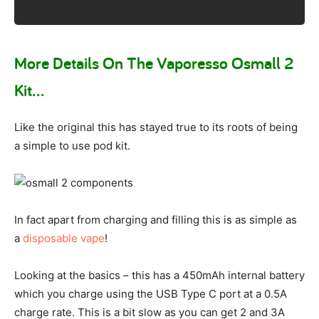
More Details On The Vaporesso Osmall 2
Kit…
Like the original this has stayed true to its roots of being
a simple to use pod kit.
In fact apart from charging and filling this is as simple as
a
disposable vape
!
Looking at the basics – this has a 450mAh internal battery
which you charge using the USB Type C port at a 0.5A
charge rate. This is a bit slow as you can get 2 and 3A